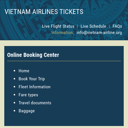
VIETNAM AIRLINES TICKETS
Live Flight Status
|
Live Schedule
|
FAQs
Information:
info@vietnam-airline.org
Online Booking Center
Home
Book Your Trip
Fleet Information
Fare types
Travel documents
Baggage