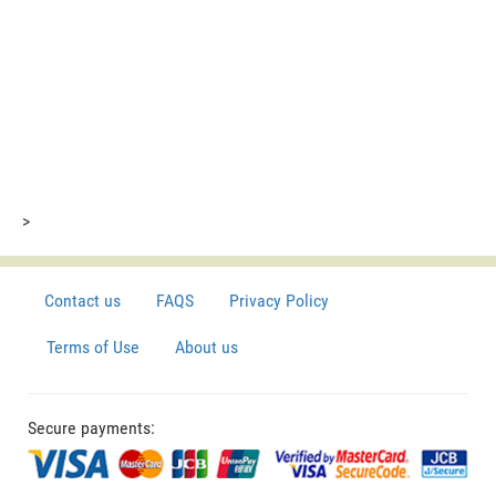
>
Contact us
FAQS
Privacy Policy
Terms of Use
About us
Secure payments: