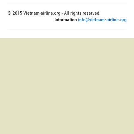
© 2015 Vietnam-airline.org - All rights reserved.
Information
info@vietnam-airline.org