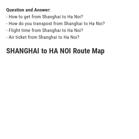
Question and Answer:
- How to get from Shanghai to Ha Noi?
- How do you transpost from Shanghai to Ha Noi?
- Flight time from Shanghai to Ha Noi?
- Air ticket from Shanghai to Ha Noi?
SHANGHAI to HA NOI Route Map