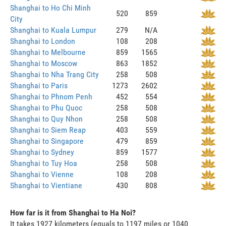
Shanghai to Ho Chi Minh
520
859
City
Shanghai to Kuala Lumpur
279
N/A
Shanghai to London
108
208
Shanghai to Melbourne
859
1565
Shanghai to Moscow
863
1852
Shanghai to Nha Trang City
258
508
Shanghai to Paris
1273
2602
Shanghai to Phnom Penh
452
554
Shanghai to Phu Quoc
258
508
Shanghai to Quy Nhon
258
508
Shanghai to Siem Reap
403
559
Shanghai to Singapore
479
859
Shanghai to Sydney
859
1577
Shanghai to Tuy Hoa
258
508
Shanghai to Vienne
108
208
Shanghai to Vientiane
430
808
How far is it from Shanghai to Ha Noi?
It takes 1927 kilometers (equals to 1197 miles or 1040