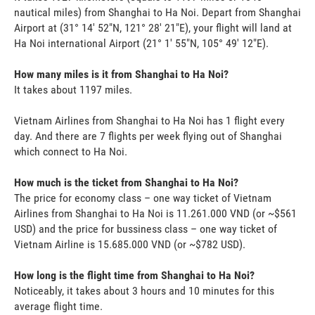
nautical miles) from Shanghai to Ha Noi. Depart from Shanghai
Airport at (31° 14' 52"N, 121° 28' 21"E), your flight will land at
Ha Noi international Airport (21° 1' 55"N, 105° 49' 12"E).
How many miles is it from Shanghai to Ha Noi?
It takes about 1197 miles.
Vietnam Airlines from Shanghai to Ha Noi has 1 flight every
day. And there are 7 flights per week flying out of Shanghai
which connect to Ha Noi.
How much is the ticket from Shanghai to Ha Noi?
The price for economy class – one way ticket of Vietnam
Airlines from Shanghai to Ha Noi is 11.261.000 VND (or ~$561
USD) and the price for bussiness class – one way ticket of
Vietnam Airline is 15.685.000 VND (or ~$782 USD).
How long is the flight time from Shanghai to Ha Noi?
Noticeably, it takes about 3 hours and 10 minutes for this
average flight time.