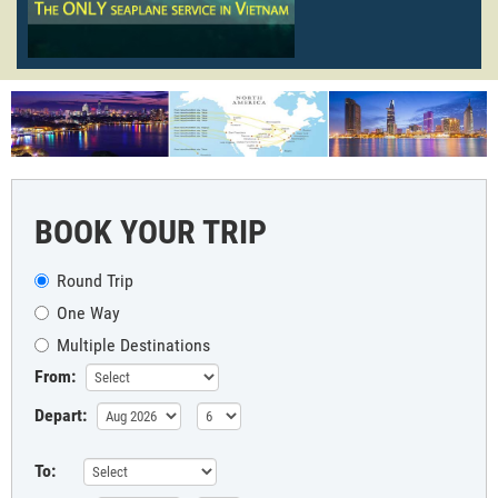
BOOK YOUR TRIP
Round Trip
One Way
Multiple Destinations
From:
Depart:
To: