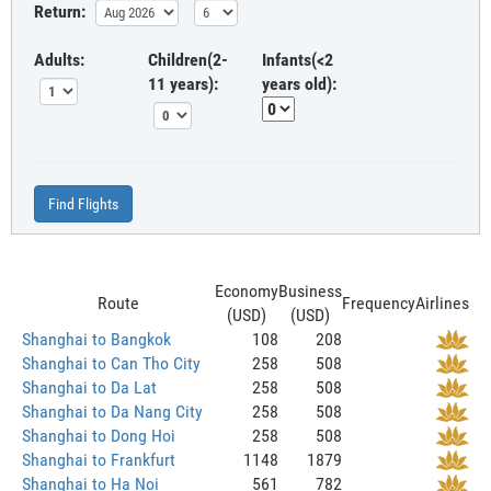
Return:
Adults:
Children(2-
Infants(<2
11 years):
years old):
Find Flights
Economy
Business
Route
Frequency
Airlines
(USD)
(USD)
Shanghai to Bangkok
108
208
Shanghai to Can Tho City
258
508
Shanghai to Da Lat
258
508
Shanghai to Da Nang City
258
508
Shanghai to Dong Hoi
258
508
Shanghai to Frankfurt
1148
1879
Shanghai to Ha Noi
561
782