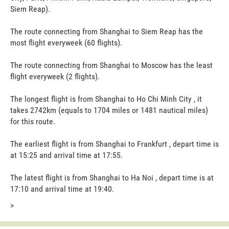
Siem Reap).
The route connecting from Shanghai to Siem Reap has the
most flight everyweek (60 flights).
The route connecting from Shanghai to Moscow has the least
flight everyweek (2 flights).
The longest flight is from Shanghai to Ho Chi Minh City , it
takes 2742km (equals to 1704 miles or 1481 nautical miles)
for this route.
The earliest flight is from Shanghai to Frankfurt , depart time is
at 15:25 and arrival time at 17:55.
The latest flight is from Shanghai to Ha Noi , depart time is at
17:10 and arrival time at 19:40.
>