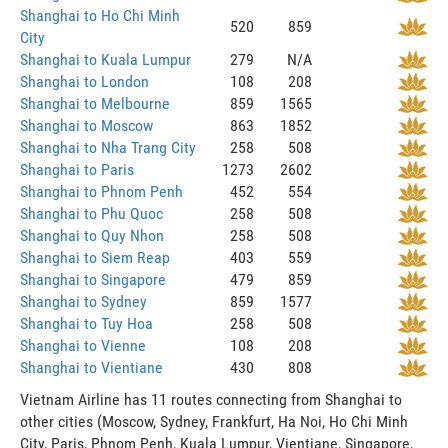
Shanghai to Ho Chi Minh
520
859
City
Shanghai to Kuala Lumpur
279
N/A
Shanghai to London
108
208
Shanghai to Melbourne
859
1565
Shanghai to Moscow
863
1852
Shanghai to Nha Trang City
258
508
Shanghai to Paris
1273
2602
Shanghai to Phnom Penh
452
554
Shanghai to Phu Quoc
258
508
Shanghai to Quy Nhon
258
508
Shanghai to Siem Reap
403
559
Shanghai to Singapore
479
859
Shanghai to Sydney
859
1577
Shanghai to Tuy Hoa
258
508
Shanghai to Vienne
108
208
Shanghai to Vientiane
430
808
Vietnam Airline has 11 routes connecting from Shanghai to
other cities (Moscow, Sydney, Frankfurt, Ha Noi, Ho Chi Minh
City, Paris, Phnom Penh, Kuala Lumpur, Vientiane, Singapore,