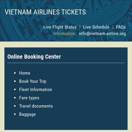
VIETNAM AIRLINES TICKETS
Live Flight Status
|
Live Schedule
|
FAQs
Information:
info@vietnam-airline.org
Online Booking Center
Home
Book Your Trip
Fleet Information
Fare types
Travel documents
Baggage