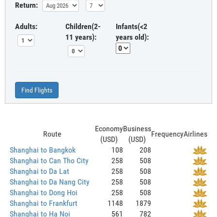
Return:
Adults:
Children(2-
Infants(<2
11 years):
years old):
Find Flights
Economy
Business
Route
Frequency
Airlines
(USD)
(USD)
Shanghai to Bangkok
108
208
Shanghai to Can Tho City
258
508
Shanghai to Da Lat
258
508
Shanghai to Da Nang City
258
508
Shanghai to Dong Hoi
258
508
Shanghai to Frankfurt
1148
1879
Shanghai to Ha Noi
561
782