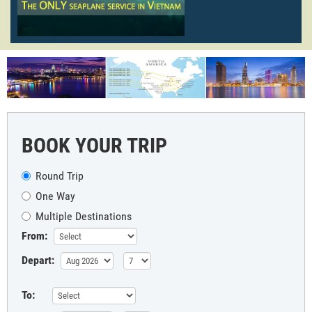
BOOK YOUR TRIP
Round Trip
One Way
Multiple Destinations
From:
Depart:
To: