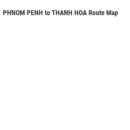
PHNOM PENH to THANH HOA Route Map