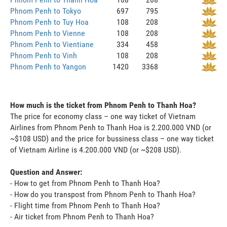
Phnom Penh to Tokyo
697
795
Phnom Penh to Tuy Hoa
108
208
Phnom Penh to Vienne
108
208
Phnom Penh to Vientiane
334
458
Phnom Penh to Vinh
108
208
Phnom Penh to Yangon
1420
3368
How much is the ticket from Phnom Penh to Thanh Hoa?
The price for economy class – one way ticket of Vietnam
Airlines from Phnom Penh to Thanh Hoa is 2.200.000 VND (or
~$108 USD) and the price for bussiness class – one way ticket
of Vietnam Airline is 4.200.000 VND (or ~$208 USD).
Question and Answer:
- How to get from Phnom Penh to Thanh Hoa?
- How do you transpost from Phnom Penh to Thanh Hoa?
- Flight time from Phnom Penh to Thanh Hoa?
- Air ticket from Phnom Penh to Thanh Hoa?