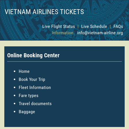
VIETNAM AIRLINES TICKETS
Live Flight Status
|
Live Schedule
|
FAQs
Information:
info@vietnam-airline.org
Online Booking Center
Home
Book Your Trip
Fleet Information
Fare types
Travel documents
Baggage