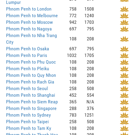
Lumpur
Phnom Penh to London
758
1508
Phnom Penh to Melbourne
772
1240
Phnom Penh to Moscow
942
1703
Phnom Penh to Nagoya
697
795
Phnom Penh to Nha Trang
108
208
City
Phnom Penh to Osaka
697
795
Phnom Penh to Paris
1032
1705
Phnom Penh to Phu Quoc
108
208
Phnom Penh to Pleiku
108
208
Phnom Penh to Quy Nhon
108
208
Phnom Penh to Rach Gia
108
208
Phnom Penh to Seoul
258
508
Phnom Penh to Shanghai
452
554
Phnom Penh to Siem Reap
365
N/A
Phnom Penh to Singapore
288
376
Phnom Penh to Sydney
783
1251
Phnom Penh to Taipei
258
508
Phnom Penh to Tam Ky
108
208
Phnom Penh to Thanh Hoa
108
208