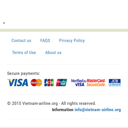
>
Contact us
FAQS
Privacy Policy
Terms of Use
About us
Secure payments:
© 2015 Vietnam-airline.org - All rights reserved.
Information
info@vietnam-airline.org