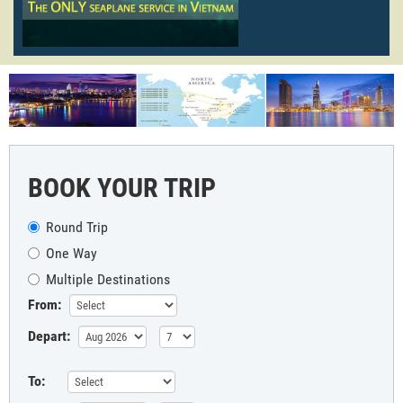
BOOK YOUR TRIP
Round Trip
One Way
Multiple Destinations
From:
Depart:
To: