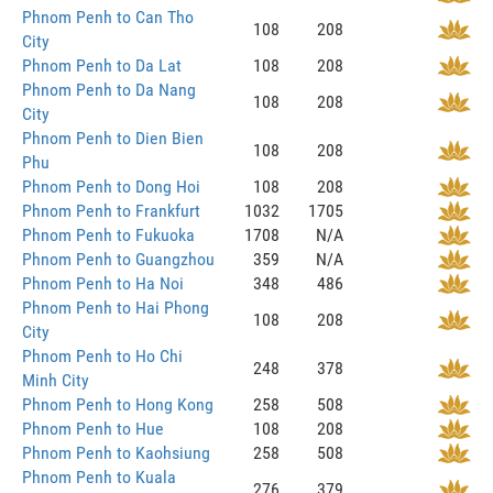
Phnom Penh to Can Tho
108
208
City
Phnom Penh to Da Lat
108
208
Phnom Penh to Da Nang
108
208
City
Phnom Penh to Dien Bien
108
208
Phu
Phnom Penh to Dong Hoi
108
208
Phnom Penh to Frankfurt
1032
1705
Phnom Penh to Fukuoka
1708
N/A
Phnom Penh to Guangzhou
359
N/A
Phnom Penh to Ha Noi
348
486
Phnom Penh to Hai Phong
108
208
City
Phnom Penh to Ho Chi
248
378
Minh City
Phnom Penh to Hong Kong
258
508
Phnom Penh to Hue
108
208
Phnom Penh to Kaohsiung
258
508
Phnom Penh to Kuala
276
379