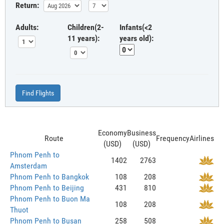
Return:
Adults:
Children(2-
Infants(<2
11 years):
years old):
Find Flights
Economy
Business
Route
Frequency
Airlines
(USD)
(USD)
Phnom Penh to
1402
2763
Amsterdam
Phnom Penh to Bangkok
108
208
Phnom Penh to Beijing
431
810
Phnom Penh to Buon Ma
108
208
Thuot
Phnom Penh to Busan
258
508