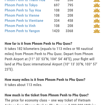
Phnom Penh to Tokyo
697
795
Phnom Penh to Tuy Hoa
108
208
Phnom Penh to Vienne
108
208
Phnom Penh to Vientiane
334
458
Phnom Penh to Vinh
108
208
Phnom Penh to Yangon
1420
3368
How far is it from Phnom Penh to Phu Quoc?
It takes 182 kilometers (equals to 113 miles or 98 nautical
miles) from Phnom Penh to Phu Quoc. Depart from Phnom
Penh Airport at (11° 33' 53"N, 104° 54' 48"E), your flight will
land at Phu Quoc international Airport (10° 13' 33"N, 103° 57'
23"E).
How many miles is it from Phnom Penh to Phu Quoc?
It takes about 113 miles.
How much is the ticket from Phnom Penh to Phu Quoc?
The price for economy class – one way ticket of Vietnam