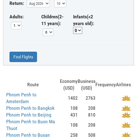
Return:
Adults:
Children(2-
Infants(<2
11 years):
years old):
Find Flights
Economy
Business
Route
Frequency
Airlines
(USD)
(USD)
Phnom Penh to
1402
2763
Amsterdam
Phnom Penh to Bangkok
108
208
Phnom Penh to Beijing
431
810
Phnom Penh to Buon Ma
108
208
Thuot
Phnom Penh to Busan
258
508