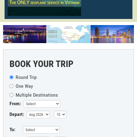
BOOK YOUR TRIP
Round Trip
One Way
Multiple Destinations
From:
Depart:
To: