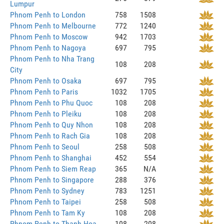
Lumpur
Phnom Penh to London
758
1508
Phnom Penh to Melbourne
772
1240
Phnom Penh to Moscow
942
1703
Phnom Penh to Nagoya
697
795
Phnom Penh to Nha Trang
108
208
City
Phnom Penh to Osaka
697
795
Phnom Penh to Paris
1032
1705
Phnom Penh to Phu Quoc
108
208
Phnom Penh to Pleiku
108
208
Phnom Penh to Quy Nhon
108
208
Phnom Penh to Rach Gia
108
208
Phnom Penh to Seoul
258
508
Phnom Penh to Shanghai
452
554
Phnom Penh to Siem Reap
365
N/A
Phnom Penh to Singapore
288
376
Phnom Penh to Sydney
783
1251
Phnom Penh to Taipei
258
508
Phnom Penh to Tam Ky
108
208
Phnom Penh to Thanh Hoa
108
208