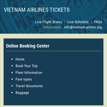
VIETNAM AIRLINES TICKETS
Live Flight Status
|
Live Schedule
|
FAQs
Information:
info@vietnam-airline.org
Online Booking Center
Home
Book Your Trip
Fleet Information
Fare types
Travel documents
Baggage