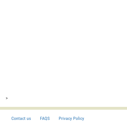
>
Contact us
FAQS
Privacy Policy