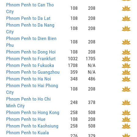
Phnom Penh to Can Tho
108
208
City
Phnom Penh to Da Lat
108
208
Phnom Penh to Da Nang
108
208
City
Phnom Penh to Dien Bien
108
208
Phu
Phnom Penh to Dong Hoi
108
208
Phnom Penh to Frankfurt
1032
1705
Phnom Penh to Fukuoka
1708
N/A
Phnom Penh to Guangzhou
359
N/A
Phnom Penh to Ha Noi
348
486
Phnom Penh to Hai Phong
108
208
City
Phnom Penh to Ho Chi
248
378
Minh City
Phnom Penh to Hong Kong
258
508
Phnom Penh to Hue
108
208
Phnom Penh to Kaohsiung
258
508
Phnom Penh to Kuala
276
379