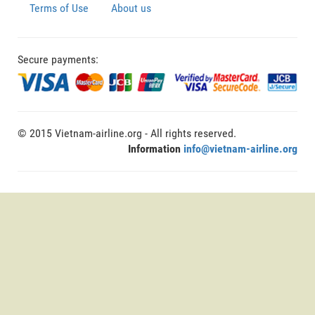
Terms of Use
About us
Secure payments:
© 2015 Vietnam-airline.org - All rights reserved.
Information
info@vietnam-airline.org