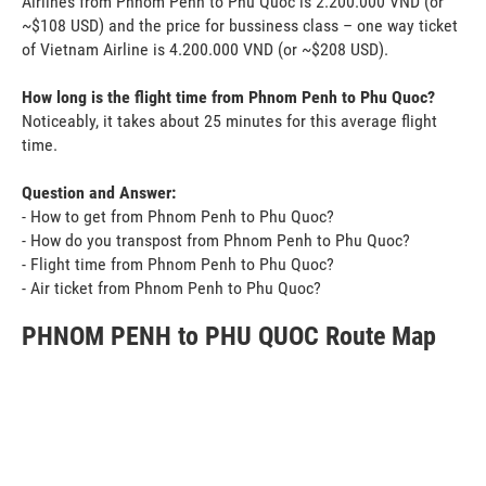
Airlines from Phnom Penh to Phu Quoc is 2.200.000 VND (or
~$108 USD) and the price for bussiness class – one way ticket
of Vietnam Airline is 4.200.000 VND (or ~$208 USD).
How long is the flight time from Phnom Penh to Phu Quoc?
Noticeably, it takes about 25 minutes for this average flight
time.
Question and Answer:
- How to get from Phnom Penh to Phu Quoc?
- How do you transpost from Phnom Penh to Phu Quoc?
- Flight time from Phnom Penh to Phu Quoc?
- Air ticket from Phnom Penh to Phu Quoc?
PHNOM PENH to PHU QUOC Route Map