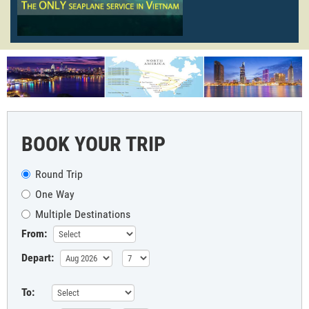
BOOK YOUR TRIP
Round Trip
One Way
Multiple Destinations
From:
Depart:
To: