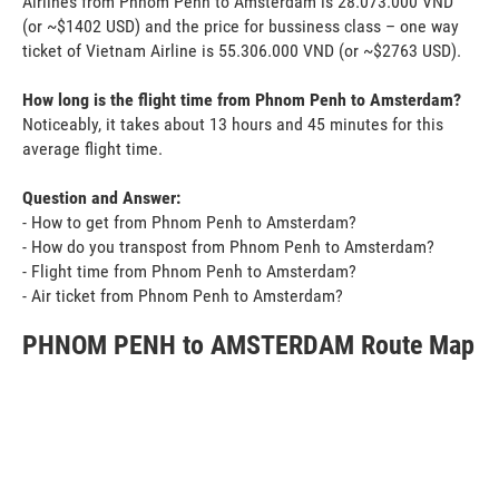
Airlines from Phnom Penh to Amsterdam is 28.073.000 VND
(or ~$1402 USD) and the price for bussiness class – one way
ticket of Vietnam Airline is 55.306.000 VND (or ~$2763 USD).
How long is the flight time from Phnom Penh to Amsterdam?
Noticeably, it takes about 13 hours and 45 minutes for this
average flight time.
Question and Answer:
- How to get from Phnom Penh to Amsterdam?
- How do you transpost from Phnom Penh to Amsterdam?
- Flight time from Phnom Penh to Amsterdam?
- Air ticket from Phnom Penh to Amsterdam?
PHNOM PENH to AMSTERDAM Route Map