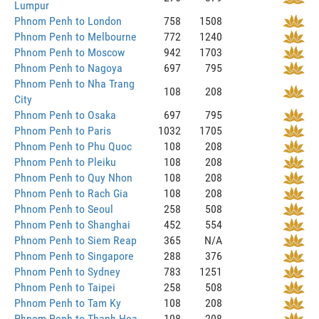
Lumpur
Phnom Penh to London
758
1508
Phnom Penh to Melbourne
772
1240
Phnom Penh to Moscow
942
1703
Phnom Penh to Nagoya
697
795
Phnom Penh to Nha Trang
108
208
City
Phnom Penh to Osaka
697
795
Phnom Penh to Paris
1032
1705
Phnom Penh to Phu Quoc
108
208
Phnom Penh to Pleiku
108
208
Phnom Penh to Quy Nhon
108
208
Phnom Penh to Rach Gia
108
208
Phnom Penh to Seoul
258
508
Phnom Penh to Shanghai
452
554
Phnom Penh to Siem Reap
365
N/A
Phnom Penh to Singapore
288
376
Phnom Penh to Sydney
783
1251
Phnom Penh to Taipei
258
508
Phnom Penh to Tam Ky
108
208
Phnom Penh to Thanh Hoa
108
208