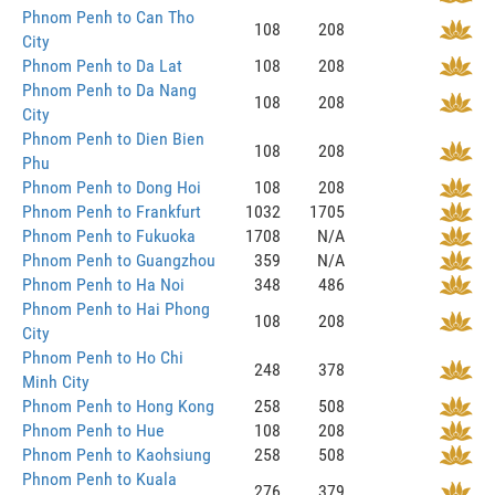
Phnom Penh to Can Tho
108
208
City
Phnom Penh to Da Lat
108
208
Phnom Penh to Da Nang
108
208
City
Phnom Penh to Dien Bien
108
208
Phu
Phnom Penh to Dong Hoi
108
208
Phnom Penh to Frankfurt
1032
1705
Phnom Penh to Fukuoka
1708
N/A
Phnom Penh to Guangzhou
359
N/A
Phnom Penh to Ha Noi
348
486
Phnom Penh to Hai Phong
108
208
City
Phnom Penh to Ho Chi
248
378
Minh City
Phnom Penh to Hong Kong
258
508
Phnom Penh to Hue
108
208
Phnom Penh to Kaohsiung
258
508
Phnom Penh to Kuala
276
379