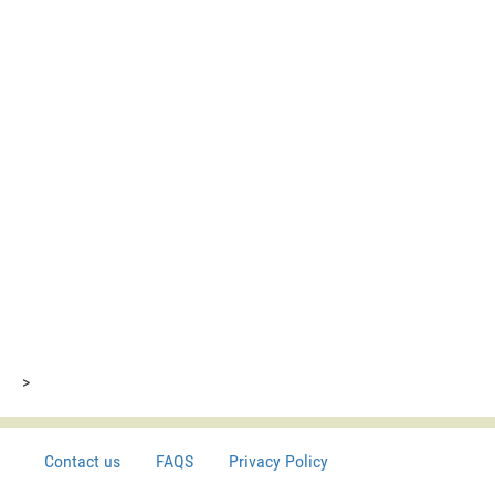
>
Contact us
FAQS
Privacy Policy