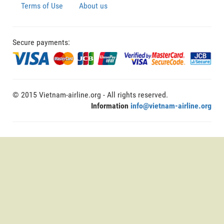
Terms of Use
About us
Secure payments:
© 2015 Vietnam-airline.org - All rights reserved.
Information
info@vietnam-airline.org