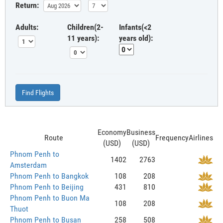
Return:
Adults:
Children(2-
Infants(<2
11 years):
years old):
Find Flights
Economy
Business
Route
Frequency
Airlines
(USD)
(USD)
Phnom Penh to
1402
2763
Amsterdam
Phnom Penh to Bangkok
108
208
Phnom Penh to Beijing
431
810
Phnom Penh to Buon Ma
108
208
Thuot
Phnom Penh to Busan
258
508