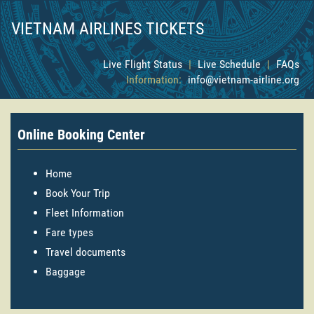
VIETNAM AIRLINES TICKETS
Live Flight Status
|
Live Schedule
|
FAQs
Information:
info@vietnam-airline.org
Online Booking Center
Home
Book Your Trip
Fleet Information
Fare types
Travel documents
Baggage