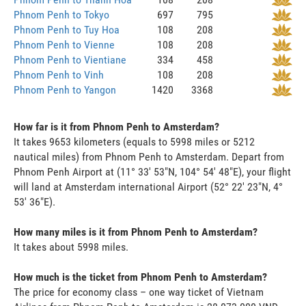
Phnom Penh to Tokyo
697
795
Phnom Penh to Tuy Hoa
108
208
Phnom Penh to Vienne
108
208
Phnom Penh to Vientiane
334
458
Phnom Penh to Vinh
108
208
Phnom Penh to Yangon
1420
3368
How far is it from Phnom Penh to Amsterdam?
It takes 9653 kilometers (equals to 5998 miles or 5212
nautical miles) from Phnom Penh to Amsterdam. Depart from
Phnom Penh Airport at (11° 33' 53"N, 104° 54' 48"E), your flight
will land at Amsterdam international Airport (52° 22' 23"N, 4°
53' 36"E).
How many miles is it from Phnom Penh to Amsterdam?
It takes about 5998 miles.
How much is the ticket from Phnom Penh to Amsterdam?
The price for economy class – one way ticket of Vietnam