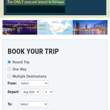
BOOK YOUR TRIP
Round Trip
One Way
Multiple Destinations
From:
Depart:
To: