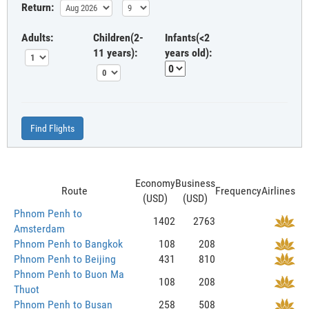
Return:
Adults:
Children(2-
Infants(<2
11 years):
years old):
Find Flights
Economy
Business
Route
Frequency
Airlines
(USD)
(USD)
Phnom Penh to
1402
2763
Amsterdam
Phnom Penh to Bangkok
108
208
Phnom Penh to Beijing
431
810
Phnom Penh to Buon Ma
108
208
Thuot
Phnom Penh to Busan
258
508