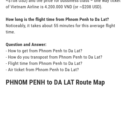
~$108 USD) and the price for bussiness class – one way ticket
of Vietnam Airline is 4.200.000 VND (or ~$208 USD).
How long is the flight time from Phnom Penh to Da Lat?
Noticeably, it takes about 55 minutes for this average flight
time.
Question and Answer:
- How to get from Phnom Penh to Da Lat?
- How do you transpost from Phnom Penh to Da Lat?
- Flight time from Phnom Penh to Da Lat?
- Air ticket from Phnom Penh to Da Lat?
PHNOM PENH to DA LAT Route Map