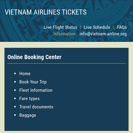
VIETNAM AIRLINES TICKETS
Live Flight Status
|
Live Schedule
|
FAQs
Information:
info@vietnam-airline.org
Online Booking Center
Home
Book Your Trip
Fleet Information
Fare types
Travel documents
Baggage