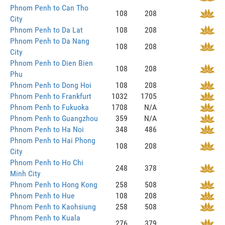
Phnom Penh to Can Tho
108
208
City
Phnom Penh to Da Lat
108
208
Phnom Penh to Da Nang
108
208
City
Phnom Penh to Dien Bien
108
208
Phu
Phnom Penh to Dong Hoi
108
208
Phnom Penh to Frankfurt
1032
1705
Phnom Penh to Fukuoka
1708
N/A
Phnom Penh to Guangzhou
359
N/A
Phnom Penh to Ha Noi
348
486
Phnom Penh to Hai Phong
108
208
City
Phnom Penh to Ho Chi
248
378
Minh City
Phnom Penh to Hong Kong
258
508
Phnom Penh to Hue
108
208
Phnom Penh to Kaohsiung
258
508
Phnom Penh to Kuala
276
379