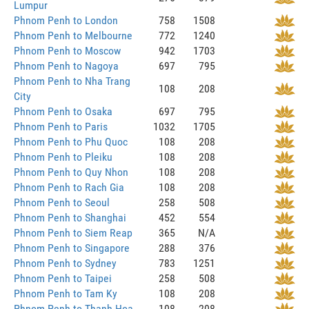
Lumpur
Phnom Penh to London
758
1508
Phnom Penh to Melbourne
772
1240
Phnom Penh to Moscow
942
1703
Phnom Penh to Nagoya
697
795
Phnom Penh to Nha Trang
108
208
City
Phnom Penh to Osaka
697
795
Phnom Penh to Paris
1032
1705
Phnom Penh to Phu Quoc
108
208
Phnom Penh to Pleiku
108
208
Phnom Penh to Quy Nhon
108
208
Phnom Penh to Rach Gia
108
208
Phnom Penh to Seoul
258
508
Phnom Penh to Shanghai
452
554
Phnom Penh to Siem Reap
365
N/A
Phnom Penh to Singapore
288
376
Phnom Penh to Sydney
783
1251
Phnom Penh to Taipei
258
508
Phnom Penh to Tam Ky
108
208
Phnom Penh to Thanh Hoa
108
208