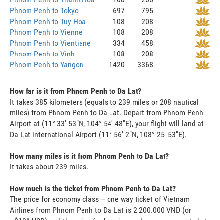
Phnom Penh to Tokyo
697
795
Phnom Penh to Tuy Hoa
108
208
Phnom Penh to Vienne
108
208
Phnom Penh to Vientiane
334
458
Phnom Penh to Vinh
108
208
Phnom Penh to Yangon
1420
3368
How far is it from Phnom Penh to Da Lat?
It takes 385 kilometers (equals to 239 miles or 208 nautical
miles) from Phnom Penh to Da Lat. Depart from Phnom Penh
Airport at (11° 33' 53"N, 104° 54' 48"E), your flight will land at
Da Lat international Airport (11° 56' 2"N, 108° 25' 53"E).
How many miles is it from Phnom Penh to Da Lat?
It takes about 239 miles.
How much is the ticket from Phnom Penh to Da Lat?
The price for economy class – one way ticket of Vietnam
Airlines from Phnom Penh to Da Lat is 2.200.000 VND (or