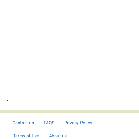
>
Contact us
FAQS
Privacy Policy
Terms of Use
About us