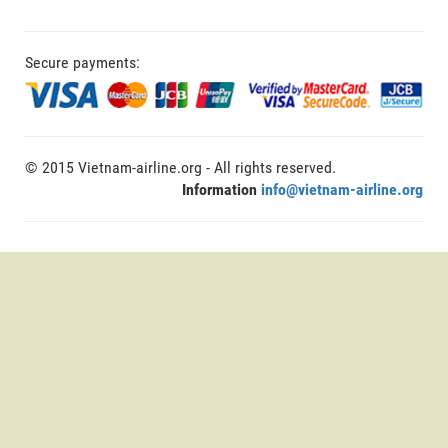
Secure payments:
© 2015 Vietnam-airline.org - All rights reserved.
Information
info@vietnam-airline.org