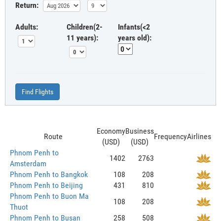
Return:
Adults:
Children(2-
Infants(<2
11 years):
years old):
Find Flights
Economy
Business
Route
Frequency
Airlines
(USD)
(USD)
Phnom Penh to
1402
2763
Amsterdam
Phnom Penh to Bangkok
108
208
Phnom Penh to Beijing
431
810
Phnom Penh to Buon Ma
108
208
Thuot
Phnom Penh to Busan
258
508