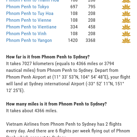
Phnom Penh to Tokyo
697
795
Phnom Penh to Tuy Hoa
108
208
Phnom Penh to Vienne
108
208
Phnom Penh to Vientiane
334
458
Phnom Penh to Vinh
108
208
Phnom Penh to Yangon
1420
3368
How far is it from Phnom Penh to Sydney?
It takes 7027 kilometers (equals to 4366 miles or 3794
nautical miles) from Phnom Penh to Sydney. Depart from
Phnom Penh Airport at (11° 33' 53"N, 104° 54' 48"E), your flight
will land at Sydney international Airport (-33° 52' 11"N, 151°
12' 25"E).
How many miles is it from Phnom Penh to Sydney?
It takes about 4366 miles.
Vietnam Airlines from Phnom Penh to Sydney has 2 flights
every day. And there are 6 flights per week flying out of Phnom