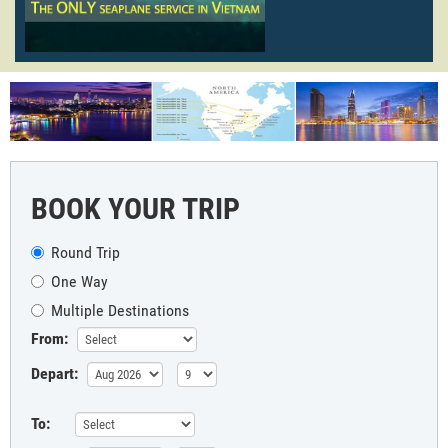
BOOK YOUR TRIP
Round Trip
One Way
Multiple Destinations
From:
Depart:
To: