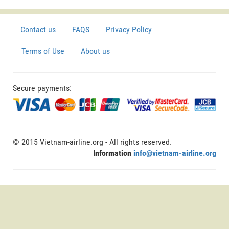
Contact us
FAQS
Privacy Policy
Terms of Use
About us
Secure payments:
© 2015 Vietnam-airline.org - All rights reserved.
Information
info@vietnam-airline.org