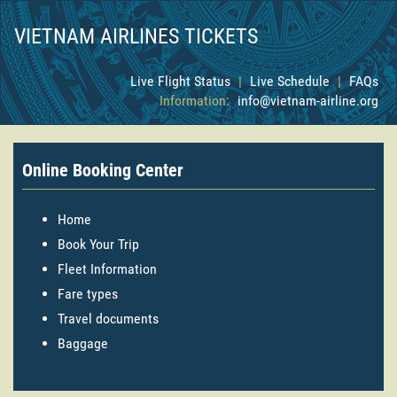
VIETNAM AIRLINES TICKETS
Live Flight Status
|
Live Schedule
|
FAQs
Information:
info@vietnam-airline.org
Online Booking Center
Home
Book Your Trip
Fleet Information
Fare types
Travel documents
Baggage