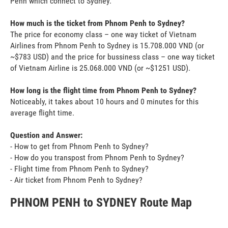
Penh which connect to Sydney.
How much is the ticket from Phnom Penh to Sydney?
The price for economy class – one way ticket of Vietnam
Airlines from Phnom Penh to Sydney is 15.708.000 VND (or
~$783 USD) and the price for bussiness class – one way ticket
of Vietnam Airline is 25.068.000 VND (or ~$1251 USD).
How long is the flight time from Phnom Penh to Sydney?
Noticeably, it takes about 10 hours and 0 minutes for this
average flight time.
Question and Answer:
- How to get from Phnom Penh to Sydney?
- How do you transpost from Phnom Penh to Sydney?
- Flight time from Phnom Penh to Sydney?
- Air ticket from Phnom Penh to Sydney?
PHNOM PENH to SYDNEY Route Map