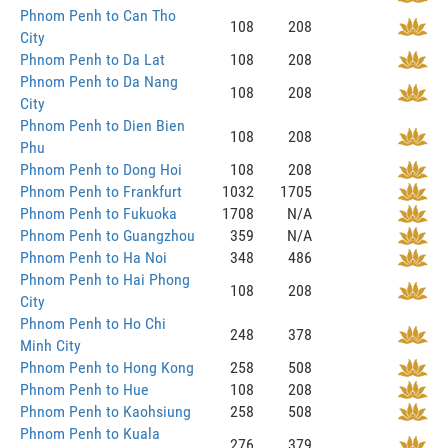
Phnom Penh to Can Tho
108
208
City
Phnom Penh to Da Lat
108
208
Phnom Penh to Da Nang
108
208
City
Phnom Penh to Dien Bien
108
208
Phu
Phnom Penh to Dong Hoi
108
208
Phnom Penh to Frankfurt
1032
1705
Phnom Penh to Fukuoka
1708
N/A
Phnom Penh to Guangzhou
359
N/A
Phnom Penh to Ha Noi
348
486
Phnom Penh to Hai Phong
108
208
City
Phnom Penh to Ho Chi
248
378
Minh City
Phnom Penh to Hong Kong
258
508
Phnom Penh to Hue
108
208
Phnom Penh to Kaohsiung
258
508
Phnom Penh to Kuala
276
379