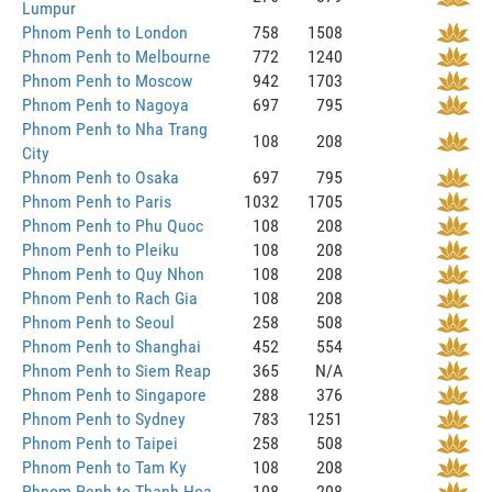
Lumpur
Phnom Penh to London
758
1508
Phnom Penh to Melbourne
772
1240
Phnom Penh to Moscow
942
1703
Phnom Penh to Nagoya
697
795
Phnom Penh to Nha Trang
108
208
City
Phnom Penh to Osaka
697
795
Phnom Penh to Paris
1032
1705
Phnom Penh to Phu Quoc
108
208
Phnom Penh to Pleiku
108
208
Phnom Penh to Quy Nhon
108
208
Phnom Penh to Rach Gia
108
208
Phnom Penh to Seoul
258
508
Phnom Penh to Shanghai
452
554
Phnom Penh to Siem Reap
365
N/A
Phnom Penh to Singapore
288
376
Phnom Penh to Sydney
783
1251
Phnom Penh to Taipei
258
508
Phnom Penh to Tam Ky
108
208
Phnom Penh to Thanh Hoa
108
208