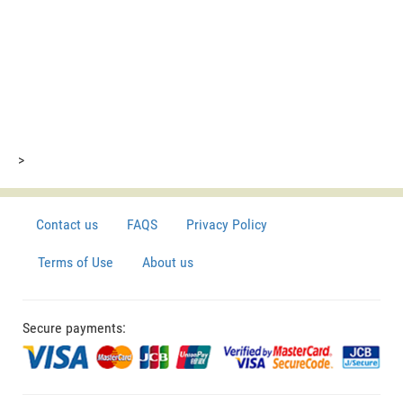
>
Contact us
FAQS
Privacy Policy
Terms of Use
About us
Secure payments: