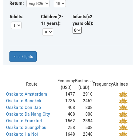
Return:
Adults:
Children(2-
Infants(<2
11 years):
years old):
Find Flights
Economy
Business
Route
Frequency
Airlines
(USD)
(USD)
Osaka to Amsterdam
1477
2910
Osaka to Bangkok
1736
2462
Osaka to Con Dao
408
808
Osaka to Da Nang City
408
808
Osaka to Frankfurt
1562
2884
Osaka to Guangzhou
258
508
Osaka to Ha Noi
1648
2348