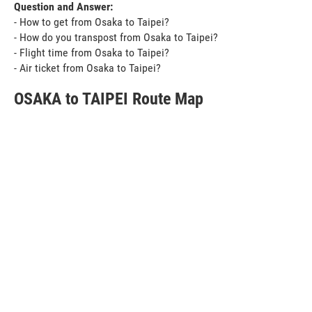
Question and Answer:
- How to get from Osaka to Taipei?
- How do you transpost from Osaka to Taipei?
- Flight time from Osaka to Taipei?
- Air ticket from Osaka to Taipei?
OSAKA to TAIPEI Route Map