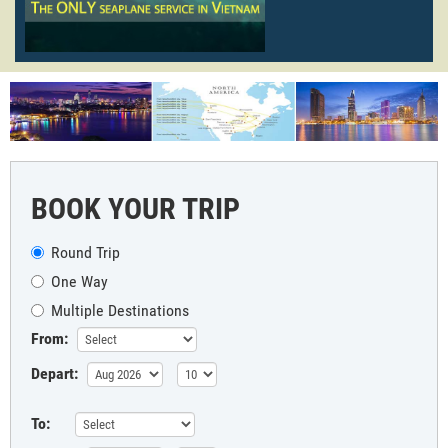
BOOK YOUR TRIP
Round Trip
One Way
Multiple Destinations
From:
Depart:
To: