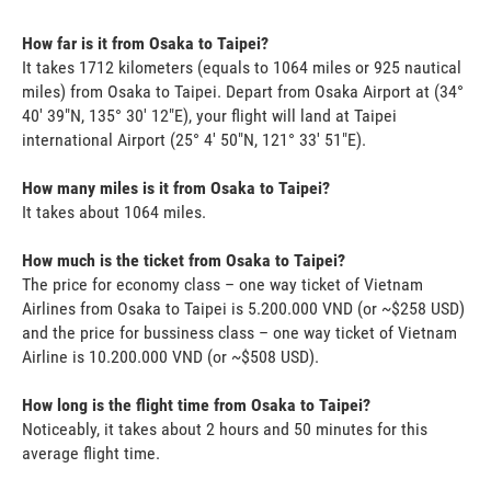
How far is it from Osaka to Taipei?
It takes 1712 kilometers (equals to 1064 miles or 925 nautical
miles) from Osaka to Taipei. Depart from Osaka Airport at (34°
40' 39"N, 135° 30' 12"E), your flight will land at Taipei
international Airport (25° 4' 50"N, 121° 33' 51"E).
How many miles is it from Osaka to Taipei?
It takes about 1064 miles.
How much is the ticket from Osaka to Taipei?
The price for economy class – one way ticket of Vietnam
Airlines from Osaka to Taipei is 5.200.000 VND (or ~$258 USD)
and the price for bussiness class – one way ticket of Vietnam
Airline is 10.200.000 VND (or ~$508 USD).
How long is the flight time from Osaka to Taipei?
Noticeably, it takes about 2 hours and 50 minutes for this
average flight time.