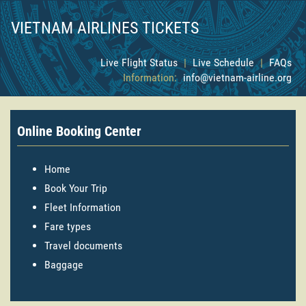
VIETNAM AIRLINES TICKETS
Live Flight Status
|
Live Schedule
|
FAQs
Information:
info@vietnam-airline.org
Online Booking Center
Home
Book Your Trip
Fleet Information
Fare types
Travel documents
Baggage