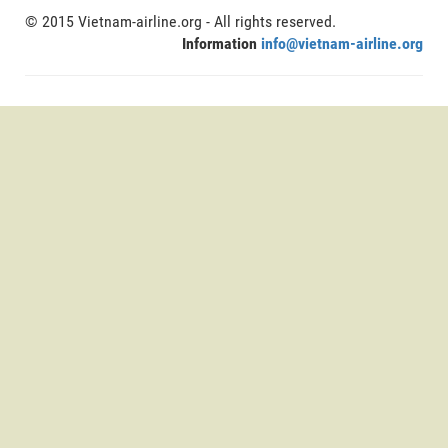
© 2015 Vietnam-airline.org - All rights reserved.
Information
info@vietnam-airline.org