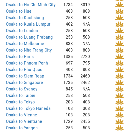
Osaka to Ho Chi Minh City
1734
3019
Osaka to Hue
408
808
Osaka to Kaohsiung
258
508
Osaka to Kuala Lumpur
402
N/A
Osaka to London
258
508
Osaka to Luang Prabang
258
508
Osaka to Melbourne
838
N/A
Osaka to Nha Trang City
408
808
Osaka to Paris
1385
2720
Osaka to Phnom Penh
697
795
Osaka to Phu Quoc
408
808
Osaka to Siem Reap
1734
2460
Osaka to Singapore
1736
2462
Osaka to Sydney
845
N/A
Osaka to Taipei
258
508
Osaka to Tokyo
208
408
Osaka to Tokyo Haneda
108
308
Osaka to Vienne
108
208
Osaka to Vientiane
1729
2455
Osaka to Yangon
258
508