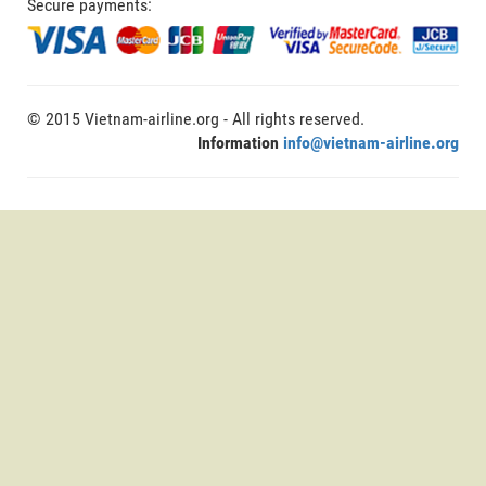
Secure payments:
© 2015 Vietnam-airline.org - All rights reserved.
Information
info@vietnam-airline.org