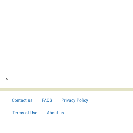
>
Contact us
FAQS
Privacy Policy
Terms of Use
About us