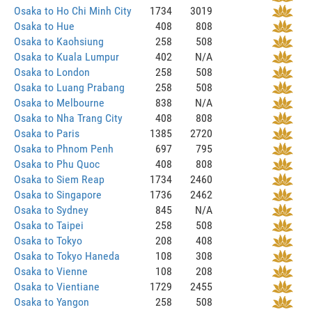
Osaka to Ho Chi Minh City
1734
3019
Osaka to Hue
408
808
Osaka to Kaohsiung
258
508
Osaka to Kuala Lumpur
402
N/A
Osaka to London
258
508
Osaka to Luang Prabang
258
508
Osaka to Melbourne
838
N/A
Osaka to Nha Trang City
408
808
Osaka to Paris
1385
2720
Osaka to Phnom Penh
697
795
Osaka to Phu Quoc
408
808
Osaka to Siem Reap
1734
2460
Osaka to Singapore
1736
2462
Osaka to Sydney
845
N/A
Osaka to Taipei
258
508
Osaka to Tokyo
208
408
Osaka to Tokyo Haneda
108
308
Osaka to Vienne
108
208
Osaka to Vientiane
1729
2455
Osaka to Yangon
258
508