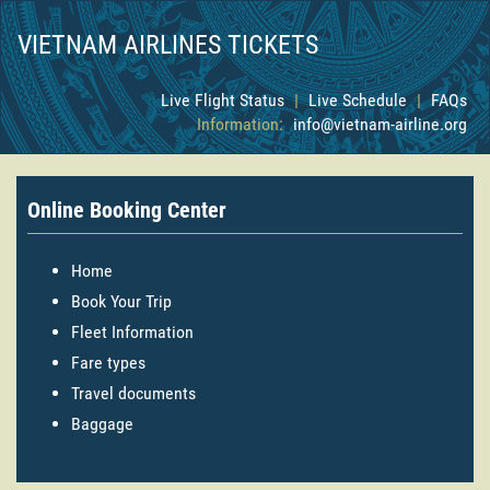
VIETNAM AIRLINES TICKETS
Live Flight Status
|
Live Schedule
|
FAQs
Information:
info@vietnam-airline.org
Online Booking Center
Home
Book Your Trip
Fleet Information
Fare types
Travel documents
Baggage