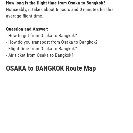
How long is the flight time from Osaka to Bangkok?
Noticeably, it takes about 6 hours and 0 minutes for this
average flight time.
Question and Answer:
- How to get from Osaka to Bangkok?
- How do you transpost from Osaka to Bangkok?
- Flight time from Osaka to Bangkok?
- Air ticket from Osaka to Bangkok?
OSAKA to BANGKOK Route Map