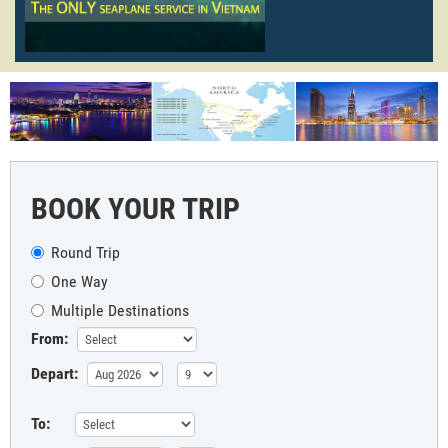
BOOK YOUR TRIP
Round Trip
One Way
Multiple Destinations
From:
Depart:
To: