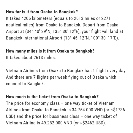
How far is it from Osaka to Bangkok?
It takes 4206 kilometers (equals to 2613 miles or 2271
nautical miles) from Osaka to Bangkok. Depart from Osaka
Airport at (34° 40' 39"N, 135° 30' 12"E), your flight will land at
Bangkok international Airport (13° 45' 12"N, 100° 30' 17"E).
How many miles is it from Osaka to Bangkok?
It takes about 2613 miles.
Vietnam Airlines from Osaka to Bangkok has 1 flight every day.
And there are 7 flights per week flying out of Osaka which
connect to Bangkok.
How much is the ticket from Osaka to Bangkok?
The price for economy class – one way ticket of Vietnam
Airlines from Osaka to Bangkok is 34.754.000 VND (or ~$1736
USD) and the price for bussiness class – one way ticket of
Vietnam Airline is 49.282.000 VND (or ~$2462 USD).