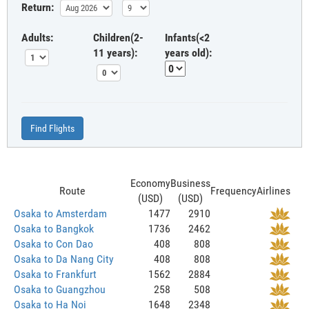
Return:
Adults:
Children(2-
Infants(<2
11 years):
years old):
Find Flights
Economy
Business
Route
Frequency
Airlines
(USD)
(USD)
Osaka to Amsterdam
1477
2910
Osaka to Bangkok
1736
2462
Osaka to Con Dao
408
808
Osaka to Da Nang City
408
808
Osaka to Frankfurt
1562
2884
Osaka to Guangzhou
258
508
Osaka to Ha Noi
1648
2348