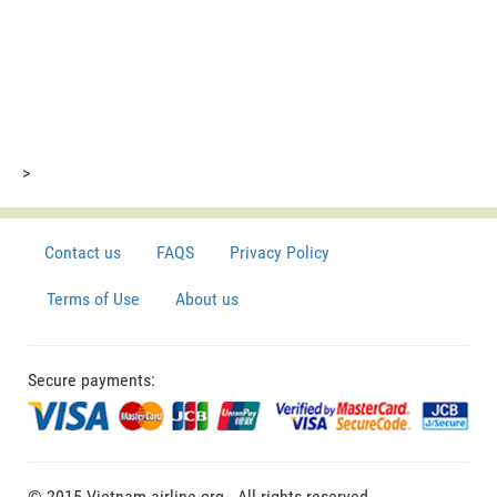
>
Contact us
FAQS
Privacy Policy
Terms of Use
About us
Secure payments:
© 2015 Vietnam-airline.org - All rights reserved.