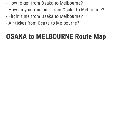
- How to get from Osaka to Melbourne?
- How do you transpost from Osaka to Melbourne?
- Flight time from Osaka to Melbourne?
- Air ticket from Osaka to Melbourne?
OSAKA to MELBOURNE Route Map