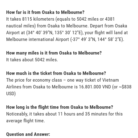
How far is it from Osaka to Melbourne?
It takes 8115 kilometers (equals to 5042 miles or 4381
nautical miles) from Osaka to Melbourne. Depart from Osaka
Airport at (34° 40' 39"N, 135° 30' 12"E), your flight will land at
Melbourne international Airport (-37° 49' 3"N, 144° 58' 2"E).
How many miles is it from Osaka to Melbourne?
It takes about 5042 miles.
How much is the ticket from Osaka to Melbourne?
The price for economy class – one way ticket of Vietnam
Airlines from Osaka to Melbourne is 16.801.000 VND (or ~$838
USD)
How long is the flight time from Osaka to Melbourne?
Noticeably, it takes about 11 hours and 35 minutes for this
average flight time.
Question and Answer: