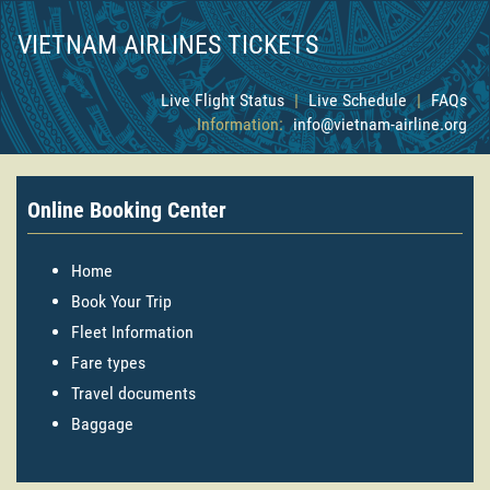
VIETNAM AIRLINES TICKETS
Live Flight Status
|
Live Schedule
|
FAQs
Information:
info@vietnam-airline.org
Online Booking Center
Home
Book Your Trip
Fleet Information
Fare types
Travel documents
Baggage