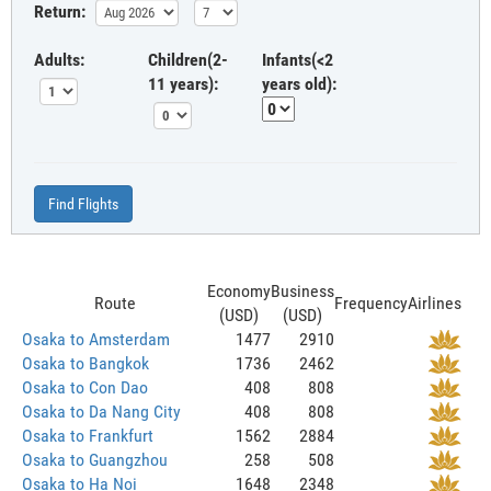
Return:
Adults:
Children(2-
Infants(<2
11 years):
years old):
Find Flights
Economy
Business
Route
Frequency
Airlines
(USD)
(USD)
Osaka to Amsterdam
1477
2910
Osaka to Bangkok
1736
2462
Osaka to Con Dao
408
808
Osaka to Da Nang City
408
808
Osaka to Frankfurt
1562
2884
Osaka to Guangzhou
258
508
Osaka to Ha Noi
1648
2348