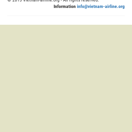
Information
info@vietnam-airline.org