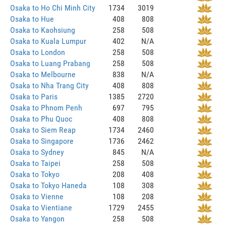
Osaka to Ho Chi Minh City
1734
3019
Osaka to Hue
408
808
Osaka to Kaohsiung
258
508
Osaka to Kuala Lumpur
402
N/A
Osaka to London
258
508
Osaka to Luang Prabang
258
508
Osaka to Melbourne
838
N/A
Osaka to Nha Trang City
408
808
Osaka to Paris
1385
2720
Osaka to Phnom Penh
697
795
Osaka to Phu Quoc
408
808
Osaka to Siem Reap
1734
2460
Osaka to Singapore
1736
2462
Osaka to Sydney
845
N/A
Osaka to Taipei
258
508
Osaka to Tokyo
208
408
Osaka to Tokyo Haneda
108
308
Osaka to Vienne
108
208
Osaka to Vientiane
1729
2455
Osaka to Yangon
258
508