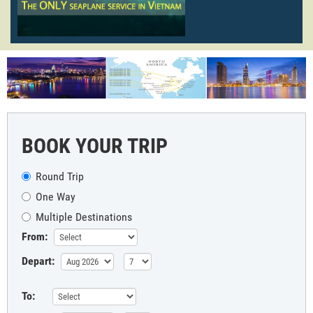
BOOK YOUR TRIP
Round Trip
One Way
Multiple Destinations
From:
Depart:
To: