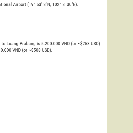
tional Airport (19° 53' 3"N, 102° 8' 30"E).
ka to Luang Prabang is 5.200.000 VND (or ~$258 USD)
200.000 VND (or ~$508 USD).
.