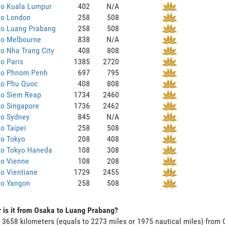
to Kuala Lumpur
402
N/A
to London
258
508
to Luang Prabang
258
508
to Melbourne
838
N/A
o Nha Trang City
408
808
o Paris
1385
2720
to Phnom Penh
697
795
to Phu Quoc
408
808
to Siem Reap
1734
2460
to Singapore
1736
2462
to Sydney
845
N/A
o Taipei
258
508
to Tokyo
208
408
to Tokyo Haneda
108
308
to Vienne
108
208
o Vientiane
1729
2455
to Yangon
258
508
 is it from Osaka to Luang Prabang?
s 3658 kilometers (equals to 2273 miles or 1975 nautical miles) from