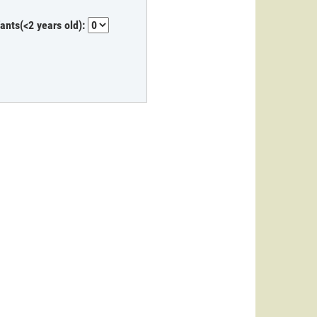
fants(<2 years old):