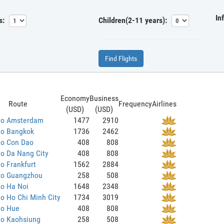
In
s:
Children(2-11 years):
Find Flights
Economy
Business
Route
Frequency
Airlines
(USD)
(USD)
to Amsterdam
1477
2910
to Bangkok
1736
2462
to Con Dao
408
808
o Da Nang City
408
808
o Frankfurt
1562
2884
to Guangzhou
258
508
to Ha Noi
1648
2348
o Ho Chi Minh City
1734
3019
to Hue
408
808
to Kaohsiung
258
508