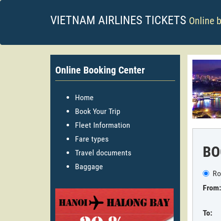
VIETNAM AIRLINES TICKETS
Online 
Online Booking Center
Home
Book Your Trip
Fleet Information
Fare types
BO
Travel documents
Baggage
Ro
From:
To: