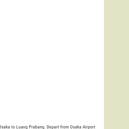
 Osaka to Luang Prabang. Depart from Osaka Airport