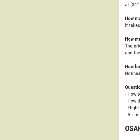
at (34°
How man
It take
How muc
The pri
and the
How lon
Noticea
Questi
- How t
- How d
- Fligh
- Air t
OSAK