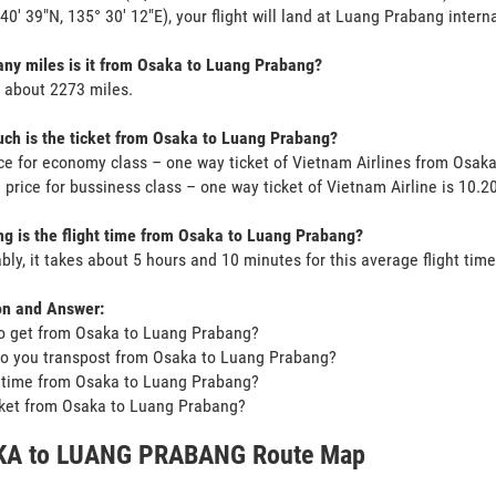
 40' 39"N, 135° 30' 12"E), your flight will land at Luang Prabang interna
y miles is it from Osaka to Luang Prabang?
s about 2273 miles.
h is the ticket from Osaka to Luang Prabang?
ce for economy class – one way ticket of Vietnam Airlines from Osa
 price for bussiness class – one way ticket of Vietnam Airline is 10.
g is the flight time from Osaka to Luang Prabang?
bly, it takes about 5 hours and 10 minutes for this average flight time
on and Answer:
o get from Osaka to Luang Prabang?
o you transpost from Osaka to Luang Prabang?
t time from Osaka to Luang Prabang?
icket from Osaka to Luang Prabang?
A to LUANG PRABANG Route Map