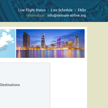
Live Flight Status
|
Live Schedule
|
FAQs
Information:
info@vietnam-airline.org
 Destinations