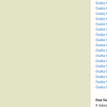
Osaka 
Osaka 
Osaka 
Osaka 
Osaka t
Osaka t
Osaka 
Osaka 
Osaka 
Osaka 
Osaka 
Osaka t
Osaka 
Osaka 
Osaka 
Osaka t
Osaka 
How far
It take