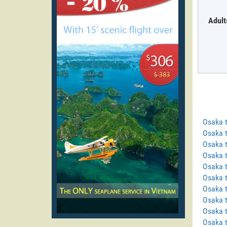
Adult
Osaka 
Osaka 
Osaka 
Osaka t
Osaka t
Osaka 
Osaka 
Osaka t
Osaka 
Osaka 