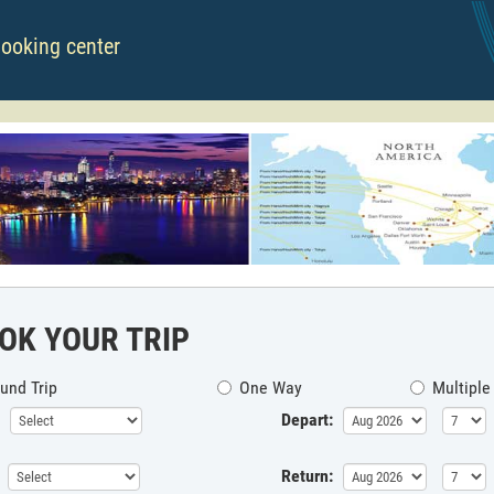
booking center
OK YOUR TRIP
und Trip
One Way
Multiple
Depart:
Return: