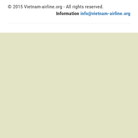
© 2015 Vietnam-airline.org - All rights reserved.
Information
info@vietnam-airline.org