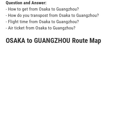
Question and Answer:
- How to get from Osaka to Guangzhou?
- How do you transpost from Osaka to Guangzhou?
- Flight time from Osaka to Guangzhou?
- Air ticket from Osaka to Guangzhou?
OSAKA to GUANGZHOU Route Map