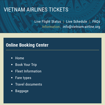
VIETNAM AIRLINES TICKETS
Live Flight Status
|
Live Schedule
|
FAQs
Information:
info@vietnam-airline.org
Online Booking Center
Home
Book Your Trip
Fleet Information
Fare types
Travel documents
Baggage