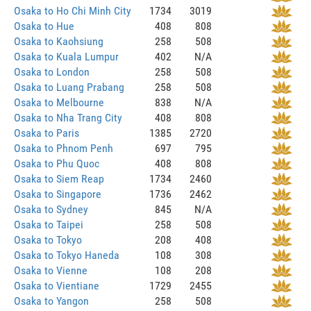
Osaka to Ho Chi Minh City
1734
3019
Osaka to Hue
408
808
Osaka to Kaohsiung
258
508
Osaka to Kuala Lumpur
402
N/A
Osaka to London
258
508
Osaka to Luang Prabang
258
508
Osaka to Melbourne
838
N/A
Osaka to Nha Trang City
408
808
Osaka to Paris
1385
2720
Osaka to Phnom Penh
697
795
Osaka to Phu Quoc
408
808
Osaka to Siem Reap
1734
2460
Osaka to Singapore
1736
2462
Osaka to Sydney
845
N/A
Osaka to Taipei
258
508
Osaka to Tokyo
208
408
Osaka to Tokyo Haneda
108
308
Osaka to Vienne
108
208
Osaka to Vientiane
1729
2455
Osaka to Yangon
258
508