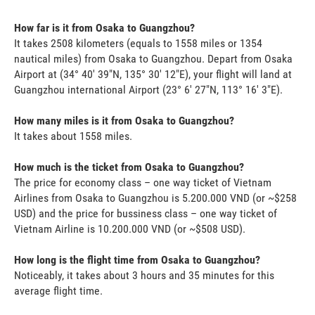
How far is it from Osaka to Guangzhou?
It takes 2508 kilometers (equals to 1558 miles or 1354
nautical miles) from Osaka to Guangzhou. Depart from Osaka
Airport at (34° 40' 39"N, 135° 30' 12"E), your flight will land at
Guangzhou international Airport (23° 6' 27"N, 113° 16' 3"E).
How many miles is it from Osaka to Guangzhou?
It takes about 1558 miles.
How much is the ticket from Osaka to Guangzhou?
The price for economy class – one way ticket of Vietnam
Airlines from Osaka to Guangzhou is 5.200.000 VND (or ~$258
USD) and the price for bussiness class – one way ticket of
Vietnam Airline is 10.200.000 VND (or ~$508 USD).
How long is the flight time from Osaka to Guangzhou?
Noticeably, it takes about 3 hours and 35 minutes for this
average flight time.