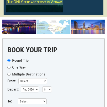
BOOK YOUR TRIP
Round Trip
One Way
Multiple Destinations
From:
Depart:
To: