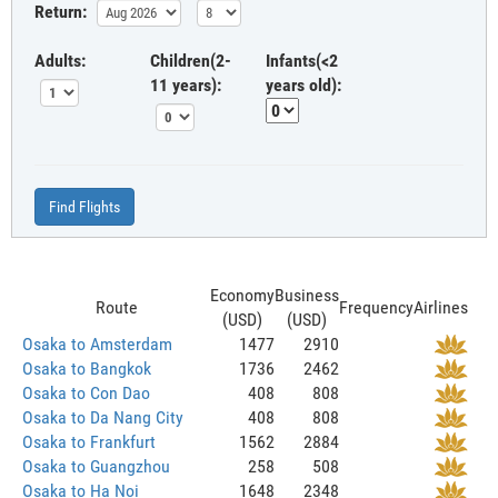
Return:
Adults:
Children(2-
Infants(<2
11 years):
years old):
Find Flights
Economy
Business
Route
Frequency
Airlines
(USD)
(USD)
Osaka to Amsterdam
1477
2910
Osaka to Bangkok
1736
2462
Osaka to Con Dao
408
808
Osaka to Da Nang City
408
808
Osaka to Frankfurt
1562
2884
Osaka to Guangzhou
258
508
Osaka to Ha Noi
1648
2348