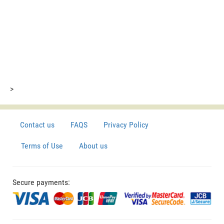
>
Contact us
FAQS
Privacy Policy
Terms of Use
About us
Secure payments: