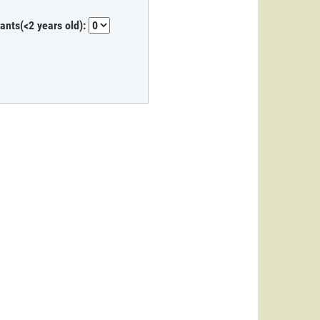
fants(<2 years old):