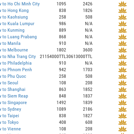
 to Ho Chi Minh City
1095
2426
 to Hong Kong
838
1826
 to Kaohsiung
258
508
 to Kuala Lumpur
986
N/A
 to Kunming
889
N/A
 to Luang Prabang
868
N/A
 to Manila
910
N/A
 to Melbourne
1802
3600
 to Nha Trang City
21154000TTL
30613000TTL
 to Philadelphia
910
N/A
 to Phnom Penh
942
1703
 to Phu Quoc
258
508
 to Seoul
108
208
 to Shanghai
863
1852
 to Siem Reap
848
1837
 to Singapore
1492
1839
 to Sydney
1089
2186
 to Taipei
838
1827
 to Tokyo
408
608
 to Vienne
108
208