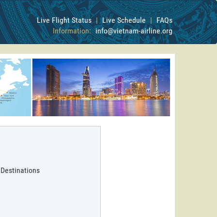
Live Flight Status
|
Live Schedule
|
FAQs
Information:
info@vietnam-airline.org
 Destinations