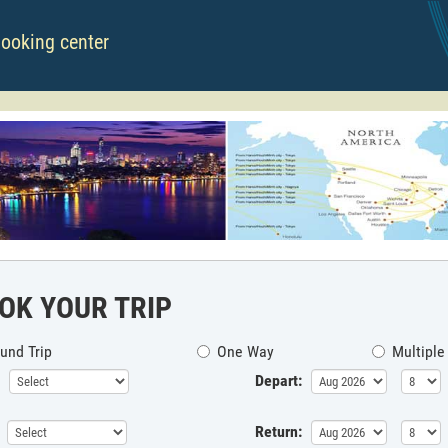
booking center
OK YOUR TRIP
und Trip
One Way
Multiple
Depart:
Return: