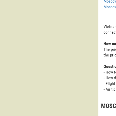
Moscow
Moscow
Vietnam
connect
How muc
The pri
the pri
Questi
- How t
- How d
- Fligh
- Air t
MOSCO