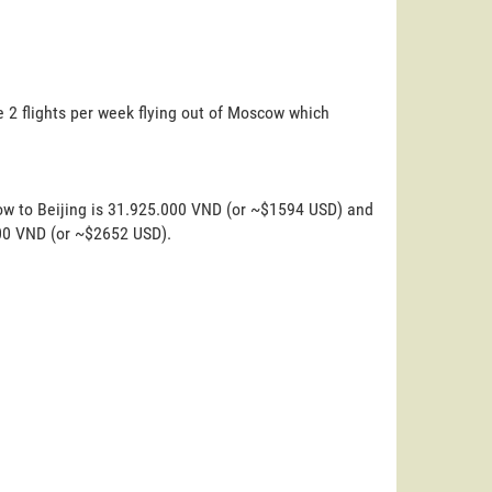
e 2 flights per week flying out of Moscow which
ow to Beijing is 31.925.000 VND (or ~$1594 USD) and
000 VND (or ~$2652 USD).