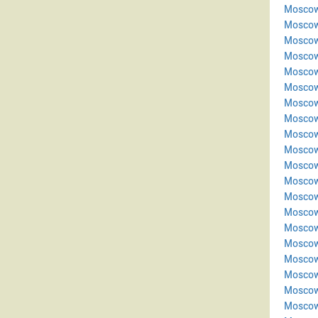
Moscow
Moscow
Moscow
Moscow
Moscow
Moscow
Moscow
Moscow
Moscow
Moscow
Moscow
Moscow
Moscow
Moscow
Moscow
Moscow
Moscow
Moscow
Moscow
Moscow