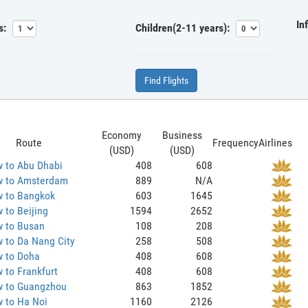
In
s:
Children(2-11 years):
Find Flights
Economy
Business
Route
Frequency
Airlines
(USD)
(USD)
 to Abu Dhabi
408
608
 to Amsterdam
889
N/A
 to Bangkok
603
1645
 to Beijing
1594
2652
 to Busan
108
208
 to Da Nang City
258
508
 to Doha
408
608
 to Frankfurt
408
608
 to Guangzhou
863
1852
 to Ha Noi
1160
2126