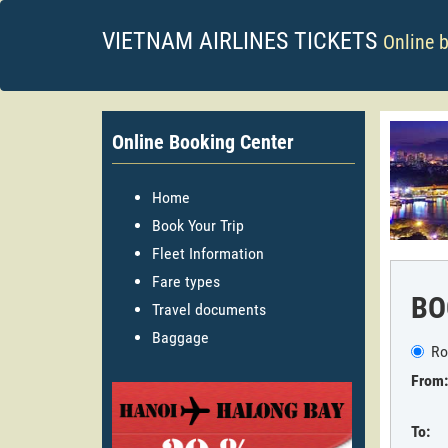
VIETNAM AIRLINES TICKETS
Online 
Online Booking Center
Home
Book Your Trip
Fleet Information
Fare types
BO
Travel documents
Baggage
Ro
From:
To: