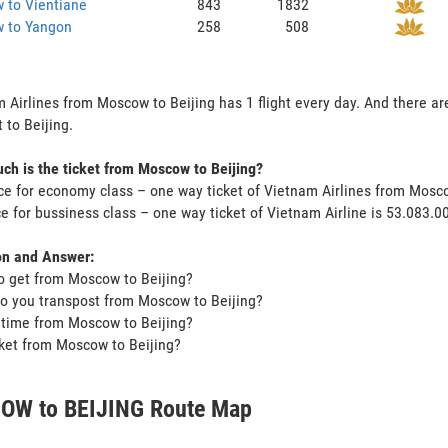
 to Vientiane
843
1832
 to Yangon
258
508
 Airlines from Moscow to Beijing has 1 flight every day. And there ar
 to Beijing.
h is the ticket from Moscow to Beijing?
ce for economy class – one way ticket of Vietnam Airlines from Mosc
ce for bussiness class – one way ticket of Vietnam Airline is 53.083.
on and Answer:
o get from Moscow to Beijing?
o you transpost from Moscow to Beijing?
t time from Moscow to Beijing?
icket from Moscow to Beijing?
W to BEIJING Route Map