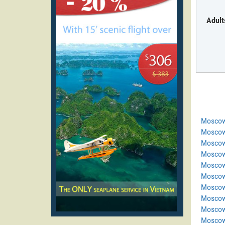
Adult
Moscow
Moscow
Moscow
Moscow
Moscow
Moscow
Moscow
Moscow
Moscow
Moscow