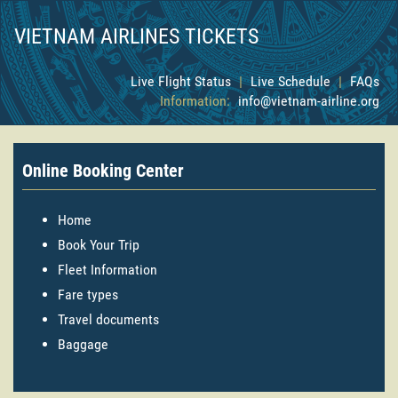
VIETNAM AIRLINES TICKETS
Live Flight Status
|
Live Schedule
|
FAQs
Information:
info@vietnam-airline.org
Online Booking Center
Home
Book Your Trip
Fleet Information
Fare types
Travel documents
Baggage