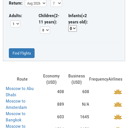
Return:
Adults:
Children(2-
Infants(<2
11 years):
years old):
Find Flights
Economy
Business
Route
Frequency
Airlines
(USD)
(USD)
Moscow to Abu
408
608
Dhabi
Moscow to
889
N/A
Amsterdam
Moscow to
603
1645
Bangkok
Moscow to