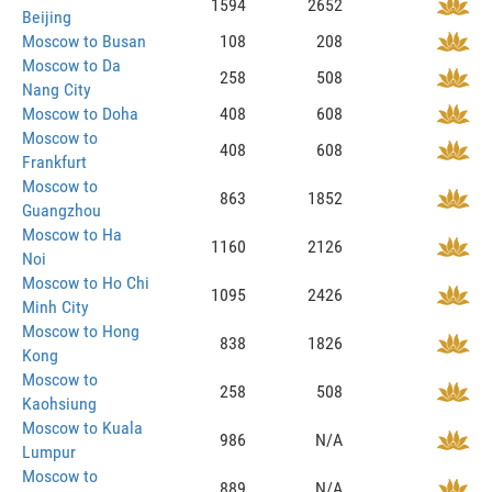
1594
2652
Beijing
Moscow to Busan
108
208
Moscow to Da
258
508
Nang City
Moscow to Doha
408
608
Moscow to
408
608
Frankfurt
Moscow to
863
1852
Guangzhou
Moscow to Ha
1160
2126
Noi
Moscow to Ho Chi
1095
2426
Minh City
Moscow to Hong
838
1826
Kong
Moscow to
258
508
Kaohsiung
Moscow to Kuala
986
N/A
Lumpur
Moscow to
889
N/A