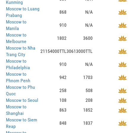
Kunming
Moscow to Luang
868
N/A
Prabang
Moscow to
910
N/A
Manila
Moscow to
1802
3600
Melbourne
Moscow to Nha
21154000TTL
30613000TTL
Trang City
Moscow to
910
N/A
Philadelphia
Moscow to
942
1703
Phnom Penh
Moscow to Phu
258
508
Quoc
Moscow to Seoul
108
208
Moscow to
863
1852
Shanghai
Moscow to Siem
848
1837
Reap
Moscow to