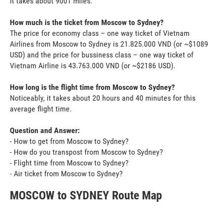
It takes about 9001 miles.
How much is the ticket from Moscow to Sydney?
The price for economy class – one way ticket of Vietnam
Airlines from Moscow to Sydney is 21.825.000 VND (or ~$1089
USD) and the price for bussiness class – one way ticket of
Vietnam Airline is 43.763.000 VND (or ~$2186 USD).
How long is the flight time from Moscow to Sydney?
Noticeably, it takes about 20 hours and 40 minutes for this
average flight time.
Question and Answer:
- How to get from Moscow to Sydney?
- How do you transpost from Moscow to Sydney?
- Flight time from Moscow to Sydney?
- Air ticket from Moscow to Sydney?
MOSCOW to SYDNEY Route Map