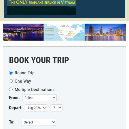
BOOK YOUR TRIP
Round Trip
One Way
Multiple Destinations
From:
Depart:
To: