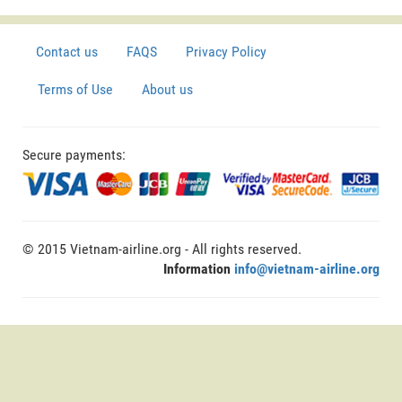
Contact us
FAQS
Privacy Policy
Terms of Use
About us
Secure payments:
© 2015 Vietnam-airline.org - All rights reserved.
Information
info@vietnam-airline.org