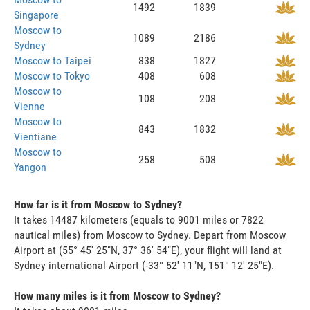
1492
1839
Singapore
Moscow to
1089
2186
Sydney
Moscow to Taipei
838
1827
Moscow to Tokyo
408
608
Moscow to
108
208
Vienne
Moscow to
843
1832
Vientiane
Moscow to
258
508
Yangon
How far is it from Moscow to Sydney?
It takes 14487 kilometers (equals to 9001 miles or 7822
nautical miles) from Moscow to Sydney. Depart from Moscow
Airport at (55° 45' 25"N, 37° 36' 54"E), your flight will land at
Sydney international Airport (-33° 52' 11"N, 151° 12' 25"E).
How many miles is it from Moscow to Sydney?