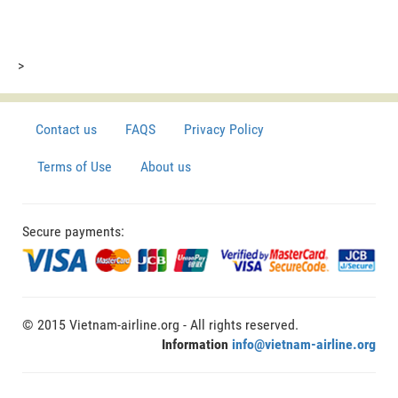
>
Contact us
FAQS
Privacy Policy
Terms of Use
About us
Secure payments:
© 2015 Vietnam-airline.org - All rights reserved.
Information
info@vietnam-airline.org