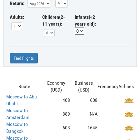
Return:
Adults:
Children(2-
Infants(<2
11 years):
years old):
Find Flights
Economy
Business
Route
Frequency
Airlines
(USD)
(USD)
Moscow to Abu
408
608
Dhabi
Moscow to
889
N/A
Amsterdam
Moscow to
603
1645
Bangkok
Moscow to