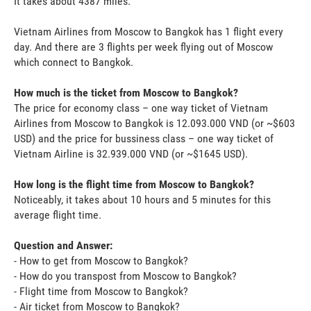
It takes about 4387 miles.
Vietnam Airlines from Moscow to Bangkok has 1 flight every
day. And there are 3 flights per week flying out of Moscow
which connect to Bangkok.
How much is the ticket from Moscow to Bangkok?
The price for economy class – one way ticket of Vietnam
Airlines from Moscow to Bangkok is 12.093.000 VND (or ~$603
USD) and the price for bussiness class – one way ticket of
Vietnam Airline is 32.939.000 VND (or ~$1645 USD).
How long is the flight time from Moscow to Bangkok?
Noticeably, it takes about 10 hours and 5 minutes for this
average flight time.
Question and Answer:
- How to get from Moscow to Bangkok?
- How do you transpost from Moscow to Bangkok?
- Flight time from Moscow to Bangkok?
- Air ticket from Moscow to Bangkok?