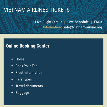
VIETNAM AIRLINES TICKETS
Live Flight Status
|
Live Schedule
|
FAQs
Information:
info@vietnam-airline.org
Online Booking Center
Home
Book Your Trip
Fleet Information
Fare types
Travel documents
Baggage