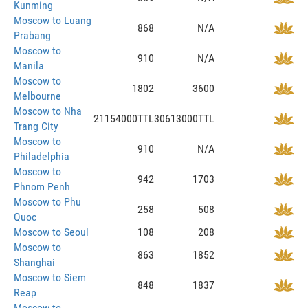
Kunming
Moscow to Luang
868
N/A
Prabang
Moscow to
910
N/A
Manila
Moscow to
1802
3600
Melbourne
Moscow to Nha
21154000TTL
30613000TTL
Trang City
Moscow to
910
N/A
Philadelphia
Moscow to
942
1703
Phnom Penh
Moscow to Phu
258
508
Quoc
Moscow to Seoul
108
208
Moscow to
863
1852
Shanghai
Moscow to Siem
848
1837
Reap
Moscow to