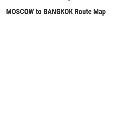
MOSCOW to BANGKOK Route Map