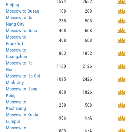
1594
2652
Beijing
Moscow to Busan
108
208
Moscow to Da
258
508
Nang City
Moscow to Doha
408
608
Moscow to
408
608
Frankfurt
Moscow to
863
1852
Guangzhou
Moscow to Ha
1160
2126
Noi
Moscow to Ho Chi
1095
2426
Minh City
Moscow to Hong
838
1826
Kong
Moscow to
258
508
Kaohsiung
Moscow to Kuala
986
N/A
Lumpur
Moscow to
889
N/A