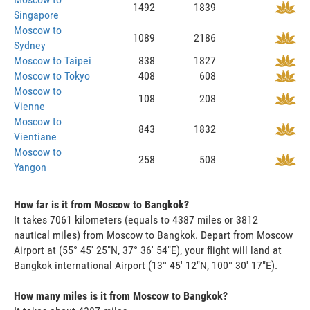
1492
1839
Singapore
Moscow to
1089
2186
Sydney
Moscow to Taipei
838
1827
Moscow to Tokyo
408
608
Moscow to
108
208
Vienne
Moscow to
843
1832
Vientiane
Moscow to
258
508
Yangon
How far is it from Moscow to Bangkok?
It takes 7061 kilometers (equals to 4387 miles or 3812
nautical miles) from Moscow to Bangkok. Depart from Moscow
Airport at (55° 45' 25"N, 37° 36' 54"E), your flight will land at
Bangkok international Airport (13° 45' 12"N, 100° 30' 17"E).
How many miles is it from Moscow to Bangkok?