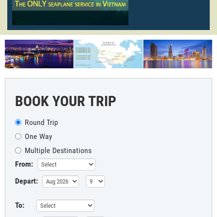
BOOK YOUR TRIP
Round Trip
One Way
Multiple Destinations
From:
Depart:
To: