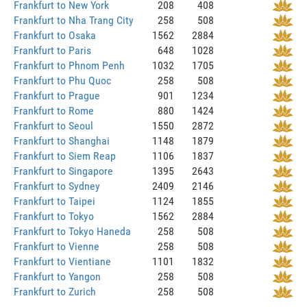
Frankfurt to New York
208
408
Frankfurt to Nha Trang City
258
508
Frankfurt to Osaka
1562
2884
Frankfurt to Paris
648
1028
Frankfurt to Phnom Penh
1032
1705
Frankfurt to Phu Quoc
258
508
Frankfurt to Prague
901
1234
Frankfurt to Rome
880
1424
Frankfurt to Seoul
1550
2872
Frankfurt to Shanghai
1148
1879
Frankfurt to Siem Reap
1106
1837
Frankfurt to Singapore
1395
2643
Frankfurt to Sydney
2409
2146
Frankfurt to Taipei
1124
1855
Frankfurt to Tokyo
1562
2884
Frankfurt to Tokyo Haneda
258
508
Frankfurt to Vienne
258
508
Frankfurt to Vientiane
1101
1832
Frankfurt to Yangon
258
508
Frankfurt to Zurich
258
508