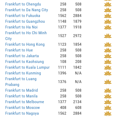
Frankfurt to Chengdu
258
508
Frankfurt to Da Nang City
258
508
Frankfurt to Fukuoka
1562
2884
Frankfurt to Guangzhou
1148
1879
Frankfurt to Ha Noi
1377
1918
Frankfurt to Ho Chi Minh
1527
2972
City
Frankfurt to Hong Kong
1123
1854
Frankfurt to Hue
258
508
Frankfurt to Jakarta
258
508
Frankfurt to Kaohsiung
108
208
Frankfurt to Kuala Lumpur
1111
1842
Frankfurt to Kunming
1396
N/A
Frankfurt to Luang
1376
N/A
Prabang
Frankfurt to Madrid
258
508
Frankfurt to Manila
258
508
Frankfurt to Melbourne
1377
2134
Frankfurt to Moscow
408
608
Frankfurt to Nagoya
1562
2884