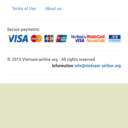
Terms of Use
About us
Secure payments:
© 2015 Vietnam-airline.org - All rights reserved.
Information
info@vietnam-airline.org