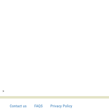
>
Contact us
FAQS
Privacy Policy