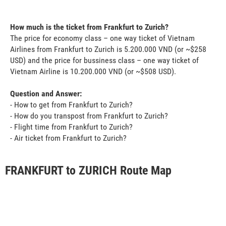
How much is the ticket from Frankfurt to Zurich?
The price for economy class – one way ticket of Vietnam
Airlines from Frankfurt to Zurich is 5.200.000 VND (or ~$258
USD) and the price for bussiness class – one way ticket of
Vietnam Airline is 10.200.000 VND (or ~$508 USD).
Question and Answer:
- How to get from Frankfurt to Zurich?
- How do you transpost from Frankfurt to Zurich?
- Flight time from Frankfurt to Zurich?
- Air ticket from Frankfurt to Zurich?
FRANKFURT to ZURICH Route Map