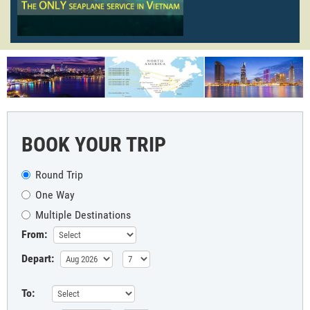
BOOK YOUR TRIP
Round Trip
One Way
Multiple Destinations
From:
Depart:
To: