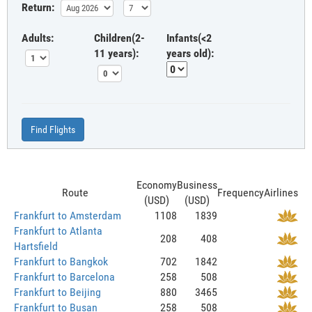
Return:
Adults:
Children(2-
Infants(<2
11 years):
years old):
Find Flights
Economy
Business
Route
Frequency
Airlines
(USD)
(USD)
Frankfurt to Amsterdam
1108
1839
Frankfurt to Atlanta
208
408
Hartsfield
Frankfurt to Bangkok
702
1842
Frankfurt to Barcelona
258
508
Frankfurt to Beijing
880
3465
Frankfurt to Busan
258
508