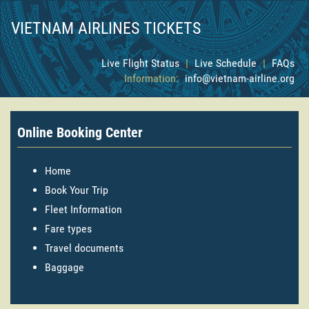
VIETNAM AIRLINES TICKETS
Live Flight Status
|
Live Schedule
|
FAQs
Information:
info@vietnam-airline.org
Online Booking Center
Home
Book Your Trip
Fleet Information
Fare types
Travel documents
Baggage