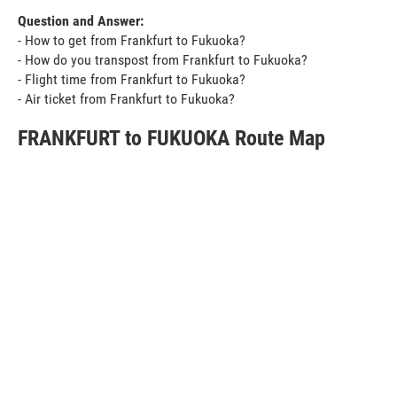
Question and Answer:
- How to get from Frankfurt to Fukuoka?
- How do you transpost from Frankfurt to Fukuoka?
- Flight time from Frankfurt to Fukuoka?
- Air ticket from Frankfurt to Fukuoka?
FRANKFURT to FUKUOKA Route Map