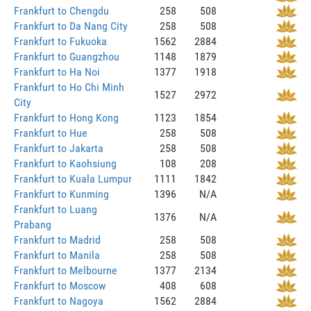
Frankfurt to Chengdu
258
508
Frankfurt to Da Nang City
258
508
Frankfurt to Fukuoka
1562
2884
Frankfurt to Guangzhou
1148
1879
Frankfurt to Ha Noi
1377
1918
Frankfurt to Ho Chi Minh
1527
2972
City
Frankfurt to Hong Kong
1123
1854
Frankfurt to Hue
258
508
Frankfurt to Jakarta
258
508
Frankfurt to Kaohsiung
108
208
Frankfurt to Kuala Lumpur
1111
1842
Frankfurt to Kunming
1396
N/A
Frankfurt to Luang
1376
N/A
Prabang
Frankfurt to Madrid
258
508
Frankfurt to Manila
258
508
Frankfurt to Melbourne
1377
2134
Frankfurt to Moscow
408
608
Frankfurt to Nagoya
1562
2884