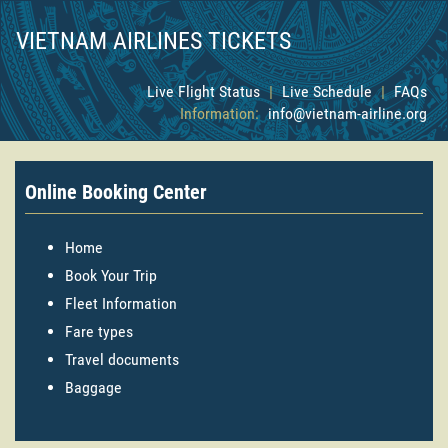
VIETNAM AIRLINES TICKETS
Live Flight Status
|
Live Schedule
|
FAQs
Information:
info@vietnam-airline.org
Online Booking Center
Home
Book Your Trip
Fleet Information
Fare types
Travel documents
Baggage