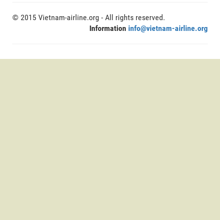
© 2015 Vietnam-airline.org - All rights reserved.
Information
info@vietnam-airline.org