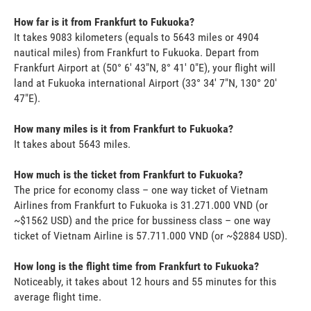
How far is it from Frankfurt to Fukuoka?
It takes 9083 kilometers (equals to 5643 miles or 4904
nautical miles) from Frankfurt to Fukuoka. Depart from
Frankfurt Airport at (50° 6' 43"N, 8° 41' 0"E), your flight will
land at Fukuoka international Airport (33° 34' 7"N, 130° 20'
47"E).
How many miles is it from Frankfurt to Fukuoka?
It takes about 5643 miles.
How much is the ticket from Frankfurt to Fukuoka?
The price for economy class – one way ticket of Vietnam
Airlines from Frankfurt to Fukuoka is 31.271.000 VND (or
~$1562 USD) and the price for bussiness class – one way
ticket of Vietnam Airline is 57.711.000 VND (or ~$2884 USD).
How long is the flight time from Frankfurt to Fukuoka?
Noticeably, it takes about 12 hours and 55 minutes for this
average flight time.