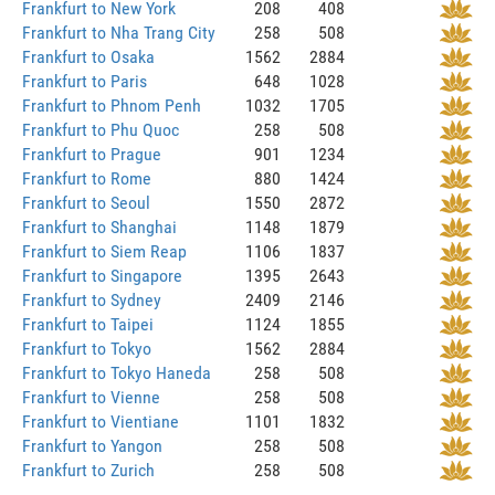
Frankfurt to New York
208
408
Frankfurt to Nha Trang City
258
508
Frankfurt to Osaka
1562
2884
Frankfurt to Paris
648
1028
Frankfurt to Phnom Penh
1032
1705
Frankfurt to Phu Quoc
258
508
Frankfurt to Prague
901
1234
Frankfurt to Rome
880
1424
Frankfurt to Seoul
1550
2872
Frankfurt to Shanghai
1148
1879
Frankfurt to Siem Reap
1106
1837
Frankfurt to Singapore
1395
2643
Frankfurt to Sydney
2409
2146
Frankfurt to Taipei
1124
1855
Frankfurt to Tokyo
1562
2884
Frankfurt to Tokyo Haneda
258
508
Frankfurt to Vienne
258
508
Frankfurt to Vientiane
1101
1832
Frankfurt to Yangon
258
508
Frankfurt to Zurich
258
508