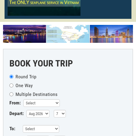
BOOK YOUR TRIP
Round Trip
One Way
Multiple Destinations
From:
Depart:
To: