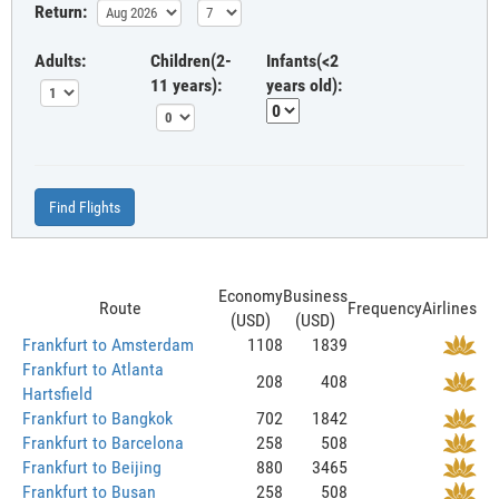
Return:
Adults:
Children(2-
Infants(<2
11 years):
years old):
Find Flights
Economy
Business
Route
Frequency
Airlines
(USD)
(USD)
Frankfurt to Amsterdam
1108
1839
Frankfurt to Atlanta
208
408
Hartsfield
Frankfurt to Bangkok
702
1842
Frankfurt to Barcelona
258
508
Frankfurt to Beijing
880
3465
Frankfurt to Busan
258
508