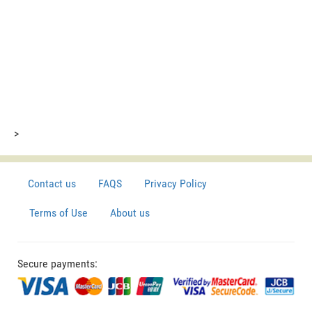
>
Contact us
FAQS
Privacy Policy
Terms of Use
About us
Secure payments: