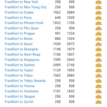
Frankfurt to New York
208
408
Frankfurt to Nha Trang City
258
508
Frankfurt to Osaka
1562
2884
Frankfurt to Paris
648
1028
Frankfurt to Phnom Penh
1032
1705
Frankfurt to Phu Quoc
258
508
Frankfurt to Prague
901
1234
Frankfurt to Rome
880
1424
Frankfurt to Seoul
1550
2872
Frankfurt to Shanghai
1148
1879
Frankfurt to Siem Reap
1106
1837
Frankfurt to Singapore
1395
2643
Frankfurt to Sydney
2409
2146
Frankfurt to Taipei
1124
1855
Frankfurt to Tokyo
1562
2884
Frankfurt to Tokyo Haneda
258
508
Frankfurt to Vienne
258
508
Frankfurt to Vientiane
1101
1832
Frankfurt to Yangon
258
508
Frankfurt to Zurich
258
508