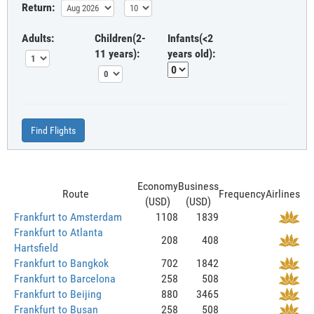
Return:
Adults:
Children(2-
Infants(<2
11 years):
years old):
Find Flights
Economy
Business
Route
Frequency
Airlines
(USD)
(USD)
Frankfurt to Amsterdam
1108
1839
Frankfurt to Atlanta
208
408
Hartsfield
Frankfurt to Bangkok
702
1842
Frankfurt to Barcelona
258
508
Frankfurt to Beijing
880
3465
Frankfurt to Busan
258
508