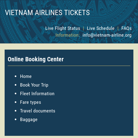
VIETNAM AIRLINES TICKETS
Live Flight Status
|
Live Schedule
|
FAQs
Information:
info@vietnam-airline.org
Online Booking Center
Home
Book Your Trip
Fleet Information
Fare types
Travel documents
Baggage