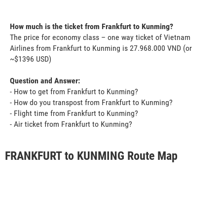
How much is the ticket from Frankfurt to Kunming?
The price for economy class – one way ticket of Vietnam
Airlines from Frankfurt to Kunming is 27.968.000 VND (or
~$1396 USD)
Question and Answer:
- How to get from Frankfurt to Kunming?
- How do you transpost from Frankfurt to Kunming?
- Flight time from Frankfurt to Kunming?
- Air ticket from Frankfurt to Kunming?
FRANKFURT to KUNMING Route Map