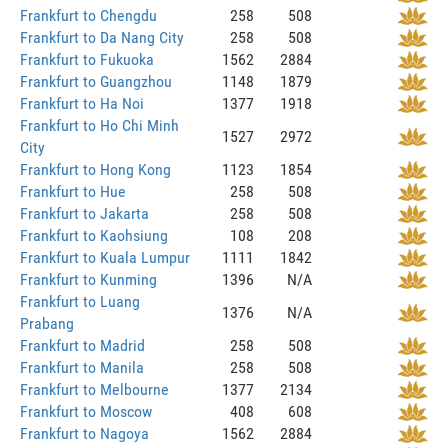
Frankfurt to Chengdu
258
508
Frankfurt to Da Nang City
258
508
Frankfurt to Fukuoka
1562
2884
Frankfurt to Guangzhou
1148
1879
Frankfurt to Ha Noi
1377
1918
Frankfurt to Ho Chi Minh
1527
2972
City
Frankfurt to Hong Kong
1123
1854
Frankfurt to Hue
258
508
Frankfurt to Jakarta
258
508
Frankfurt to Kaohsiung
108
208
Frankfurt to Kuala Lumpur
1111
1842
Frankfurt to Kunming
1396
N/A
Frankfurt to Luang
1376
N/A
Prabang
Frankfurt to Madrid
258
508
Frankfurt to Manila
258
508
Frankfurt to Melbourne
1377
2134
Frankfurt to Moscow
408
608
Frankfurt to Nagoya
1562
2884