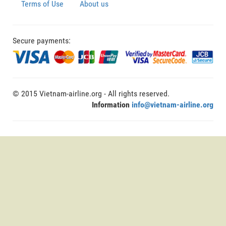
Terms of Use
About us
Secure payments:
© 2015 Vietnam-airline.org - All rights reserved.
Information
info@vietnam-airline.org