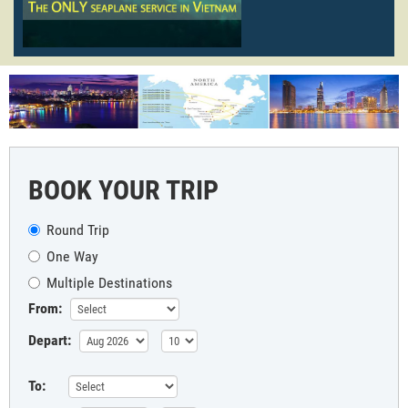
BOOK YOUR TRIP
Round Trip
One Way
Multiple Destinations
From:
Depart:
To: