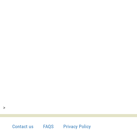
>
Contact us
FAQS
Privacy Policy