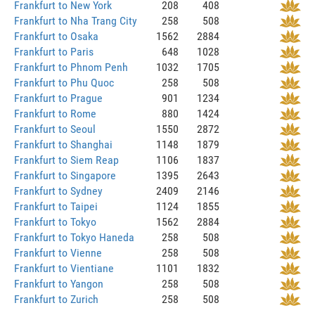
Frankfurt to New York
208
408
Frankfurt to Nha Trang City
258
508
Frankfurt to Osaka
1562
2884
Frankfurt to Paris
648
1028
Frankfurt to Phnom Penh
1032
1705
Frankfurt to Phu Quoc
258
508
Frankfurt to Prague
901
1234
Frankfurt to Rome
880
1424
Frankfurt to Seoul
1550
2872
Frankfurt to Shanghai
1148
1879
Frankfurt to Siem Reap
1106
1837
Frankfurt to Singapore
1395
2643
Frankfurt to Sydney
2409
2146
Frankfurt to Taipei
1124
1855
Frankfurt to Tokyo
1562
2884
Frankfurt to Tokyo Haneda
258
508
Frankfurt to Vienne
258
508
Frankfurt to Vientiane
1101
1832
Frankfurt to Yangon
258
508
Frankfurt to Zurich
258
508