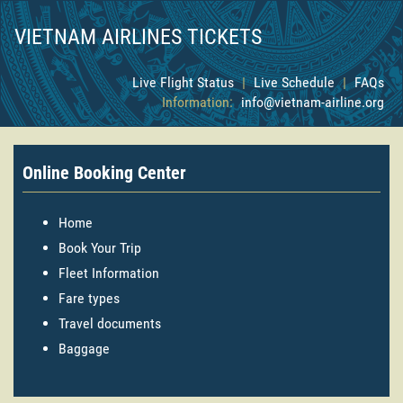
VIETNAM AIRLINES TICKETS
Live Flight Status
|
Live Schedule
|
FAQs
Information:
info@vietnam-airline.org
Online Booking Center
Home
Book Your Trip
Fleet Information
Fare types
Travel documents
Baggage