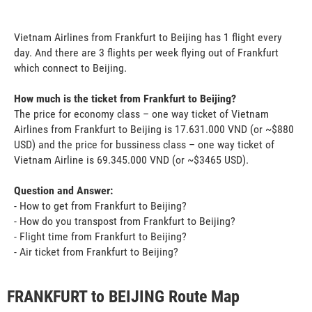
Vietnam Airlines from Frankfurt to Beijing has 1 flight every
day. And there are 3 flights per week flying out of Frankfurt
which connect to Beijing.
How much is the ticket from Frankfurt to Beijing?
The price for economy class – one way ticket of Vietnam
Airlines from Frankfurt to Beijing is 17.631.000 VND (or ~$880
USD) and the price for bussiness class – one way ticket of
Vietnam Airline is 69.345.000 VND (or ~$3465 USD).
Question and Answer:
- How to get from Frankfurt to Beijing?
- How do you transpost from Frankfurt to Beijing?
- Flight time from Frankfurt to Beijing?
- Air ticket from Frankfurt to Beijing?
FRANKFURT to BEIJING Route Map