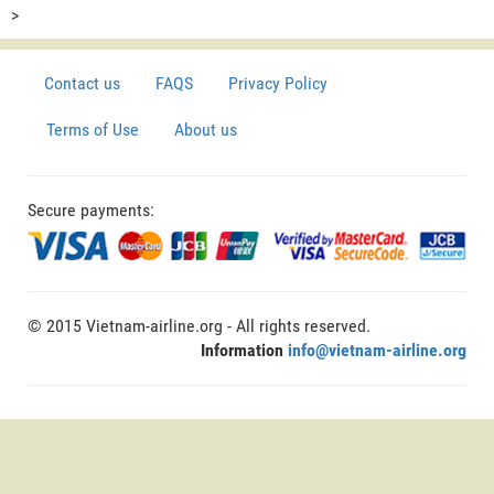
>
Contact us
FAQS
Privacy Policy
Terms of Use
About us
Secure payments:
© 2015 Vietnam-airline.org - All rights reserved.
Information
info@vietnam-airline.org