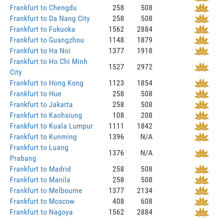
Frankfurt to Chengdu
258
508
Frankfurt to Da Nang City
258
508
Frankfurt to Fukuoka
1562
2884
Frankfurt to Guangzhou
1148
1879
Frankfurt to Ha Noi
1377
1918
Frankfurt to Ho Chi Minh
1527
2972
City
Frankfurt to Hong Kong
1123
1854
Frankfurt to Hue
258
508
Frankfurt to Jakarta
258
508
Frankfurt to Kaohsiung
108
208
Frankfurt to Kuala Lumpur
1111
1842
Frankfurt to Kunming
1396
N/A
Frankfurt to Luang
1376
N/A
Prabang
Frankfurt to Madrid
258
508
Frankfurt to Manila
258
508
Frankfurt to Melbourne
1377
2134
Frankfurt to Moscow
408
608
Frankfurt to Nagoya
1562
2884