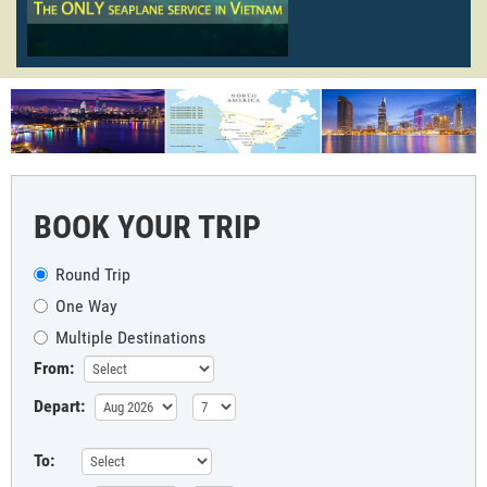
BOOK YOUR TRIP
Round Trip
One Way
Multiple Destinations
From:
Depart:
To: