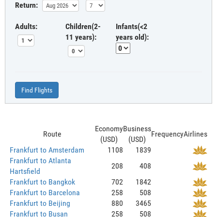
Return:
Adults:
Children(2-
Infants(<2
11 years):
years old):
Find Flights
Economy
Business
Route
Frequency
Airlines
(USD)
(USD)
Frankfurt to Amsterdam
1108
1839
Frankfurt to Atlanta
208
408
Hartsfield
Frankfurt to Bangkok
702
1842
Frankfurt to Barcelona
258
508
Frankfurt to Beijing
880
3465
Frankfurt to Busan
258
508