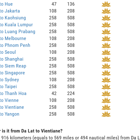
to Hue
47
136
to Jakarta
108
208
to Kaohsiung
258
508
 to Kuala Lumpur
258
508
 to Luang Prabang
258
508
 to Melbourne
108
208
 to Phnom Penh
258
508
to Seoul
108
208
to Shanghai
258
508
 to Siem Reap
258
508
to Singapore
258
508
to Sydney
108
208
to Taipei
258
508
 to Thanh Hoa
42
224
to Vienne
108
208
to Vientiane
258
508
to Yangon
258
508
 is it from Da Lat to Vientiane?
s 916 kilometers (equals to 569 miles or 494 nautical miles) from Da L