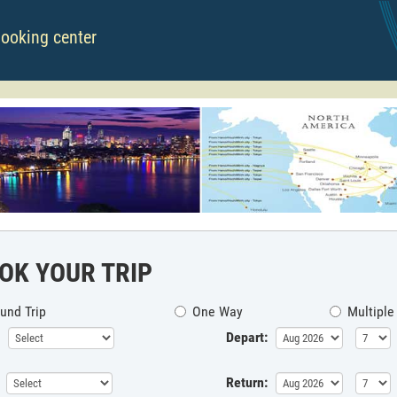
booking center
OK YOUR TRIP
und Trip
One Way
Multiple
Depart:
Return: