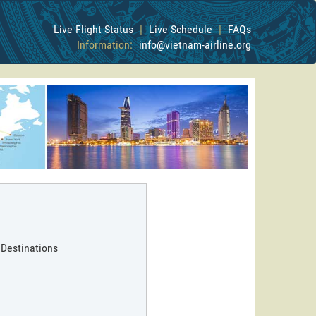
Live Flight Status
|
Live Schedule
|
FAQs
Information:
info@vietnam-airline.org
 Destinations