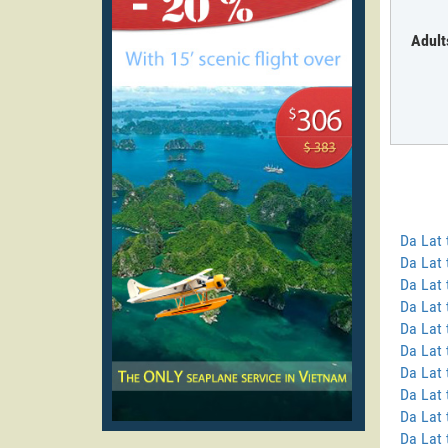
Adult
Da Lat
Da Lat 
Da Lat 
Da Lat 
Da Lat
Da Lat 
Da Lat
Da Lat 
Da Lat 
Da Lat