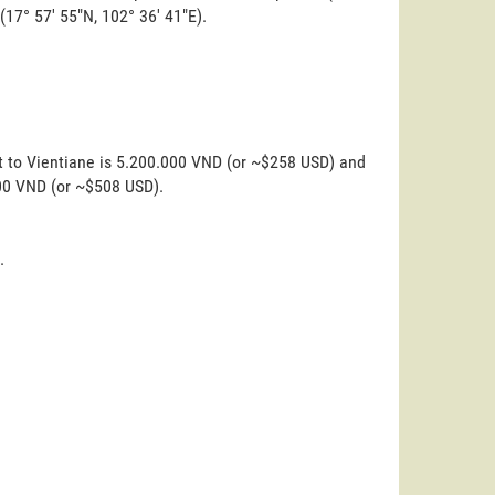
 (17° 57' 55"N, 102° 36' 41"E).
t to Vientiane is 5.200.000 VND (or ~$258 USD) and
000 VND (or ~$508 USD).
.