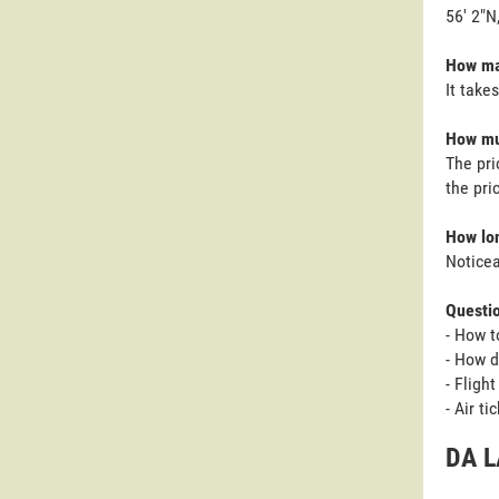
56' 2"N
How man
It take
How muc
The pri
the pri
How lon
Noticea
Questi
- How t
- How d
- Fligh
- Air t
DA L