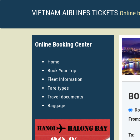
VIETNAM AIRLINES TICKETS
Online 
Online Booking Center
Home
Book Your Trip
Fleet Information
Fare types
BO
Travel documents
Baggage
Ro
From:
To: