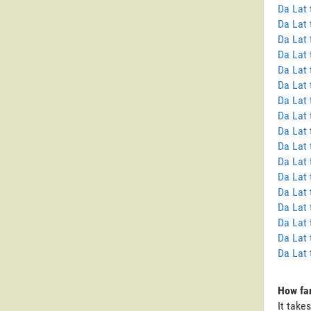
Da Lat 
Da Lat 
Da Lat 
Da Lat
Da Lat
Da Lat
Da Lat
Da Lat 
Da Lat 
Da Lat
Da Lat 
Da Lat 
Da Lat 
Da Lat
Da Lat 
Da Lat 
Da Lat 
How far
It take