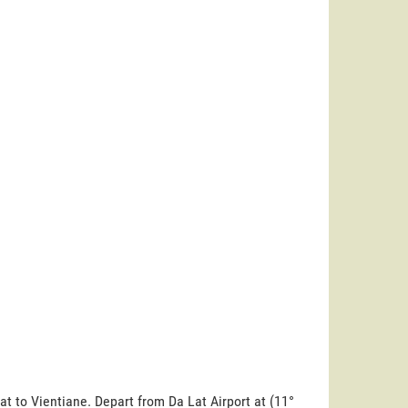
at to Vientiane. Depart from Da Lat Airport at (11°