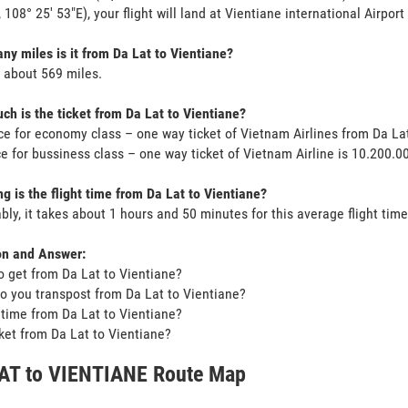
, 108° 25' 53"E), your flight will land at Vientiane international Airport
y miles is it from Da Lat to Vientiane?
s about 569 miles.
h is the ticket from Da Lat to Vientiane?
ce for economy class – one way ticket of Vietnam Airlines from Da La
ce for bussiness class – one way ticket of Vietnam Airline is 10.200.
g is the flight time from Da Lat to Vientiane?
bly, it takes about 1 hours and 50 minutes for this average flight time
on and Answer:
o get from Da Lat to Vientiane?
o you transpost from Da Lat to Vientiane?
t time from Da Lat to Vientiane?
icket from Da Lat to Vientiane?
AT to VIENTIANE Route Map