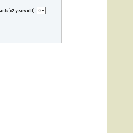
fants(<2 years old):