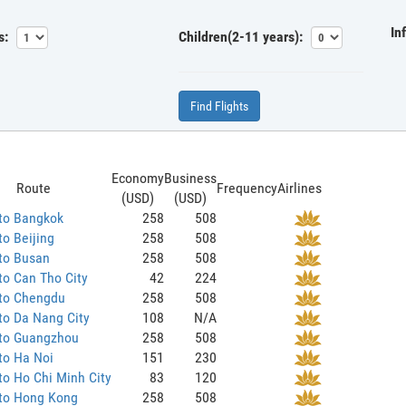
In
s:
Children(2-11 years):
Find Flights
Economy
Business
Route
Frequency
Airlines
(USD)
(USD)
 to Bangkok
258
508
to Beijing
258
508
to Busan
258
508
to Can Tho City
42
224
 to Chengdu
258
508
to Da Nang City
108
N/A
 to Guangzhou
258
508
to Ha Noi
151
230
to Ho Chi Minh City
83
120
 to Hong Kong
258
508