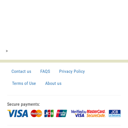
>
Contact us
FAQS
Privacy Policy
Terms of Use
About us
Secure payments: