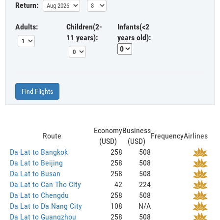
Return:
Adults:
Children(2-
Infants(<2
11 years):
years old):
Find Flights
Economy
Business
Route
Frequency
Airlines
(USD)
(USD)
Da Lat to Bangkok
258
508
Da Lat to Beijing
258
508
Da Lat to Busan
258
508
Da Lat to Can Tho City
42
224
Da Lat to Chengdu
258
508
Da Lat to Da Nang City
108
N/A
Da Lat to Guangzhou
258
508