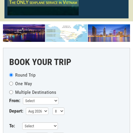
BOOK YOUR TRIP
Round Trip
One Way
Multiple Destinations
From:
Depart:
To: