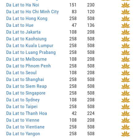
Da Lat to Ha Noi
151
230
Da Lat to Ho Chi Minh City
83
120
Da Lat to Hong Kong
258
508
Da Lat to Hue
47
136
Da Lat to Jakarta
108
208
Da Lat to Kaohsiung
258
508
Da Lat to Kuala Lumpur
258
508
Da Lat to Luang Prabang
258
508
Da Lat to Melbourne
108
208
Da Lat to Phnom Penh
258
508
Da Lat to Seoul
108
208
Da Lat to Shanghai
258
508
Da Lat to Siem Reap
258
508
Da Lat to Singapore
258
508
Da Lat to Sydney
108
208
Da Lat to Taipei
258
508
Da Lat to Thanh Hoa
42
224
Da Lat to Vienne
108
208
Da Lat to Vientiane
258
508
Da Lat to Yangon
258
508