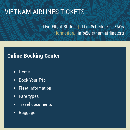
VIETNAM AIRLINES TICKETS
Live Flight Status
|
Live Schedule
|
FAQs
Information:
info@vietnam-airline.org
Online Booking Center
Home
Book Your Trip
Fleet Information
Fare types
Travel documents
Baggage