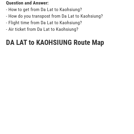
Question and Answer:
- How to get from Da Lat to Kaohsiung?
- How do you transpost from Da Lat to Kaohsiung?
- Flight time from Da Lat to Kaohsiung?
- Air ticket from Da Lat to Kaohsiung?
DA LAT to KAOHSIUNG Route Map