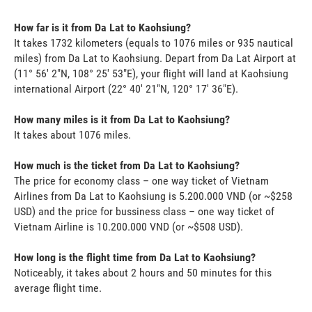
How far is it from Da Lat to Kaohsiung?
It takes 1732 kilometers (equals to 1076 miles or 935 nautical
miles) from Da Lat to Kaohsiung. Depart from Da Lat Airport at
(11° 56' 2"N, 108° 25' 53"E), your flight will land at Kaohsiung
international Airport (22° 40' 21"N, 120° 17' 36"E).
How many miles is it from Da Lat to Kaohsiung?
It takes about 1076 miles.
How much is the ticket from Da Lat to Kaohsiung?
The price for economy class – one way ticket of Vietnam
Airlines from Da Lat to Kaohsiung is 5.200.000 VND (or ~$258
USD) and the price for bussiness class – one way ticket of
Vietnam Airline is 10.200.000 VND (or ~$508 USD).
How long is the flight time from Da Lat to Kaohsiung?
Noticeably, it takes about 2 hours and 50 minutes for this
average flight time.