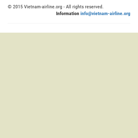
© 2015 Vietnam-airline.org - All rights reserved.
Information
info@vietnam-airline.org