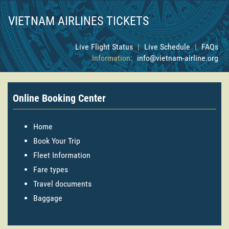
VIETNAM AIRLINES TICKETS
Live Flight Status
|
Live Schedule
|
FAQs
Information:
info@vietnam-airline.org
Online Booking Center
Home
Book Your Trip
Fleet Information
Fare types
Travel documents
Baggage