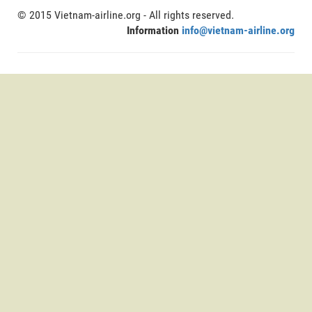
© 2015 Vietnam-airline.org - All rights reserved.
Information
info@vietnam-airline.org