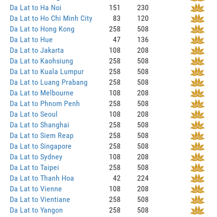
Da Lat to Ha Noi
151
230
Da Lat to Ho Chi Minh City
83
120
Da Lat to Hong Kong
258
508
Da Lat to Hue
47
136
Da Lat to Jakarta
108
208
Da Lat to Kaohsiung
258
508
Da Lat to Kuala Lumpur
258
508
Da Lat to Luang Prabang
258
508
Da Lat to Melbourne
108
208
Da Lat to Phnom Penh
258
508
Da Lat to Seoul
108
208
Da Lat to Shanghai
258
508
Da Lat to Siem Reap
258
508
Da Lat to Singapore
258
508
Da Lat to Sydney
108
208
Da Lat to Taipei
258
508
Da Lat to Thanh Hoa
42
224
Da Lat to Vienne
108
208
Da Lat to Vientiane
258
508
Da Lat to Yangon
258
508