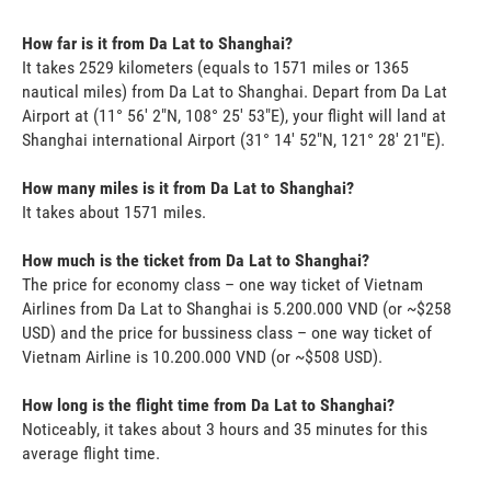
How far is it from Da Lat to Shanghai?
It takes 2529 kilometers (equals to 1571 miles or 1365
nautical miles) from Da Lat to Shanghai. Depart from Da Lat
Airport at (11° 56' 2"N, 108° 25' 53"E), your flight will land at
Shanghai international Airport (31° 14' 52"N, 121° 28' 21"E).
How many miles is it from Da Lat to Shanghai?
It takes about 1571 miles.
How much is the ticket from Da Lat to Shanghai?
The price for economy class – one way ticket of Vietnam
Airlines from Da Lat to Shanghai is 5.200.000 VND (or ~$258
USD) and the price for bussiness class – one way ticket of
Vietnam Airline is 10.200.000 VND (or ~$508 USD).
How long is the flight time from Da Lat to Shanghai?
Noticeably, it takes about 3 hours and 35 minutes for this
average flight time.