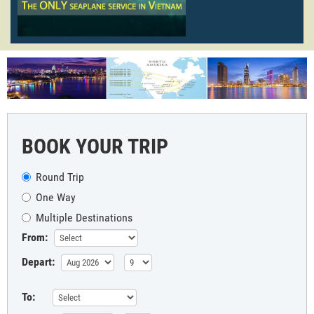
BOOK YOUR TRIP
Round Trip
One Way
Multiple Destinations
From:
Depart:
To: