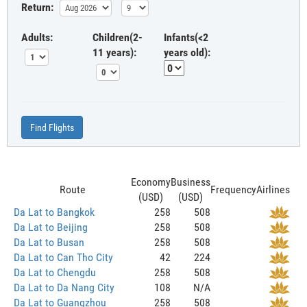
Return:
Adults:
Children(2-
Infants(<2
11 years):
years old):
Find Flights
Economy
Business
Route
Frequency
Airlines
(USD)
(USD)
Da Lat to Bangkok
258
508
Da Lat to Beijing
258
508
Da Lat to Busan
258
508
Da Lat to Can Tho City
42
224
Da Lat to Chengdu
258
508
Da Lat to Da Nang City
108
N/A
Da Lat to Guangzhou
258
508