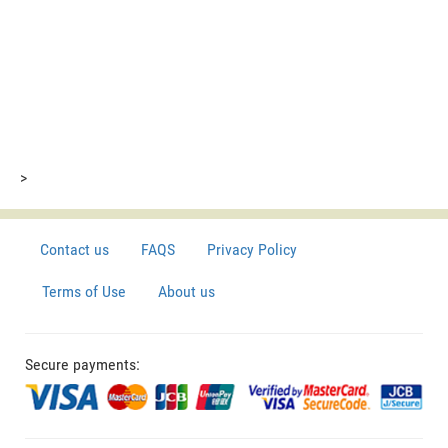
>
Contact us
FAQS
Privacy Policy
Terms of Use
About us
Secure payments: