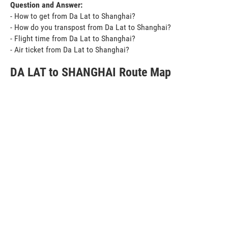
Question and Answer:
- How to get from Da Lat to Shanghai?
- How do you transpost from Da Lat to Shanghai?
- Flight time from Da Lat to Shanghai?
- Air ticket from Da Lat to Shanghai?
DA LAT to SHANGHAI Route Map