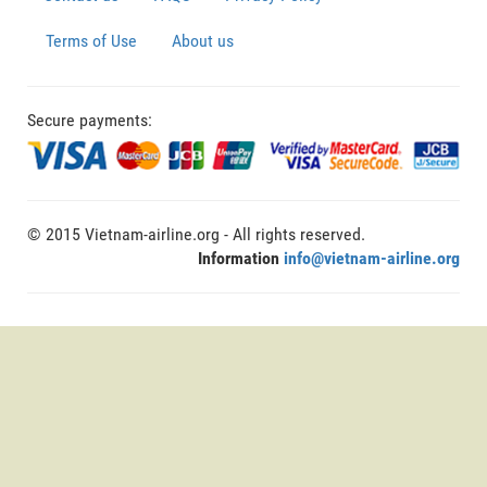
Terms of Use
About us
Secure payments:
© 2015 Vietnam-airline.org - All rights reserved.
Information
info@vietnam-airline.org