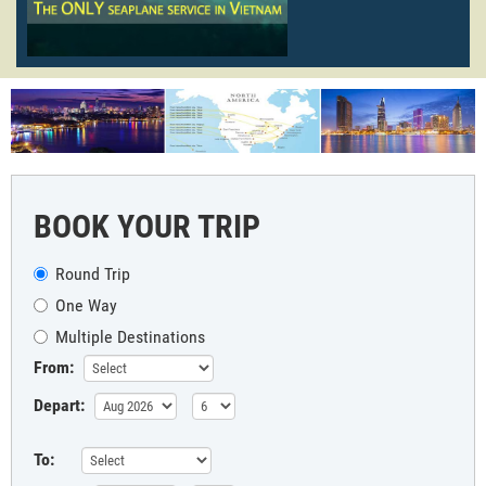
BOOK YOUR TRIP
Round Trip
One Way
Multiple Destinations
From:
Depart:
To: