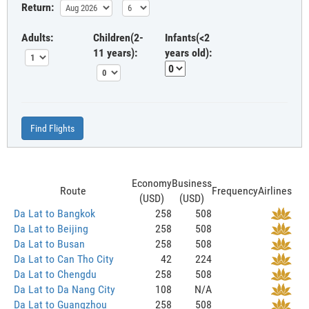
Return:
Adults:
Children(2-
Infants(<2
11 years):
years old):
Find Flights
Economy
Business
Route
Frequency
Airlines
(USD)
(USD)
Da Lat to Bangkok
258
508
Da Lat to Beijing
258
508
Da Lat to Busan
258
508
Da Lat to Can Tho City
42
224
Da Lat to Chengdu
258
508
Da Lat to Da Nang City
108
N/A
Da Lat to Guangzhou
258
508