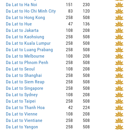
Da Lat to Ha Noi
151
230
Da Lat to Ho Chi Minh City
83
120
Da Lat to Hong Kong
258
508
Da Lat to Hue
47
136
Da Lat to Jakarta
108
208
Da Lat to Kaohsiung
258
508
Da Lat to Kuala Lumpur
258
508
Da Lat to Luang Prabang
258
508
Da Lat to Melbourne
108
208
Da Lat to Phnom Penh
258
508
Da Lat to Seoul
108
208
Da Lat to Shanghai
258
508
Da Lat to Siem Reap
258
508
Da Lat to Singapore
258
508
Da Lat to Sydney
108
208
Da Lat to Taipei
258
508
Da Lat to Thanh Hoa
42
224
Da Lat to Vienne
108
208
Da Lat to Vientiane
258
508
Da Lat to Yangon
258
508