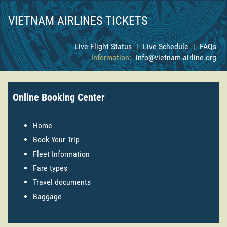
VIETNAM AIRLINES TICKETS
Live Flight Status
|
Live Schedule
|
FAQs
Information:
info@vietnam-airline.org
Online Booking Center
Home
Book Your Trip
Fleet Information
Fare types
Travel documents
Baggage