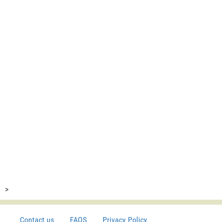
>
Contact us
FAQS
Privacy Policy