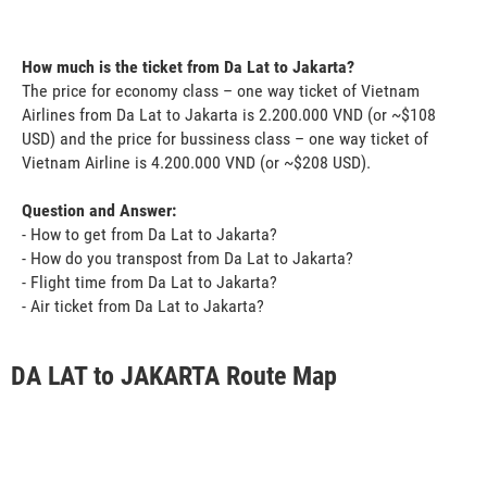
How much is the ticket from Da Lat to Jakarta?
The price for economy class – one way ticket of Vietnam
Airlines from Da Lat to Jakarta is 2.200.000 VND (or ~$108
USD) and the price for bussiness class – one way ticket of
Vietnam Airline is 4.200.000 VND (or ~$208 USD).
Question and Answer:
- How to get from Da Lat to Jakarta?
- How do you transpost from Da Lat to Jakarta?
- Flight time from Da Lat to Jakarta?
- Air ticket from Da Lat to Jakarta?
DA LAT to JAKARTA Route Map