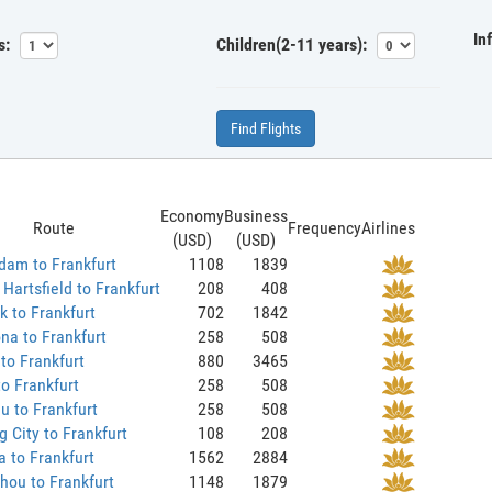
In
s:
Children(2-11 years):
Find Flights
Economy
Business
Route
Frequency
Airlines
(USD)
(USD)
dam to Frankfurt
1108
1839
 Hartsfield to Frankfurt
208
408
 to Frankfurt
702
1842
na to Frankfurt
258
508
 to Frankfurt
880
3465
o Frankfurt
258
508
 to Frankfurt
258
508
 City to Frankfurt
108
208
 to Frankfurt
1562
2884
ou to Frankfurt
1148
1879