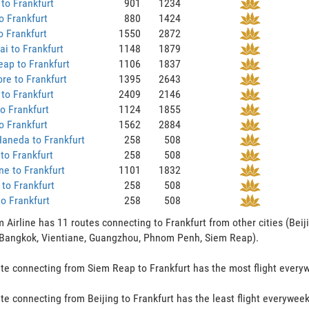
to Frankfurt
901
1234
 Frankfurt
880
1424
o Frankfurt
1550
2872
i to Frankfurt
1148
1879
ap to Frankfurt
1106
1837
re to Frankfurt
1395
2643
to Frankfurt
2409
2146
to Frankfurt
1124
1855
o Frankfurt
1562
2884
aneda to Frankfurt
258
508
to Frankfurt
258
508
ne to Frankfurt
1101
1832
to Frankfurt
258
508
to Frankfurt
258
508
 Airline has 11 routes connecting to Frankfurt from other cities (Beij
 Bangkok, Vientiane, Guangzhou, Phnom Penh, Siem Reap).
te connecting from Siem Reap to Frankfurt has the most flight everywe
te connecting from Beijing to Frankfurt has the least flight everyweek 