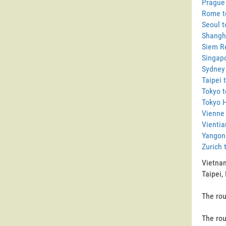
Prague 
Rome to
Seoul t
Shangha
Siem Re
Singapo
Sydney 
Taipei 
Tokyo t
Tokyo H
Vienne 
Vientia
Yangon 
Zurich 
Vietnam
Taipei,
The rou
The rou