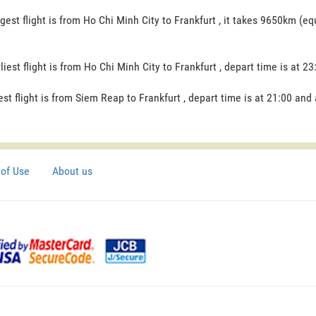
gest flight is from Ho Chi Minh City to Frankfurt , it takes 9650km (eq
liest flight is from Ho Chi Minh City to Frankfurt , depart time is at 23
est flight is from Siem Reap to Frankfurt , depart time is at 21:00 and 
of Use
About us