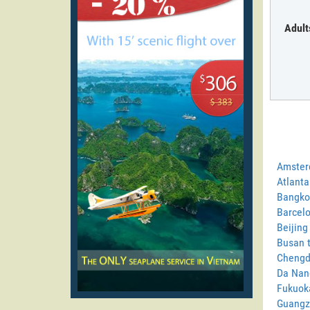
Adult
Amster
Atlanta
Bangkok
Barcelo
Beijing
Busan t
Chengdu
Da Nang
Fukuoka
Guangzh