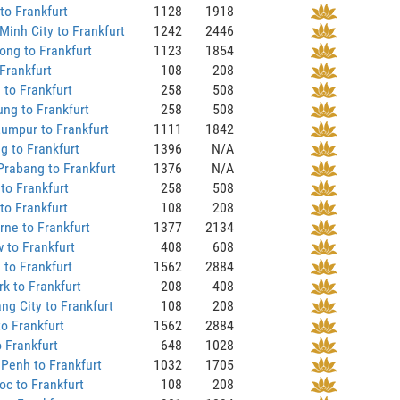
to Frankfurt
1128
1918
Minh City to Frankfurt
1242
2446
ng to Frankfurt
1123
1854
Frankfurt
108
208
 to Frankfurt
258
508
ng to Frankfurt
258
508
umpur to Frankfurt
1111
1842
 to Frankfurt
1396
N/A
rabang to Frankfurt
1376
N/A
to Frankfurt
258
508
to Frankfurt
108
208
ne to Frankfurt
1377
2134
 to Frankfurt
408
608
to Frankfurt
1562
2884
k to Frankfurt
208
408
ng City to Frankfurt
108
208
o Frankfurt
1562
2884
o Frankfurt
648
1028
Penh to Frankfurt
1032
1705
c to Frankfurt
108
208