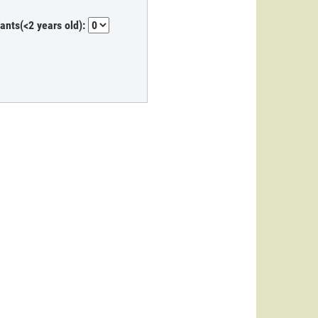
fants(<2 years old):