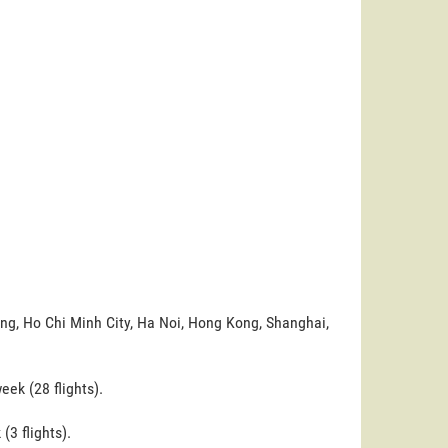
ing, Ho Chi Minh City, Ha Noi, Hong Kong, Shanghai,
ek (28 flights).
(3 flights).