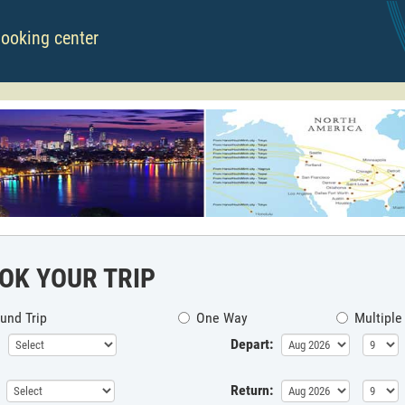
booking center
OK YOUR TRIP
und Trip
One Way
Multiple
Depart:
Return: