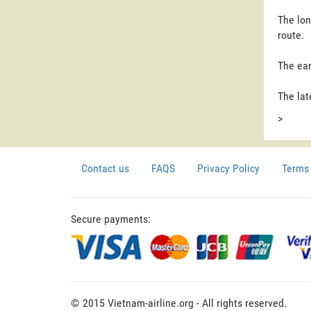
The lon
route.
The ear
The lat
>
Contact us
FAQS
Privacy Policy
Terms 
Secure payments:
© 2015 Vietnam-airline.org - All rights reserved.