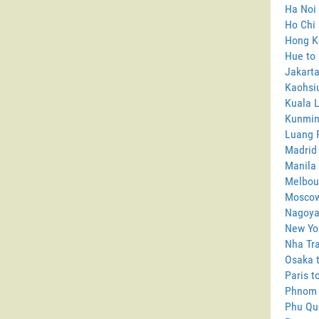
Ha Noi 
Ho Chi 
Hong Ko
Hue to 
Jakarta
Kaohsiu
Kuala L
Kunming
Luang P
Madrid 
Manila 
Melbour
Moscow
Nagoya 
New Yor
Nha Tra
Osaka t
Paris t
Phnom 
Phu Quo