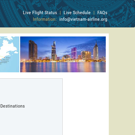
Live Flight Status
|
Live Schedule
|
FAQs
Information:
info@vietnam-airline.org
 Destinations