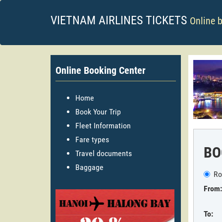
VIETNAM AIRLINES TICKETS
Online 
Online Booking Center
Home
Book Your Trip
Fleet Information
Fare types
BO
Travel documents
Baggage
Ro
From:
To: