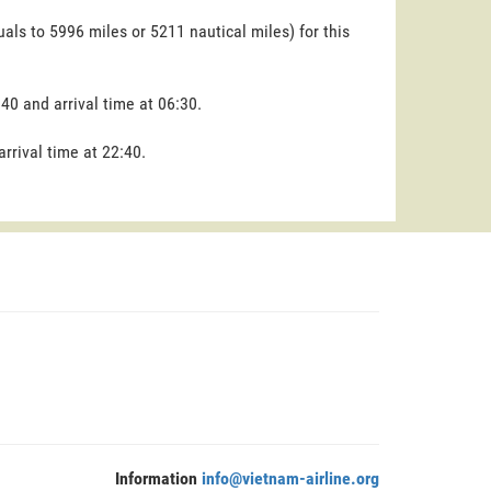
uals to 5996 miles or 5211 nautical miles) for this
:40 and arrival time at 06:30.
arrival time at 22:40.
Information
info@vietnam-airline.org