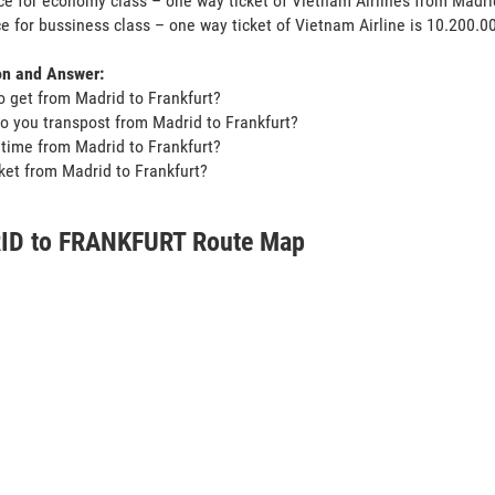
ce for economy class – one way ticket of Vietnam Airlines from Madri
ce for bussiness class – one way ticket of Vietnam Airline is 10.200.
on and Answer:
o get from Madrid to Frankfurt?
o you transpost from Madrid to Frankfurt?
t time from Madrid to Frankfurt?
icket from Madrid to Frankfurt?
D to FRANKFURT Route Map