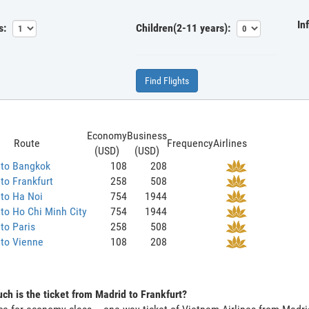
In
s:
Children(2-11 years):
Find Flights
Economy
Business
Route
Frequency
Airlines
(USD)
(USD)
 to Bangkok
108
208
to Frankfurt
258
508
to Ha Noi
754
1944
to Ho Chi Minh City
754
1944
to Paris
258
508
 to Vienne
108
208
h is the ticket from Madrid to Frankfurt?