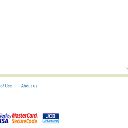
of Use
About us