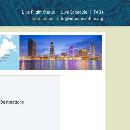
Live Flight Status
|
Live Schedule
|
FAQs
Information:
info@vietnam-airline.org
 Destinations