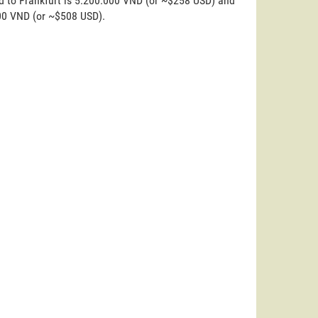
d to Frankfurt is 5.200.000 VND (or ~$258 USD) and
000 VND (or ~$508 USD).