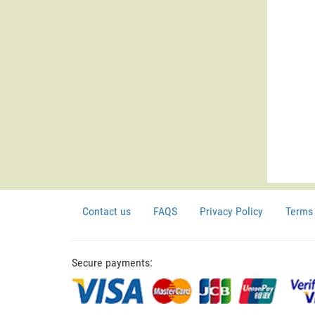
Contact us
FAQS
Privacy Policy
Terms 
Secure payments: