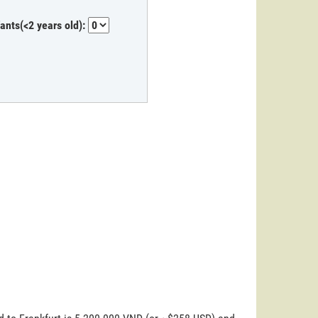
fants(<2 years old):