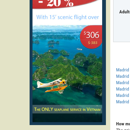
Adult
Madrid
Madrid 
Madrid 
Madrid 
Madrid 
Madrid
How muc