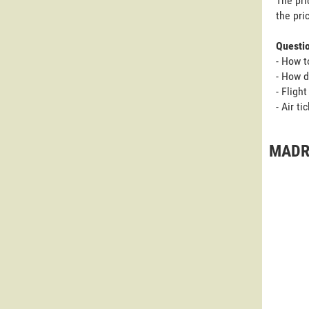
The pri
the pri
Questi
- How t
- How d
- Fligh
- Air t
MADRI