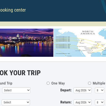
booking center
OK YOUR TRIP
und Trip
One Way
Multiple
Depart:
Return: