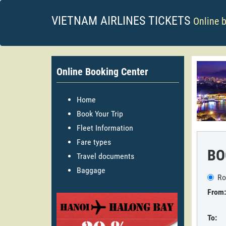
VIETNAM AIRLINES TICKETS
Online 
Online Booking Center
Home
Book Your Trip
Fleet Information
Fare types
BO
Travel documents
Baggage
Ro
From:
To: