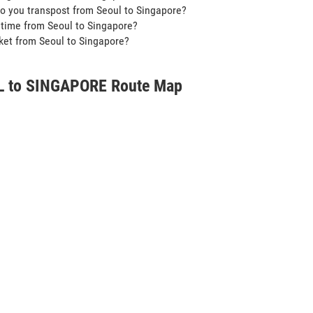
o you transpost from Seoul to Singapore?
t time from Seoul to Singapore?
icket from Seoul to Singapore?
 to SINGAPORE Route Map