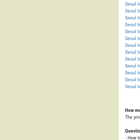
Seoul 
Seoul 
Seoul 
Seoul t
Seoul t
Seoul 
Seoul 
Seoul 
Seoul t
Seoul t
Seoul t
Seoul t
Seoul 
How muc
The pri
Questi
- How t