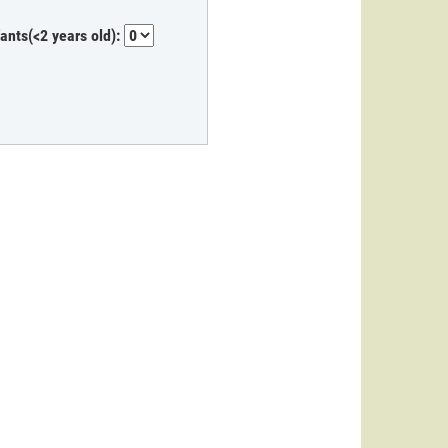
fants(<2 years old):