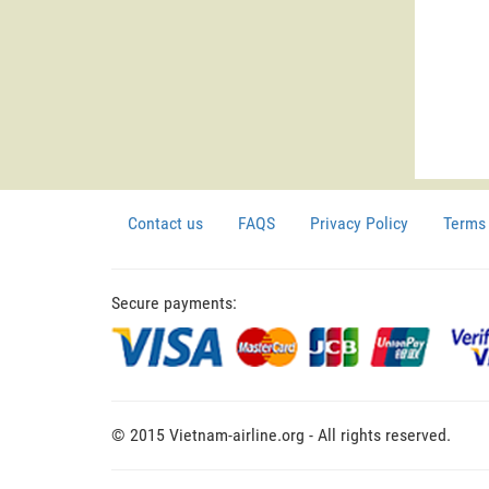
Contact us
FAQS
Privacy Policy
Terms 
Secure payments:
© 2015 Vietnam-airline.org - All rights reserved.