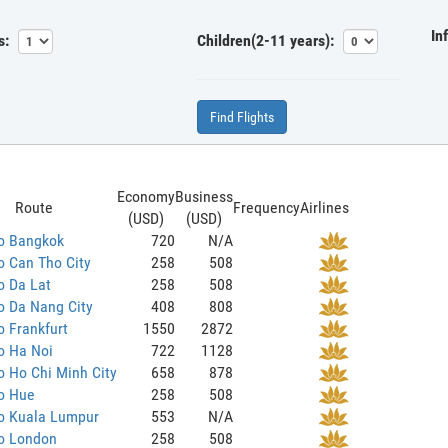
In
s:
Children(2-11 years):
Find Flights
Economy
Business
Route
Frequency
Airlines
(USD)
(USD)
to Bangkok
720
N/A
o Can Tho City
258
508
o Da Lat
258
508
o Da Nang City
408
808
o Frankfurt
1550
2872
o Ha Noi
722
1128
o Ho Chi Minh City
658
878
o Hue
258
508
to Kuala Lumpur
553
N/A
to London
258
508