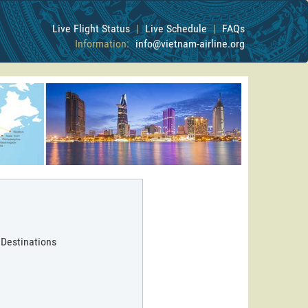
Live Flight Status
|
Live Schedule
|
FAQs
Information:
info@vietnam-airline.org
 Destinations