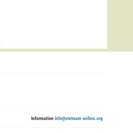
>
Information
info@vietnam-airline.org