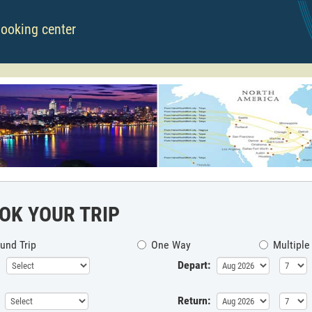
booking center
OK YOUR TRIP
und Trip
One Way
Multiple
Depart:
Return: