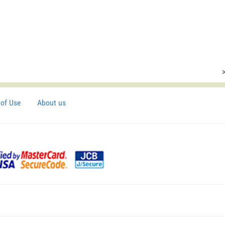
of Use
About us