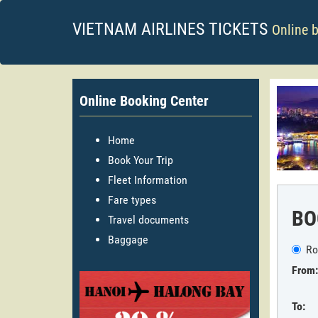
VIETNAM AIRLINES TICKETS
Online 
Online Booking Center
Home
Book Your Trip
Fleet Information
Fare types
BO
Travel documents
Baggage
Ro
From:
To: