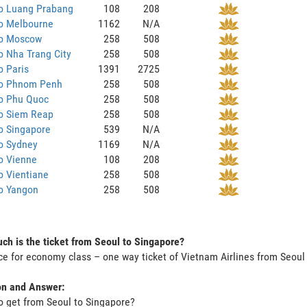
to Luang Prabang
108
208
to Melbourne
1162
N/A
to Moscow
258
508
o Nha Trang City
258
508
o Paris
1391
2725
to Phnom Penh
258
508
to Phu Quoc
258
508
to Siem Reap
258
508
o Singapore
539
N/A
o Sydney
1169
N/A
o Vienne
108
208
o Vientiane
258
508
to Yangon
258
508
h is the ticket from Seoul to Singapore?
ce for economy class – one way ticket of Vietnam Airlines from Seou
on and Answer:
o get from Seoul to Singapore?