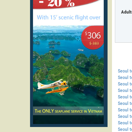
Adult
Seoul 
Seoul t
Seoul t
Seoul t
Seoul t
Seoul t
Seoul t
Seoul t
Seoul 
Seoul 