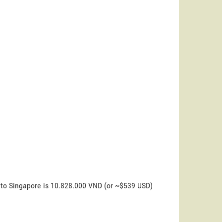
l to Singapore is 10.828.000 VND (or ~$539 USD)