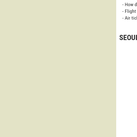
- How d
- Fligh
- Air t
SEOUL