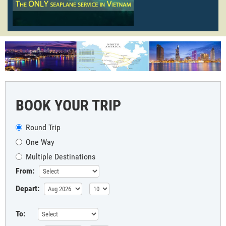
BOOK YOUR TRIP
Round Trip
One Way
Multiple Destinations
From:
Depart:
To: