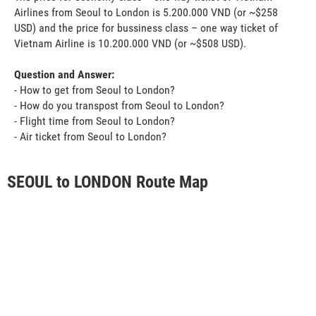
Airlines from Seoul to London is 5.200.000 VND (or ~$258
USD) and the price for bussiness class – one way ticket of
Vietnam Airline is 10.200.000 VND (or ~$508 USD).
Question and Answer:
- How to get from Seoul to London?
- How do you transpost from Seoul to London?
- Flight time from Seoul to London?
- Air ticket from Seoul to London?
SEOUL to LONDON Route Map