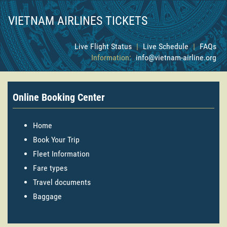
VIETNAM AIRLINES TICKETS
Live Flight Status
|
Live Schedule
|
FAQs
Information:
info@vietnam-airline.org
Online Booking Center
Home
Book Your Trip
Fleet Information
Fare types
Travel documents
Baggage