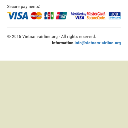
Secure payments:
© 2015 Vietnam-airline.org - All rights reserved.
Information
info@vietnam-airline.org