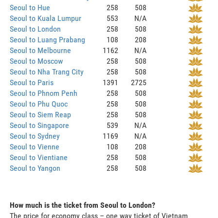
Seoul to Hue
258
508
Seoul to Kuala Lumpur
553
N/A
Seoul to London
258
508
Seoul to Luang Prabang
108
208
Seoul to Melbourne
1162
N/A
Seoul to Moscow
258
508
Seoul to Nha Trang City
258
508
Seoul to Paris
1391
2725
Seoul to Phnom Penh
258
508
Seoul to Phu Quoc
258
508
Seoul to Siem Reap
258
508
Seoul to Singapore
539
N/A
Seoul to Sydney
1169
N/A
Seoul to Vienne
108
208
Seoul to Vientiane
258
508
Seoul to Yangon
258
508
How much is the ticket from Seoul to London?
The price for economy class – one way ticket of Vietnam