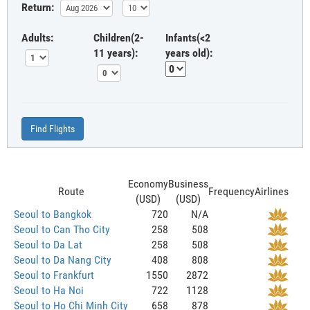
Return:
Adults:
Children(2-
Infants(<2
11 years):
years old):
Find Flights
Economy
Business
Route
Frequency
Airlines
(USD)
(USD)
Seoul to Bangkok
720
N/A
Seoul to Can Tho City
258
508
Seoul to Da Lat
258
508
Seoul to Da Nang City
408
808
Seoul to Frankfurt
1550
2872
Seoul to Ha Noi
722
1128
Seoul to Ho Chi Minh City
658
878