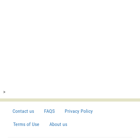
>
Contact us
FAQS
Privacy Policy
Terms of Use
About us