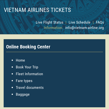
VIETNAM AIRLINES TICKETS
Live Flight Status
|
Live Schedule
|
FAQs
Information:
info@vietnam-airline.org
Online Booking Center
Home
Book Your Trip
Fleet Information
Fare types
Travel documents
Baggage