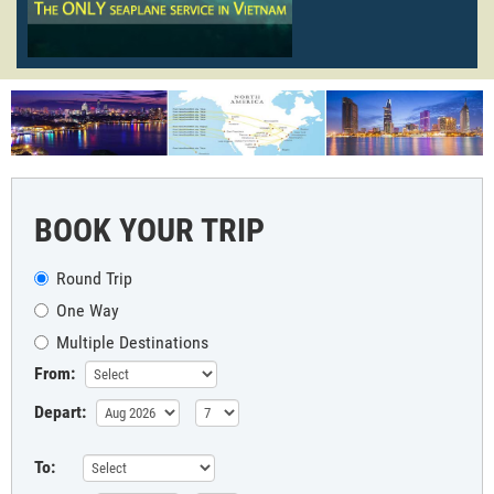
BOOK YOUR TRIP
Round Trip
One Way
Multiple Destinations
From:
Depart:
To: