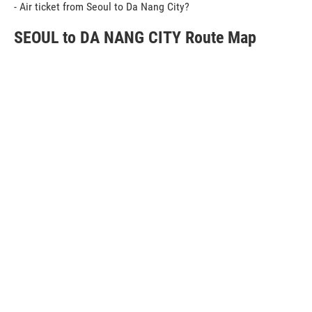
- Air ticket from Seoul to Da Nang City?
SEOUL to DA NANG CITY Route Map