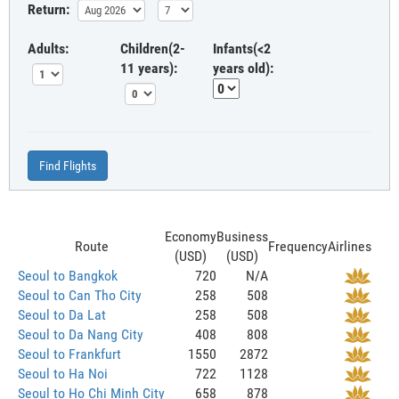
Return:
Adults:
Children(2-
Infants(<2
11 years):
years old):
Find Flights
Economy
Business
Route
Frequency
Airlines
(USD)
(USD)
Seoul to Bangkok
720
N/A
Seoul to Can Tho City
258
508
Seoul to Da Lat
258
508
Seoul to Da Nang City
408
808
Seoul to Frankfurt
1550
2872
Seoul to Ha Noi
722
1128
Seoul to Ho Chi Minh City
658
878