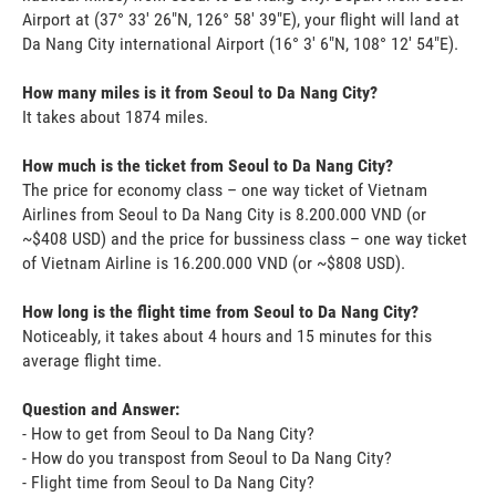
Airport at (37° 33' 26"N, 126° 58' 39"E), your flight will land at
Da Nang City international Airport (16° 3' 6"N, 108° 12' 54"E).
How many miles is it from Seoul to Da Nang City?
It takes about 1874 miles.
How much is the ticket from Seoul to Da Nang City?
The price for economy class – one way ticket of Vietnam
Airlines from Seoul to Da Nang City is 8.200.000 VND (or
~$408 USD) and the price for bussiness class – one way ticket
of Vietnam Airline is 16.200.000 VND (or ~$808 USD).
How long is the flight time from Seoul to Da Nang City?
Noticeably, it takes about 4 hours and 15 minutes for this
average flight time.
Question and Answer:
- How to get from Seoul to Da Nang City?
- How do you transpost from Seoul to Da Nang City?
- Flight time from Seoul to Da Nang City?