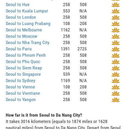
Seoul to Hue
258
508
Seoul to Kuala Lumpur
553
N/A
Seoul to London
258
508
Seoul to Luang Prabang
108
208
Seoul to Melbourne
1162
N/A
Seoul to Moscow
258
508
Seoul to Nha Trang City
258
508
Seoul to Paris
1391
2725
Seoul to Phnom Penh
258
508
Seoul to Phu Quoc
258
508
Seoul to Siem Reap
258
508
Seoul to Singapore
539
N/A
Seoul to Sydney
1169
N/A
Seoul to Vienne
108
208
Seoul to Vientiane
258
508
Seoul to Yangon
258
508
How far is it from Seoul to Da Nang City?
It takes 3016 kilometers (equals to 1874 miles or 1628
nautical miles) from Seoul to Da Nang City. Depart from Seoul