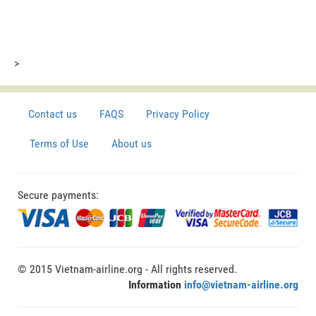
>
Contact us
FAQS
Privacy Policy
Terms of Use
About us
Secure payments:
© 2015 Vietnam-airline.org - All rights reserved.
Information
info@vietnam-airline.org