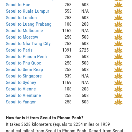
Seoul to Hue
258
508
Seoul to Kuala Lumpur
553
N/A
Seoul to London
258
508
Seoul to Luang Prabang
108
208
Seoul to Melbourne
1162
N/A
Seoul to Moscow
258
508
Seoul to Nha Trang City
258
508
Seoul to Paris
1391
2725
Seoul to Phnom Penh
258
508
Seoul to Phu Quoc
258
508
Seoul to Siem Reap
258
508
Seoul to Singapore
539
N/A
Seoul to Sydney
1169
N/A
Seoul to Vienne
108
208
Seoul to Vientiane
258
508
Seoul to Yangon
258
508
How far is it from Seoul to Phnom Penh?
It takes 3628 kilometers (equals to 2254 miles or 1959
nautical miles) from Seoul to Phnom Penh. Depart from Seoul