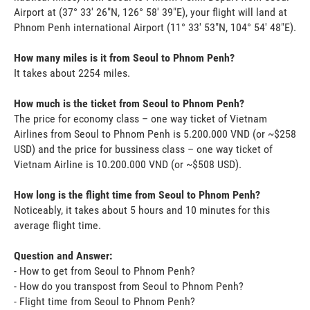
Airport at (37° 33' 26"N, 126° 58' 39"E), your flight will land at
Phnom Penh international Airport (11° 33' 53"N, 104° 54' 48"E).
How many miles is it from Seoul to Phnom Penh?
It takes about 2254 miles.
How much is the ticket from Seoul to Phnom Penh?
The price for economy class – one way ticket of Vietnam
Airlines from Seoul to Phnom Penh is 5.200.000 VND (or ~$258
USD) and the price for bussiness class – one way ticket of
Vietnam Airline is 10.200.000 VND (or ~$508 USD).
How long is the flight time from Seoul to Phnom Penh?
Noticeably, it takes about 5 hours and 10 minutes for this
average flight time.
Question and Answer:
- How to get from Seoul to Phnom Penh?
- How do you transpost from Seoul to Phnom Penh?
- Flight time from Seoul to Phnom Penh?