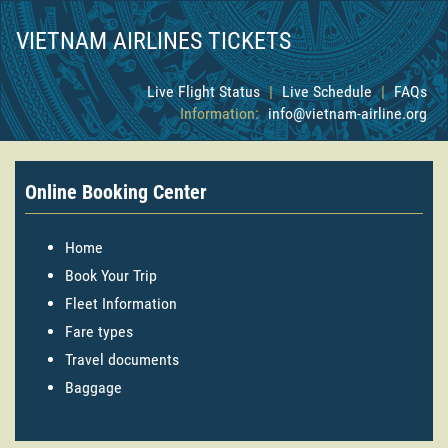
VIETNAM AIRLINES TICKETS
Live Flight Status
|
Live Schedule
|
FAQs
Information:
info@vietnam-airline.org
Online Booking Center
Home
Book Your Trip
Fleet Information
Fare types
Travel documents
Baggage