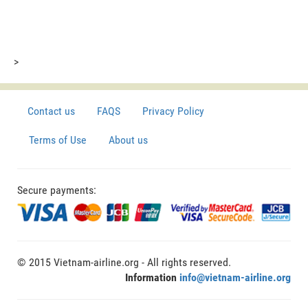
>
Contact us
FAQS
Privacy Policy
Terms of Use
About us
Secure payments:
© 2015 Vietnam-airline.org - All rights reserved.
Information
info@vietnam-airline.org