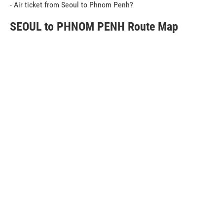
- Air ticket from Seoul to Phnom Penh?
SEOUL to PHNOM PENH Route Map