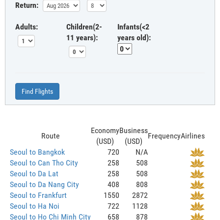
Return:
Adults:
Children(2-
Infants(<2
11 years):
years old):
Find Flights
Economy
Business
Route
Frequency
Airlines
(USD)
(USD)
Seoul to Bangkok
720
N/A
Seoul to Can Tho City
258
508
Seoul to Da Lat
258
508
Seoul to Da Nang City
408
808
Seoul to Frankfurt
1550
2872
Seoul to Ha Noi
722
1128
Seoul to Ho Chi Minh City
658
878