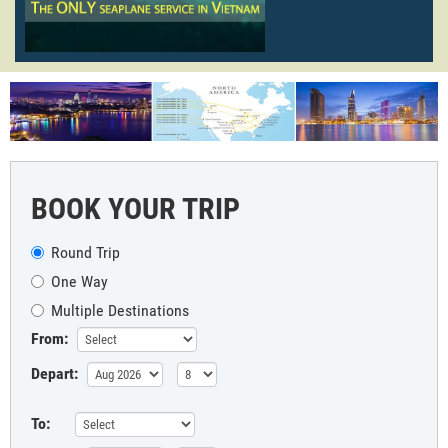
BOOK YOUR TRIP
Round Trip
One Way
Multiple Destinations
From:
Depart:
To: