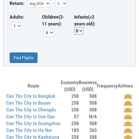
Return:
Adults:
Children(2-
Infants(<2
11 years):
years old):
Find Flights
Economy
Business
Route
Frequency
Airlines
(USD)
(USD)
Can Tho City to Bangkok
258
508
Can Tho City to Busan
258
508
Can Tho City to Chengdu
258
508
Can Tho City to Con Dao
57
N/A
Can Tho City to Guangzhou
258
508
Can Tho City to Ha Noi
183
263
Can Tho City to Kaohsiung
258
508