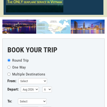
BOOK YOUR TRIP
Round Trip
One Way
Multiple Destinations
From:
Depart:
To: