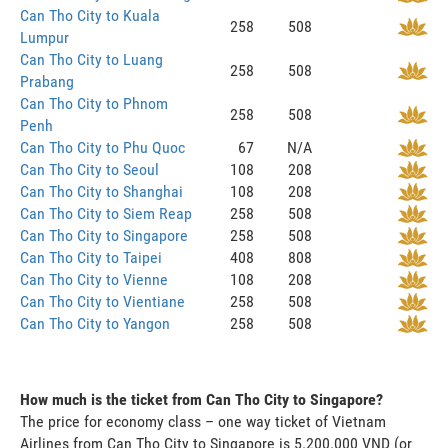
Can Tho City to Kuala
258
508
Lumpur
Can Tho City to Luang
258
508
Prabang
Can Tho City to Phnom
258
508
Penh
Can Tho City to Phu Quoc
67
N/A
Can Tho City to Seoul
108
208
Can Tho City to Shanghai
108
208
Can Tho City to Siem Reap
258
508
Can Tho City to Singapore
258
508
Can Tho City to Taipei
408
808
Can Tho City to Vienne
108
208
Can Tho City to Vientiane
258
508
Can Tho City to Yangon
258
508
How much is the ticket from Can Tho City to Singapore?
The price for economy class – one way ticket of Vietnam
Airlines from Can Tho City to Singapore is 5.200.000 VND (or