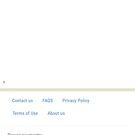
>
Contact us
FAQS
Privacy Policy
Terms of Use
About us