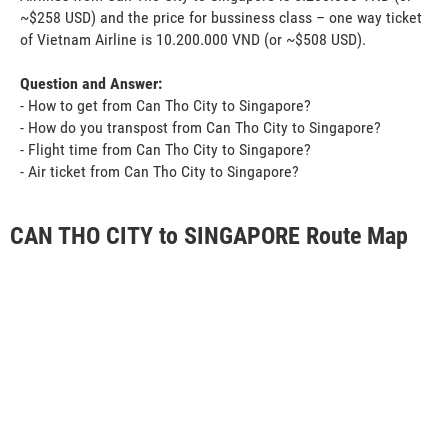
~$258 USD) and the price for bussiness class – one way ticket
of Vietnam Airline is 10.200.000 VND (or ~$508 USD).
Question and Answer:
- How to get from Can Tho City to Singapore?
- How do you transpost from Can Tho City to Singapore?
- Flight time from Can Tho City to Singapore?
- Air ticket from Can Tho City to Singapore?
CAN THO CITY to SINGAPORE Route Map