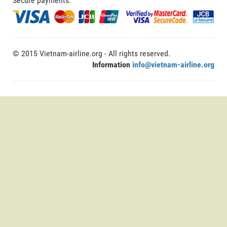
Secure payments:
© 2015 Vietnam-airline.org - All rights reserved.
Information
info@vietnam-airline.org