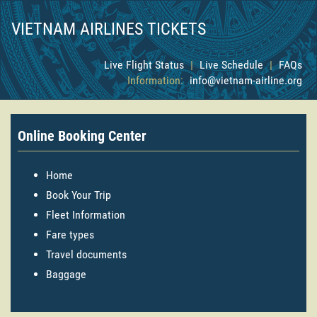
VIETNAM AIRLINES TICKETS
Live Flight Status
|
Live Schedule
|
FAQs
Information:
info@vietnam-airline.org
Online Booking Center
Home
Book Your Trip
Fleet Information
Fare types
Travel documents
Baggage