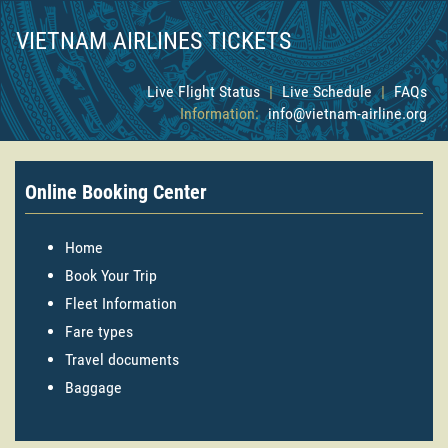
VIETNAM AIRLINES TICKETS
Live Flight Status
|
Live Schedule
|
FAQs
Information:
info@vietnam-airline.org
Online Booking Center
Home
Book Your Trip
Fleet Information
Fare types
Travel documents
Baggage