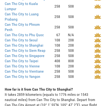
Can Tho City to Kuala
258
508
Lumpur
Can Tho City to Luang
258
508
Prabang
Can Tho City to Phnom
258
508
Penh
Can Tho City to Phu Quoc
67
N/A
Can Tho City to Seoul
108
208
Can Tho City to Shanghai
108
208
Can Tho City to Siem Reap
258
508
Can Tho City to Singapore
258
508
Can Tho City to Taipei
408
808
Can Tho City to Vienne
108
208
Can Tho City to Vientiane
258
508
Can Tho City to Yangon
258
508
How far is it from Can Tho City to Shanghai?
It takes 2859 kilometers (equals to 1776 miles or 1543
nautical miles) from Can Tho City to Shanghai. Depart from
Can Tho City Airport at (10° 1' 55"N, 105° 47' 2"E), your flight