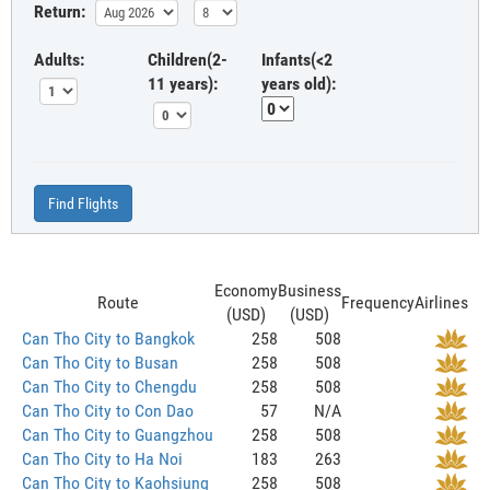
Return:
Adults:
Children(2-
Infants(<2
11 years):
years old):
Find Flights
Economy
Business
Route
Frequency
Airlines
(USD)
(USD)
Can Tho City to Bangkok
258
508
Can Tho City to Busan
258
508
Can Tho City to Chengdu
258
508
Can Tho City to Con Dao
57
N/A
Can Tho City to Guangzhou
258
508
Can Tho City to Ha Noi
183
263
Can Tho City to Kaohsiung
258
508