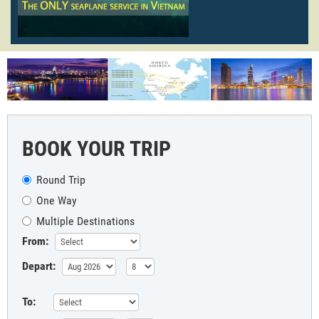
BOOK YOUR TRIP
Round Trip
One Way
Multiple Destinations
From:
Depart:
To: