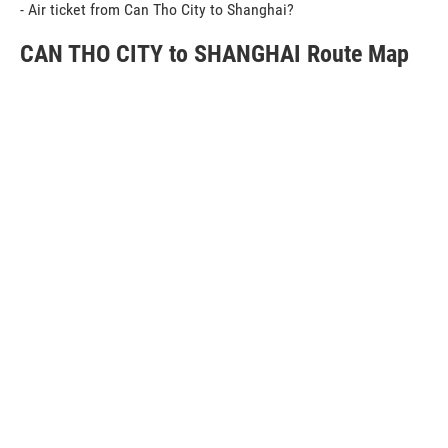
- Air ticket from Can Tho City to Shanghai?
CAN THO CITY to SHANGHAI Route Map