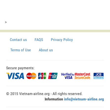
>
Contact us
FAQS
Privacy Policy
Terms of Use
About us
Secure payments:
© 2015 Vietnam-airline.org - All rights reserved.
Information
info@vietnam-airline.org