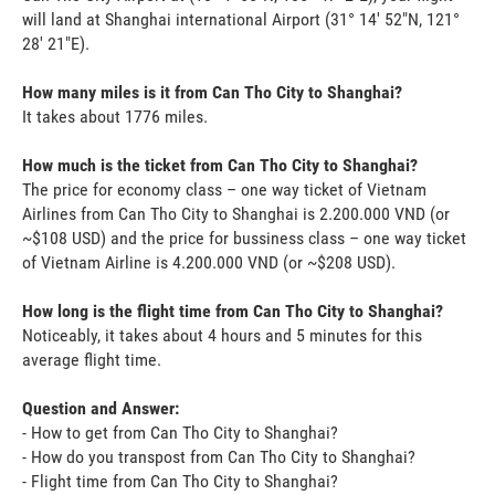
will land at Shanghai international Airport (31° 14' 52"N, 121°
28' 21"E).
How many miles is it from Can Tho City to Shanghai?
It takes about 1776 miles.
How much is the ticket from Can Tho City to Shanghai?
The price for economy class – one way ticket of Vietnam
Airlines from Can Tho City to Shanghai is 2.200.000 VND (or
~$108 USD) and the price for bussiness class – one way ticket
of Vietnam Airline is 4.200.000 VND (or ~$208 USD).
How long is the flight time from Can Tho City to Shanghai?
Noticeably, it takes about 4 hours and 5 minutes for this
average flight time.
Question and Answer:
- How to get from Can Tho City to Shanghai?
- How do you transpost from Can Tho City to Shanghai?
- Flight time from Can Tho City to Shanghai?