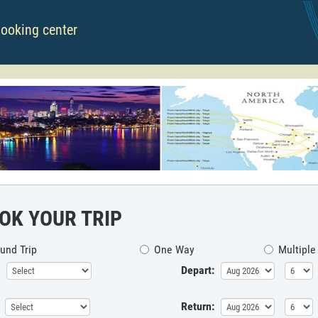
booking center
OK YOUR TRIP
und Trip
One Way
Multiple
Depart:
Return: