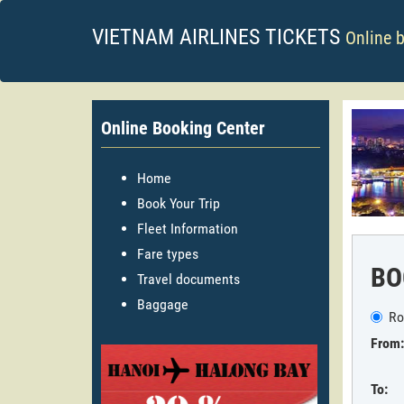
VIETNAM AIRLINES TICKETS
Online 
Online Booking Center
Home
Book Your Trip
Fleet Information
Fare types
BO
Travel documents
Baggage
Ro
From:
To: