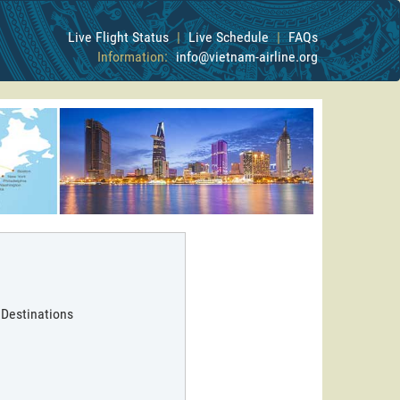
Live Flight Status
|
Live Schedule
|
FAQs
Information:
info@vietnam-airline.org
 Destinations