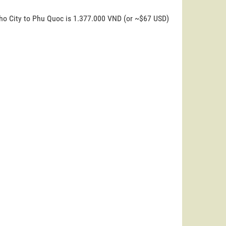
Tho City to Phu Quoc is 1.377.000 VND (or ~$67 USD)