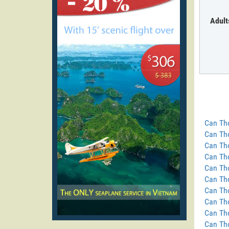
Adult
Can Tho
Can Tho
Can Th
Can Tho
Can Th
Can Tho
Can Tho
Can Tho
Can Th
Can Th