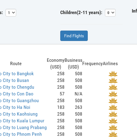
In
s:
Children(2-11 years):
Find Flights
Economy
Business
Route
Frequency
Airlines
(USD)
(USD)
 City to Bangkok
258
508
 City to Busan
258
508
o City to Chengdu
258
508
 City to Con Dao
57
N/A
o City to Guangzhou
258
508
 City to Ha Noi
183
263
 City to Kaohsiung
258
508
 City to Kuala Lumpur
258
508
o City to Luang Prabang
258
508
o City to Phnom Penh
258
508