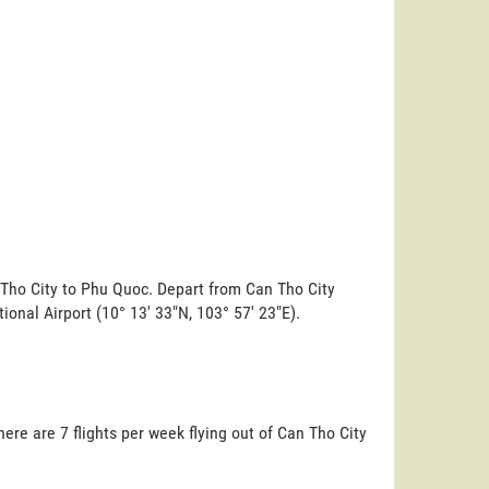
 Tho City to Phu Quoc. Depart from Can Tho City
tional Airport (10° 13' 33"N, 103° 57' 23"E).
ere are 7 flights per week flying out of Can Tho City