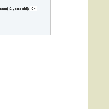
fants(<2 years old):