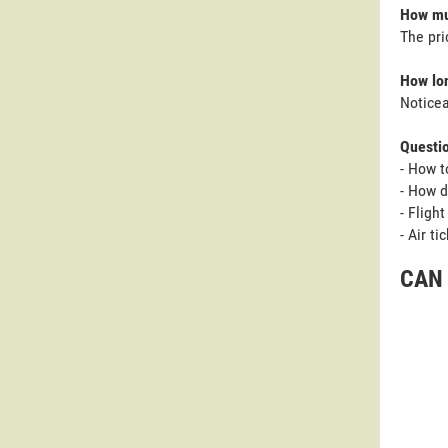
How muc
The pri
How lon
Noticea
Questi
- How t
- How d
- Fligh
- Air t
CAN 