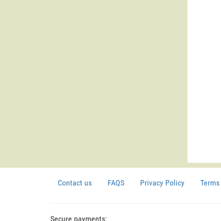
Contact us
FAQS
Privacy Policy
Terms 
Secure payments: