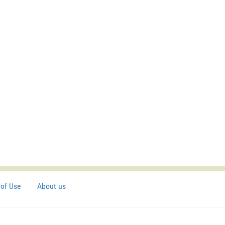
of Use
About us