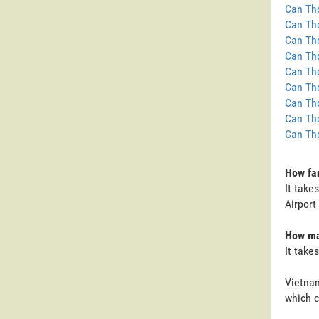
Can Tho
Can Tho
Can Tho
Can Tho
Can Tho
Can Tho
Can Tho
Can Tho
Can Tho
How far
It take
Airport
How man
It take
Vietnam
which c