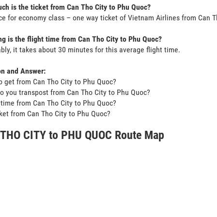
h is the ticket from Can Tho City to Phu Quoc?
ce for economy class – one way ticket of Vietnam Airlines from Can 
g is the flight time from Can Tho City to Phu Quoc?
bly, it takes about 30 minutes for this average flight time.
on and Answer:
o get from Can Tho City to Phu Quoc?
o you transpost from Can Tho City to Phu Quoc?
t time from Can Tho City to Phu Quoc?
icket from Can Tho City to Phu Quoc?
THO CITY to PHU QUOC Route Map