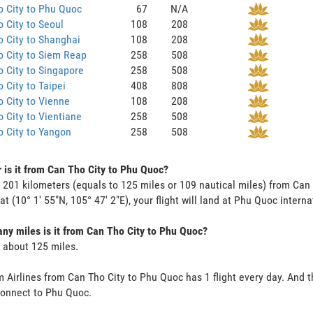
 City to Phu Quoc
67
N/A
 City to Seoul
108
208
 City to Shanghai
108
208
 City to Siem Reap
258
508
 City to Singapore
258
508
 City to Taipei
408
808
 City to Vienne
108
208
 City to Vientiane
258
508
 City to Yangon
258
508
 is it from Can Tho City to Phu Quoc?
s 201 kilometers (equals to 125 miles or 109 nautical miles) from Can
 at (10° 1' 55"N, 105° 47' 2"E), your flight will land at Phu Quoc interna
y miles is it from Can Tho City to Phu Quoc?
s about 125 miles.
 Airlines from Can Tho City to Phu Quoc has 1 flight every day. And th
onnect to Phu Quoc.