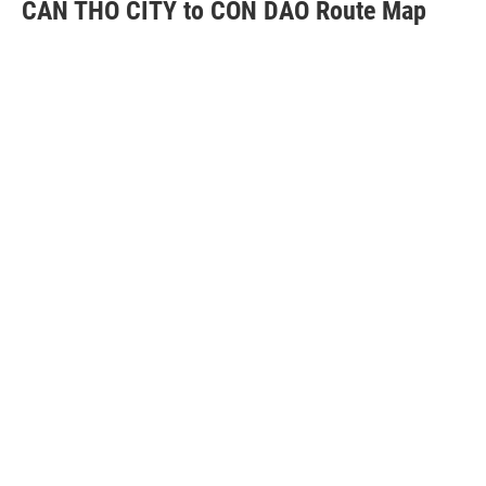
CAN THO CITY to CON DAO Route Map