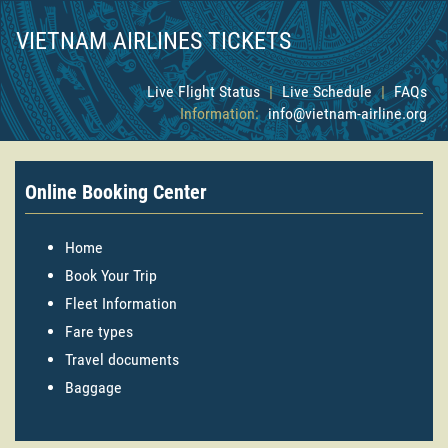
VIETNAM AIRLINES TICKETS
Live Flight Status
|
Live Schedule
|
FAQs
Information:
info@vietnam-airline.org
Online Booking Center
Home
Book Your Trip
Fleet Information
Fare types
Travel documents
Baggage