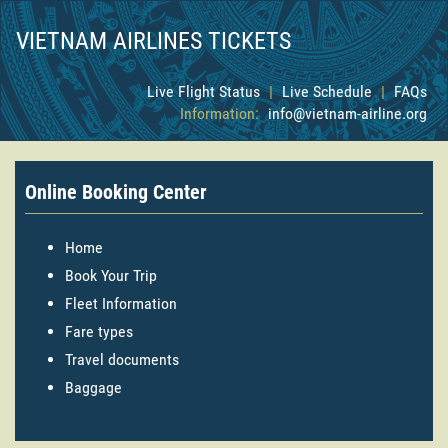
VIETNAM AIRLINES TICKETS
Live Flight Status
|
Live Schedule
|
FAQs
Information:
info@vietnam-airline.org
Online Booking Center
Home
Book Your Trip
Fleet Information
Fare types
Travel documents
Baggage