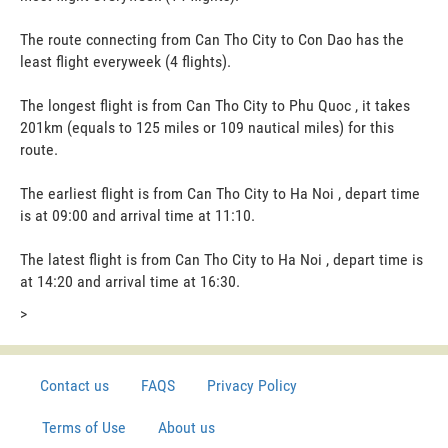
The route connecting from Can Tho City to Con Dao has the
least flight everyweek (4 flights).
The longest flight is from Can Tho City to Phu Quoc , it takes
201km (equals to 125 miles or 109 nautical miles) for this
route.
The earliest flight is from Can Tho City to Ha Noi , depart time
is at 09:00 and arrival time at 11:10.
The latest flight is from Can Tho City to Ha Noi , depart time is
at 14:20 and arrival time at 16:30.
>
Contact us
FAQS
Privacy Policy
Terms of Use
About us