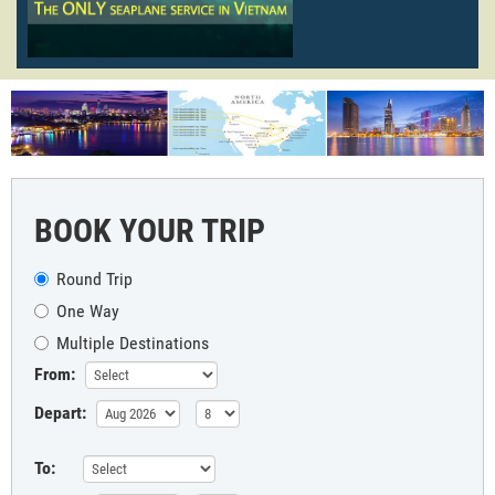
BOOK YOUR TRIP
Round Trip
One Way
Multiple Destinations
From:
Depart:
To: