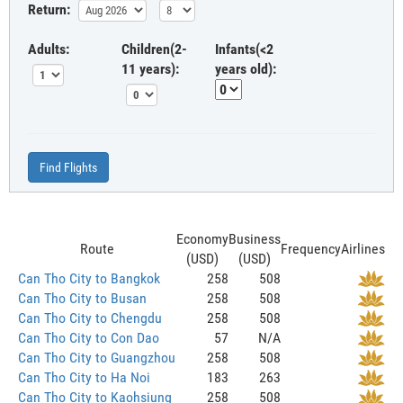
Return:
Adults:
Children(2-
Infants(<2
11 years):
years old):
Find Flights
Economy
Business
Route
Frequency
Airlines
(USD)
(USD)
Can Tho City to Bangkok
258
508
Can Tho City to Busan
258
508
Can Tho City to Chengdu
258
508
Can Tho City to Con Dao
57
N/A
Can Tho City to Guangzhou
258
508
Can Tho City to Ha Noi
183
263
Can Tho City to Kaohsiung
258
508