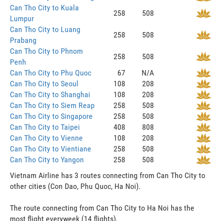
Can Tho City to Kuala
258
508
Lumpur
Can Tho City to Luang
258
508
Prabang
Can Tho City to Phnom
258
508
Penh
Can Tho City to Phu Quoc
67
N/A
Can Tho City to Seoul
108
208
Can Tho City to Shanghai
108
208
Can Tho City to Siem Reap
258
508
Can Tho City to Singapore
258
508
Can Tho City to Taipei
408
808
Can Tho City to Vienne
108
208
Can Tho City to Vientiane
258
508
Can Tho City to Yangon
258
508
Vietnam Airline has 3 routes connecting from Can Tho City to
other cities (Con Dao, Phu Quoc, Ha Noi).
The route connecting from Can Tho City to Ha Noi has the
most flight everyweek (14 flights).