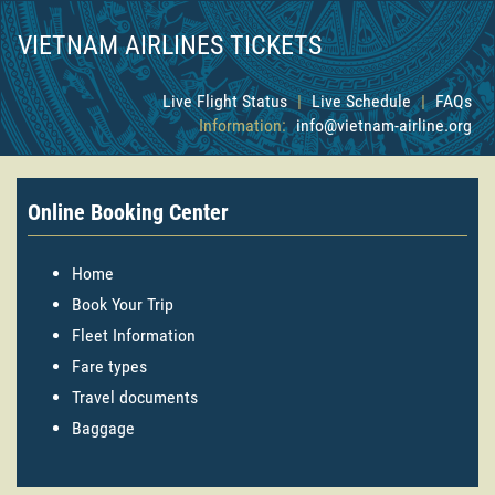
VIETNAM AIRLINES TICKETS
Live Flight Status
|
Live Schedule
|
FAQs
Information:
info@vietnam-airline.org
Online Booking Center
Home
Book Your Trip
Fleet Information
Fare types
Travel documents
Baggage