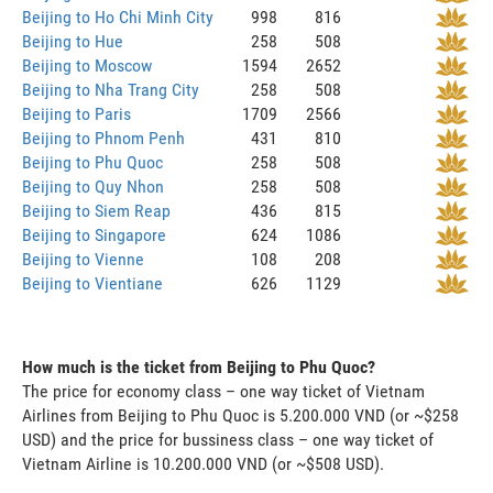
Beijing to Ho Chi Minh City
998
816
Beijing to Hue
258
508
Beijing to Moscow
1594
2652
Beijing to Nha Trang City
258
508
Beijing to Paris
1709
2566
Beijing to Phnom Penh
431
810
Beijing to Phu Quoc
258
508
Beijing to Quy Nhon
258
508
Beijing to Siem Reap
436
815
Beijing to Singapore
624
1086
Beijing to Vienne
108
208
Beijing to Vientiane
626
1129
How much is the ticket from Beijing to Phu Quoc?
The price for economy class – one way ticket of Vietnam
Airlines from Beijing to Phu Quoc is 5.200.000 VND (or ~$258
USD) and the price for bussiness class – one way ticket of
Vietnam Airline is 10.200.000 VND (or ~$508 USD).