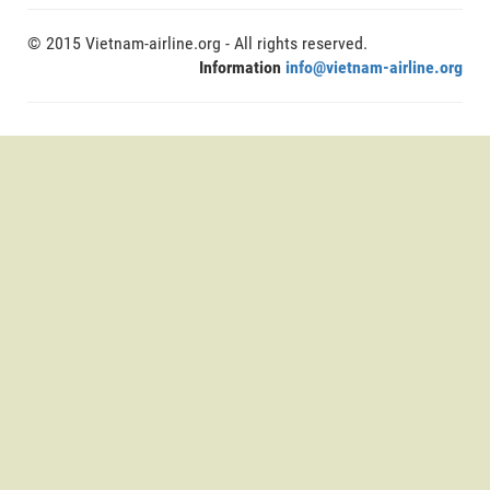
© 2015 Vietnam-airline.org - All rights reserved.
Information
info@vietnam-airline.org