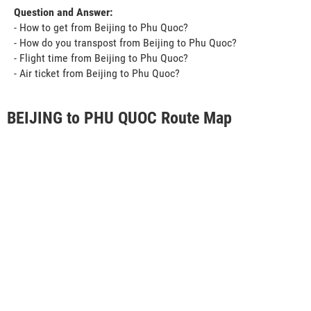
Question and Answer:
- How to get from Beijing to Phu Quoc?
- How do you transpost from Beijing to Phu Quoc?
- Flight time from Beijing to Phu Quoc?
- Air ticket from Beijing to Phu Quoc?
BEIJING to PHU QUOC Route Map