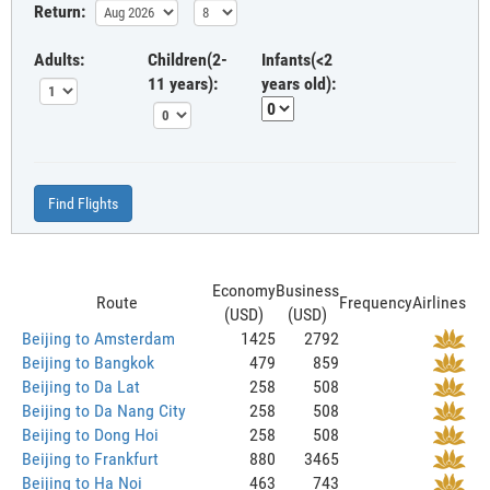
Return:
Adults:
Children(2-
Infants(<2
11 years):
years old):
Find Flights
Economy
Business
Route
Frequency
Airlines
(USD)
(USD)
Beijing to Amsterdam
1425
2792
Beijing to Bangkok
479
859
Beijing to Da Lat
258
508
Beijing to Da Nang City
258
508
Beijing to Dong Hoi
258
508
Beijing to Frankfurt
880
3465
Beijing to Ha Noi
463
743