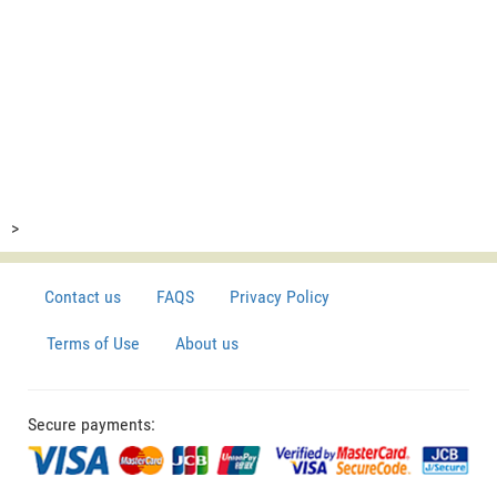
>
Contact us
FAQS
Privacy Policy
Terms of Use
About us
Secure payments: