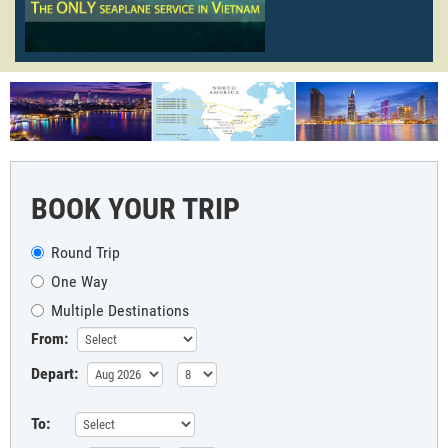
BOOK YOUR TRIP
Round Trip
One Way
Multiple Destinations
From:
Depart:
To: