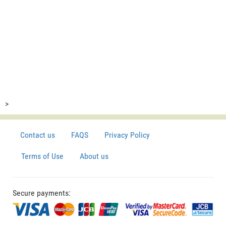
>
Contact us
FAQS
Privacy Policy
Terms of Use
About us
Secure payments: