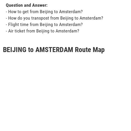
Question and Answer:
- How to get from Beijing to Amsterdam?
- How do you transpost from Beijing to Amsterdam?
- Flight time from Beijing to Amsterdam?
- Air ticket from Beijing to Amsterdam?
BEIJING to AMSTERDAM Route Map