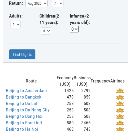
Return:
Adults:
Children(2-
Infants(<2
11 years):
years old):
Find Flights
Economy
Business
Route
Frequency
Airlines
(USD)
(USD)
Beijing to Amsterdam
1425
2792
Beijing to Bangkok
479
859
Beijing to Da Lat
258
508
Beijing to Da Nang City
258
508
Beijing to Dong Hoi
258
508
Beijing to Frankfurt
880
3465
Beijing to Ha Noi
463
743