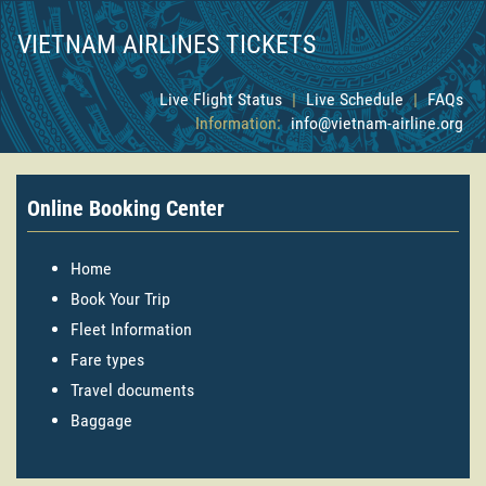
VIETNAM AIRLINES TICKETS
Live Flight Status
|
Live Schedule
|
FAQs
Information:
info@vietnam-airline.org
Online Booking Center
Home
Book Your Trip
Fleet Information
Fare types
Travel documents
Baggage