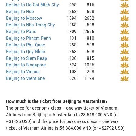
Beijing to Ho Chi Minh City
998
816
Beijing to Hue
258
508
Beijing to Moscow
1594
2652
Beijing to Nha Trang City
258
508
Beijing to Paris
1709
2566
Beijing to Phnom Penh
431
810
Beijing to Phu Quoc
258
508
Beijing to Quy Nhon
258
508
Beijing to Siem Reap
436
815
Beijing to Singapore
624
1086
Beijing to Vienne
108
208
Beijing to Vientiane
626
1129
How much is the ticket from Beijing to Amsterdam?
The price for economy class – one way ticket of Vietnam
Airlines from Beijing to Amsterdam is 28.548.000 VND (or
~$1425 USD) and the price for bussiness class – one way
ticket of Vietnam Airline is 55.884.000 VND (or ~$2792 USD).