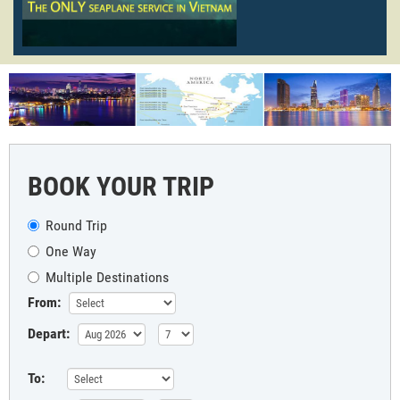
BOOK YOUR TRIP
Round Trip
One Way
Multiple Destinations
From:
Depart:
To: