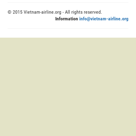
© 2015 Vietnam-airline.org - All rights reserved.
Information
info@vietnam-airline.org