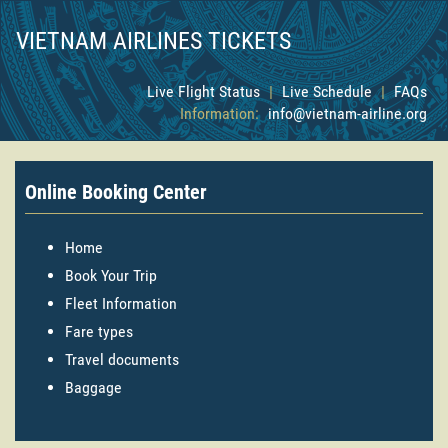
VIETNAM AIRLINES TICKETS
Live Flight Status
|
Live Schedule
|
FAQs
Information:
info@vietnam-airline.org
Online Booking Center
Home
Book Your Trip
Fleet Information
Fare types
Travel documents
Baggage