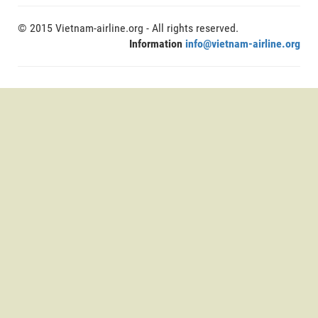
© 2015 Vietnam-airline.org - All rights reserved.
Information
info@vietnam-airline.org