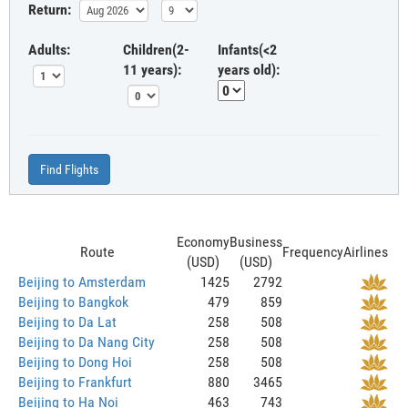
Return:
Adults:
Children(2-
Infants(<2
11 years):
years old):
Find Flights
Economy
Business
Route
Frequency
Airlines
(USD)
(USD)
Beijing to Amsterdam
1425
2792
Beijing to Bangkok
479
859
Beijing to Da Lat
258
508
Beijing to Da Nang City
258
508
Beijing to Dong Hoi
258
508
Beijing to Frankfurt
880
3465
Beijing to Ha Noi
463
743