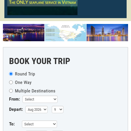
BOOK YOUR TRIP
Round Trip
One Way
Multiple Destinations
From:
Depart:
To: