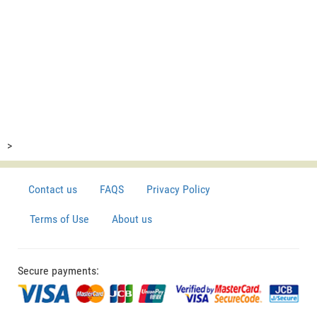
>
Contact us
FAQS
Privacy Policy
Terms of Use
About us
Secure payments: