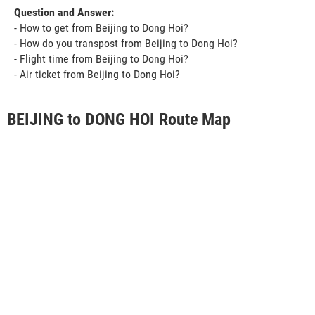
Question and Answer:
- How to get from Beijing to Dong Hoi?
- How do you transpost from Beijing to Dong Hoi?
- Flight time from Beijing to Dong Hoi?
- Air ticket from Beijing to Dong Hoi?
BEIJING to DONG HOI Route Map