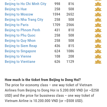
Beijing to Ho Chi Minh City
998
816
Beijing to Hue
258
508
Beijing to Moscow
1594
2652
Beijing to Nha Trang City
258
508
Beijing to Paris
1709
2566
Beijing to Phnom Penh
431
810
Beijing to Phu Quoc
258
508
Beijing to Quy Nhon
258
508
Beijing to Siem Reap
436
815
Beijing to Singapore
624
1086
Beijing to Vienne
108
208
Beijing to Vientiane
626
1129
How much is the ticket from Beijing to Dong Hoi?
The price for economy class – one way ticket of Vietnam
Airlines from Beijing to Dong Hoi is 5.200.000 VND (or ~$258
USD) and the price for bussiness class – one way ticket of
Vietnam Airline is 10.200.000 VND (or ~$508 USD).