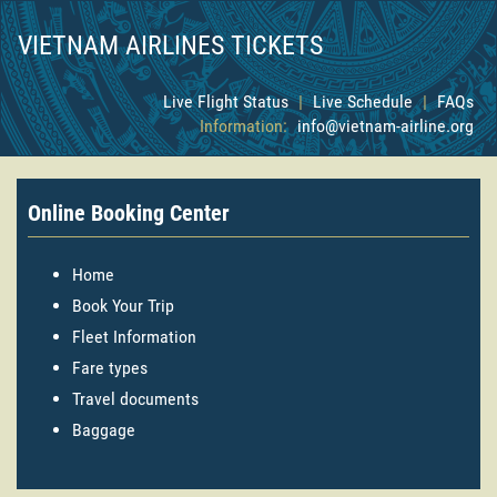
VIETNAM AIRLINES TICKETS
Live Flight Status
|
Live Schedule
|
FAQs
Information:
info@vietnam-airline.org
Online Booking Center
Home
Book Your Trip
Fleet Information
Fare types
Travel documents
Baggage