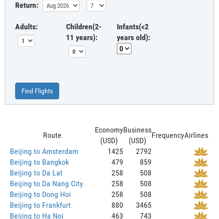
Return:
Adults:
Children(2-
Infants(<2
11 years):
years old):
Find Flights
Economy
Business
Route
Frequency
Airlines
(USD)
(USD)
Beijing to Amsterdam
1425
2792
Beijing to Bangkok
479
859
Beijing to Da Lat
258
508
Beijing to Da Nang City
258
508
Beijing to Dong Hoi
258
508
Beijing to Frankfurt
880
3465
Beijing to Ha Noi
463
743