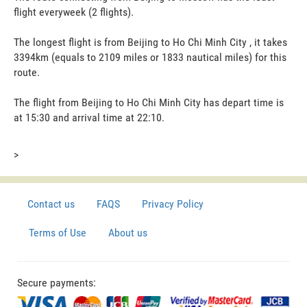
flight everyweek (2 flights).
The longest flight is from Beijing to Ho Chi Minh City , it takes
3394km (equals to 2109 miles or 1833 nautical miles) for this
route.
The flight from Beijing to Ho Chi Minh City has depart time is
at 15:30 and arrival time at 22:10.
>
Contact us
FAQS
Privacy Policy
Terms of Use
About us
Secure payments: