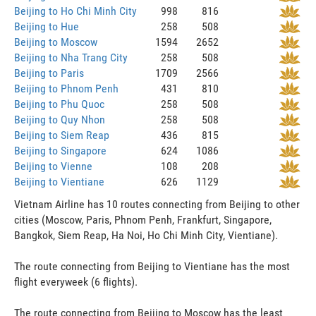
Beijing to Ho Chi Minh City
998
816
Beijing to Hue
258
508
Beijing to Moscow
1594
2652
Beijing to Nha Trang City
258
508
Beijing to Paris
1709
2566
Beijing to Phnom Penh
431
810
Beijing to Phu Quoc
258
508
Beijing to Quy Nhon
258
508
Beijing to Siem Reap
436
815
Beijing to Singapore
624
1086
Beijing to Vienne
108
208
Beijing to Vientiane
626
1129
Vietnam Airline has 10 routes connecting from Beijing to other
cities (Moscow, Paris, Phnom Penh, Frankfurt, Singapore,
Bangkok, Siem Reap, Ha Noi, Ho Chi Minh City, Vientiane).
The route connecting from Beijing to Vientiane has the most
flight everyweek (6 flights).
The route connecting from Beijing to Moscow has the least