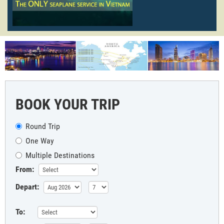
BOOK YOUR TRIP
Round Trip
One Way
Multiple Destinations
From:
Depart:
To: