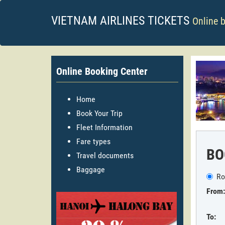
VIETNAM AIRLINES TICKETS
Online 
Online Booking Center
Home
Book Your Trip
Fleet Information
Fare types
BO
Travel documents
Baggage
Ro
From:
To: