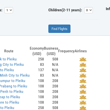
In
s:
Children(2-11 years):
Find Flights
Economy
Business
Route
Frequency
Airlines
(USD)
(USD)
 to Pleiku
258
508
 City to Pleiku
83
N/A
to Pleiku
137
N/A
Minh City to Pleiku
83
N/A
umpur to Pleiku
108
208
rabang to Pleiku
108
208
Penh to Pleiku
108
208
ap to Pleiku
108
208
re to Pleiku
108
208
to Pleiku
258
508