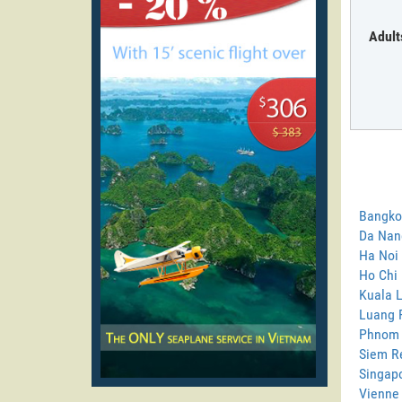
Adult
Bangkok
Da Nang
Ha Noi 
Ho Chi 
Kuala L
Luang P
Phnom 
Siem Re
Singapo
Vienne 