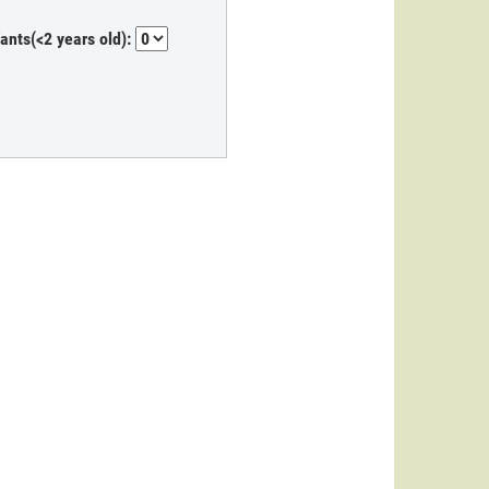
fants(<2 years old):