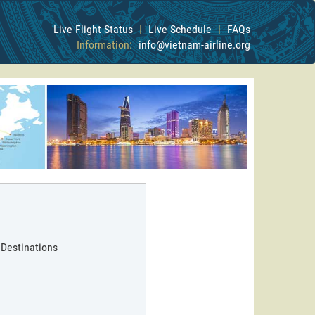
Live Flight Status
|
Live Schedule
|
FAQs
Information:
info@vietnam-airline.org
 Destinations