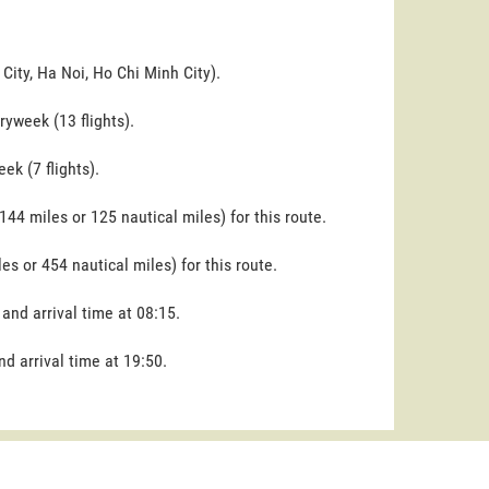
City, Ha Noi, Ho Chi Minh City).
yweek (13 flights).
ek (7 flights).
144 miles or 125 nautical miles) for this route.
es or 454 nautical miles) for this route.
 and arrival time at 08:15.
nd arrival time at 19:50.