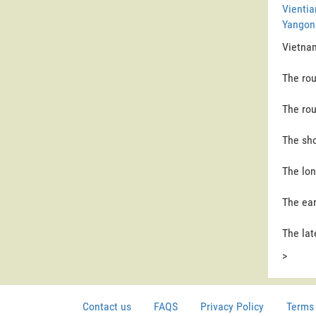
Vientia
Yangon 
Vietnam
The rou
The rou
The sho
The lon
The ear
The lat
>
Contact us
FAQS
Privacy Policy
Terms 