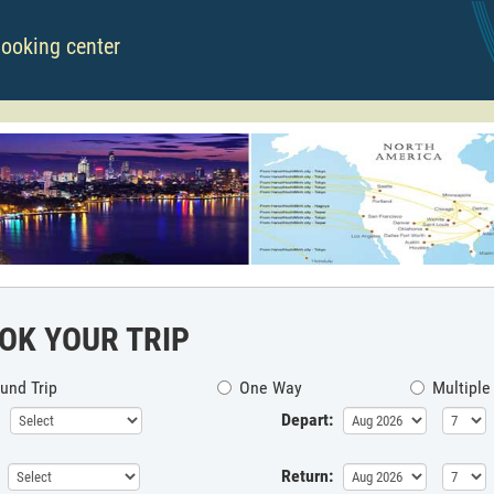
booking center
OK YOUR TRIP
und Trip
One Way
Multiple
Depart:
Return: