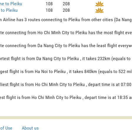
ne to Pleiku
108
208
to Pleiku
108
208
 Airline has 3 routes connecting to Pleiku from other cities (Da Nang 
te connecting from Ho Chi Minh City to Pleiku has the most flight ever
te connecting from Da Nang City to Pleiku has the least flight everywe
rtest flight is from Da Nang City to Pleiku , it takes 232km (equals to 
gest flight is from Ha Noi to Pleiku , it takes 840km (equals to 522 mil
liest flight is from Ho Chi Minh City to Pleiku , depart time is at 07:00
est flight is from Ho Chi Minh City to Pleiku , depart time is at 18:35 a
of Use
About us