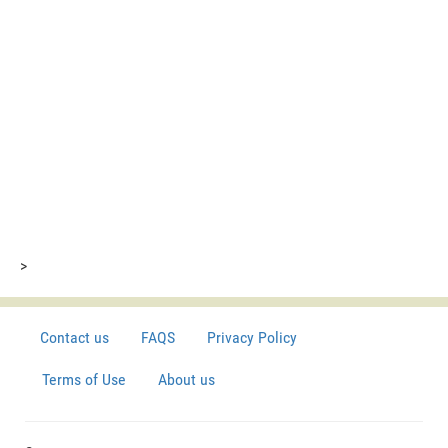
>
Contact us
FAQS
Privacy Policy
Terms of Use
About us