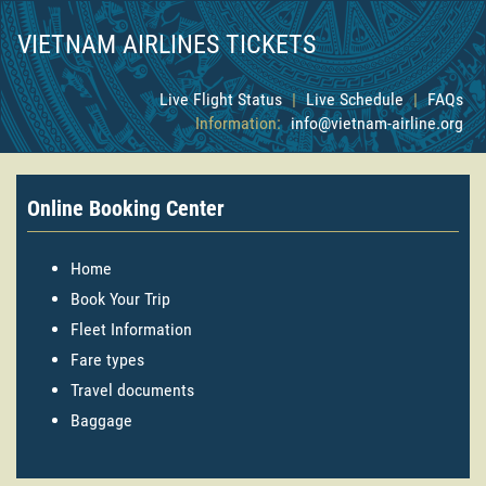
VIETNAM AIRLINES TICKETS
Live Flight Status
|
Live Schedule
|
FAQs
Information:
info@vietnam-airline.org
Online Booking Center
Home
Book Your Trip
Fleet Information
Fare types
Travel documents
Baggage