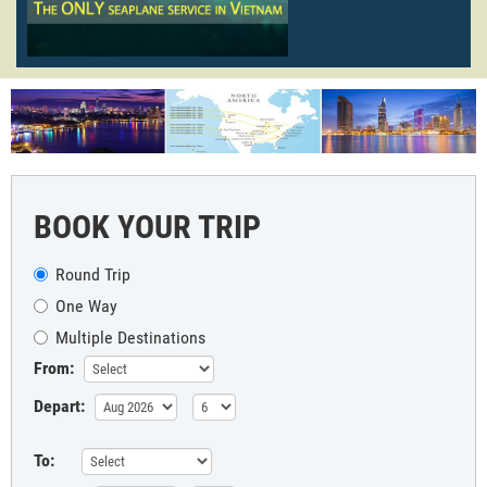
BOOK YOUR TRIP
Round Trip
One Way
Multiple Destinations
From:
Depart:
To: