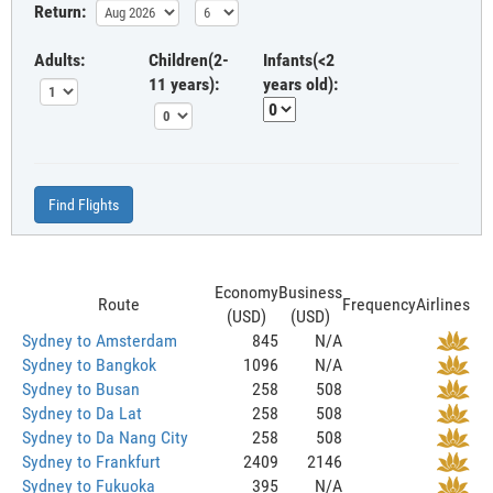
Return:
Adults:
Children(2-
Infants(<2
11 years):
years old):
Find Flights
Economy
Business
Route
Frequency
Airlines
(USD)
(USD)
Sydney to Amsterdam
845
N/A
Sydney to Bangkok
1096
N/A
Sydney to Busan
258
508
Sydney to Da Lat
258
508
Sydney to Da Nang City
258
508
Sydney to Frankfurt
2409
2146
Sydney to Fukuoka
395
N/A