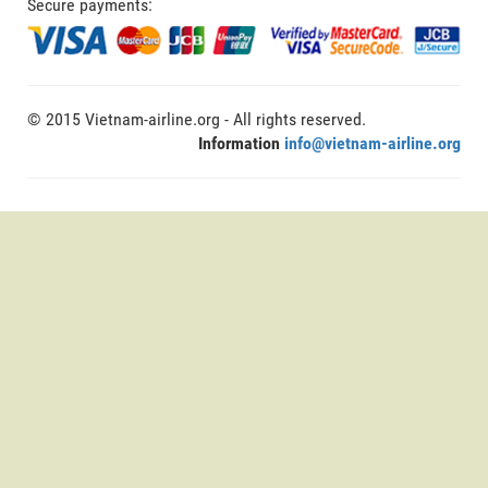
Secure payments:
© 2015 Vietnam-airline.org - All rights reserved.
Information
info@vietnam-airline.org