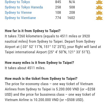
Sydney to Tokyo
845
N/A
Sydney to Tokyo Haneda
258
508
Sydney to Vienne
108
208
Sydney to Vientiane
774
1602
How far is it from Sydney to Taipei?
It takes 7260 kilometers (equals to 4511 miles or 3920
nautical miles) from Sydney to Taipei. Depart from Sydney
Airport at (-33° 52' 11"N, 151° 12' 25"E), your flight will land at
Taipei international Airport (25° 4' 50"N, 121° 33' 51"E).
How many miles is it from Sydney to Taipei?
It takes about 4511 miles.
How much is the ticket from Sydney to Taipei?
The price for economy class – one way ticket of Vietnam
Airlines from Sydney to Taipei is 5.200.000 VND (or ~$258
USD) and the price for bussiness class – one way ticket of
Vietnam Airline is 10.200.000 VND (or ~$508 USD).