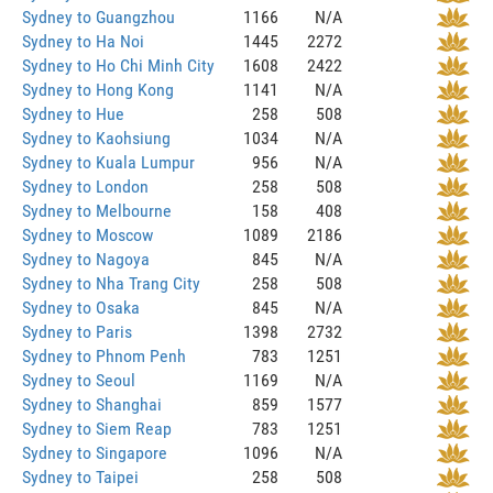
Sydney to Guangzhou
1166
N/A
Sydney to Ha Noi
1445
2272
Sydney to Ho Chi Minh City
1608
2422
Sydney to Hong Kong
1141
N/A
Sydney to Hue
258
508
Sydney to Kaohsiung
1034
N/A
Sydney to Kuala Lumpur
956
N/A
Sydney to London
258
508
Sydney to Melbourne
158
408
Sydney to Moscow
1089
2186
Sydney to Nagoya
845
N/A
Sydney to Nha Trang City
258
508
Sydney to Osaka
845
N/A
Sydney to Paris
1398
2732
Sydney to Phnom Penh
783
1251
Sydney to Seoul
1169
N/A
Sydney to Shanghai
859
1577
Sydney to Siem Reap
783
1251
Sydney to Singapore
1096
N/A
Sydney to Taipei
258
508