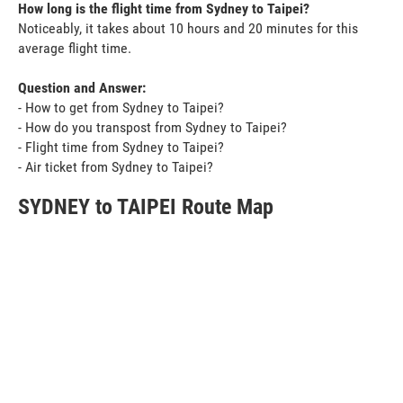
How long is the flight time from Sydney to Taipei?
Noticeably, it takes about 10 hours and 20 minutes for this
average flight time.
Question and Answer:
- How to get from Sydney to Taipei?
- How do you transpost from Sydney to Taipei?
- Flight time from Sydney to Taipei?
- Air ticket from Sydney to Taipei?
SYDNEY to TAIPEI Route Map