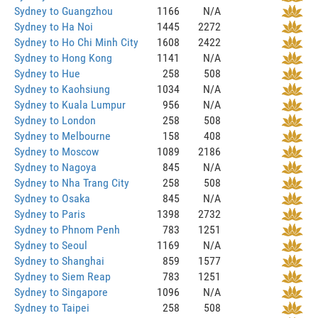
Sydney to Guangzhou
1166
N/A
Sydney to Ha Noi
1445
2272
Sydney to Ho Chi Minh City
1608
2422
Sydney to Hong Kong
1141
N/A
Sydney to Hue
258
508
Sydney to Kaohsiung
1034
N/A
Sydney to Kuala Lumpur
956
N/A
Sydney to London
258
508
Sydney to Melbourne
158
408
Sydney to Moscow
1089
2186
Sydney to Nagoya
845
N/A
Sydney to Nha Trang City
258
508
Sydney to Osaka
845
N/A
Sydney to Paris
1398
2732
Sydney to Phnom Penh
783
1251
Sydney to Seoul
1169
N/A
Sydney to Shanghai
859
1577
Sydney to Siem Reap
783
1251
Sydney to Singapore
1096
N/A
Sydney to Taipei
258
508