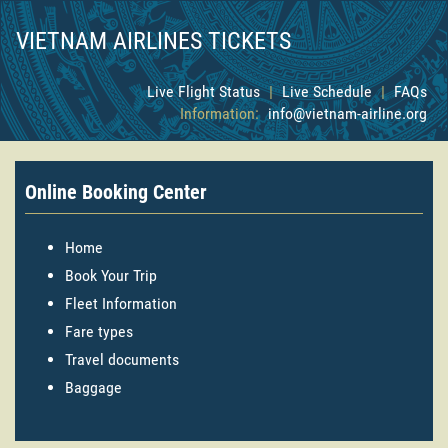
VIETNAM AIRLINES TICKETS
Live Flight Status
|
Live Schedule
|
FAQs
Information:
info@vietnam-airline.org
Online Booking Center
Home
Book Your Trip
Fleet Information
Fare types
Travel documents
Baggage