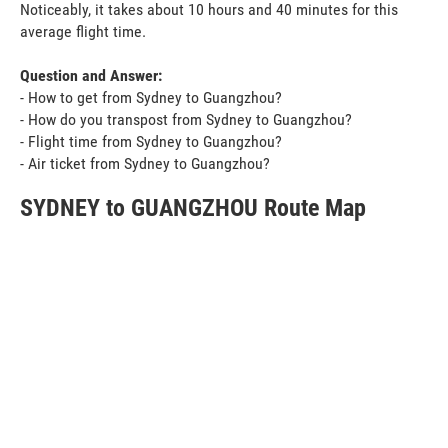
Noticeably, it takes about 10 hours and 40 minutes for this
average flight time.
Question and Answer:
- How to get from Sydney to Guangzhou?
- How do you transpost from Sydney to Guangzhou?
- Flight time from Sydney to Guangzhou?
- Air ticket from Sydney to Guangzhou?
SYDNEY to GUANGZHOU Route Map