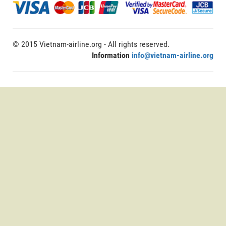
© 2015 Vietnam-airline.org - All rights reserved.
Information
info@vietnam-airline.org