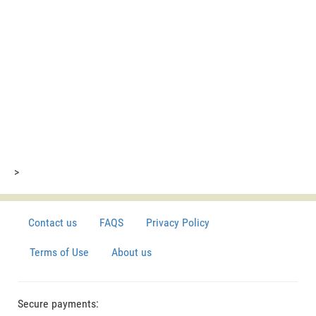
>
Contact us
FAQS
Privacy Policy
Terms of Use
About us
Secure payments: