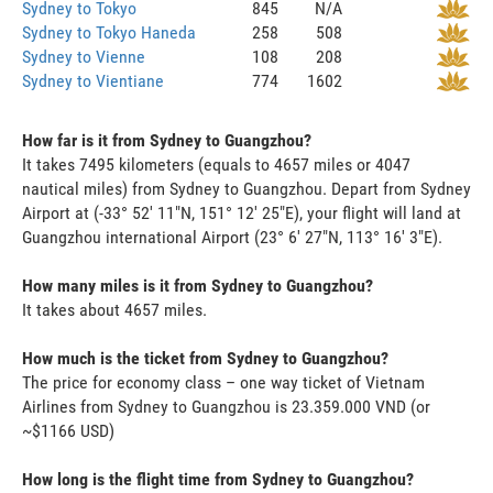
Sydney to Tokyo
845
N/A
Sydney to Tokyo Haneda
258
508
Sydney to Vienne
108
208
Sydney to Vientiane
774
1602
How far is it from Sydney to Guangzhou?
It takes 7495 kilometers (equals to 4657 miles or 4047
nautical miles) from Sydney to Guangzhou. Depart from Sydney
Airport at (-33° 52' 11"N, 151° 12' 25"E), your flight will land at
Guangzhou international Airport (23° 6' 27"N, 113° 16' 3"E).
How many miles is it from Sydney to Guangzhou?
It takes about 4657 miles.
How much is the ticket from Sydney to Guangzhou?
The price for economy class – one way ticket of Vietnam
Airlines from Sydney to Guangzhou is 23.359.000 VND (or
~$1166 USD)
How long is the flight time from Sydney to Guangzhou?