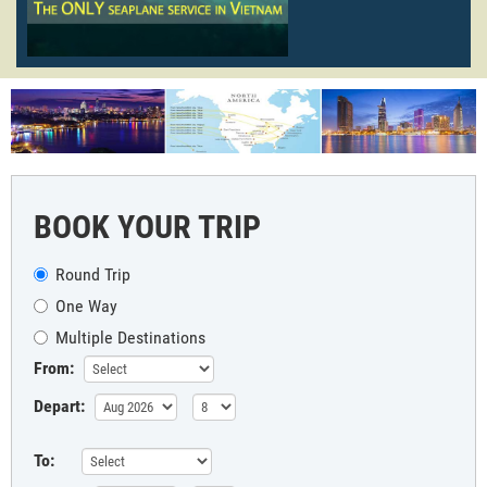
BOOK YOUR TRIP
Round Trip
One Way
Multiple Destinations
From:
Depart:
To: