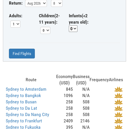
Return:
Adults:
Children(2-
Infants(<2
11 years):
years old):
Find Flights
Economy
Business
Route
Frequency
Airlines
(USD)
(USD)
Sydney to Amsterdam
845
N/A
Sydney to Bangkok
1096
N/A
Sydney to Busan
258
508
Sydney to Da Lat
258
508
Sydney to Da Nang City
258
508
Sydney to Frankfurt
2409
2146
Sydney to Fukuoka
395
N/A