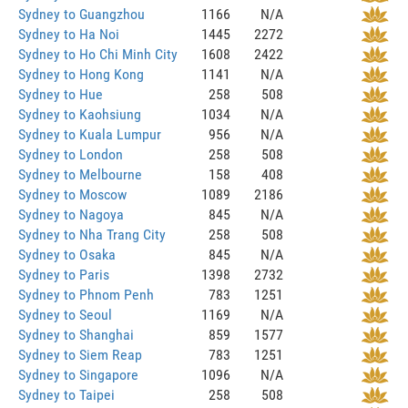
Sydney to Guangzhou
1166
N/A
Sydney to Ha Noi
1445
2272
Sydney to Ho Chi Minh City
1608
2422
Sydney to Hong Kong
1141
N/A
Sydney to Hue
258
508
Sydney to Kaohsiung
1034
N/A
Sydney to Kuala Lumpur
956
N/A
Sydney to London
258
508
Sydney to Melbourne
158
408
Sydney to Moscow
1089
2186
Sydney to Nagoya
845
N/A
Sydney to Nha Trang City
258
508
Sydney to Osaka
845
N/A
Sydney to Paris
1398
2732
Sydney to Phnom Penh
783
1251
Sydney to Seoul
1169
N/A
Sydney to Shanghai
859
1577
Sydney to Siem Reap
783
1251
Sydney to Singapore
1096
N/A
Sydney to Taipei
258
508