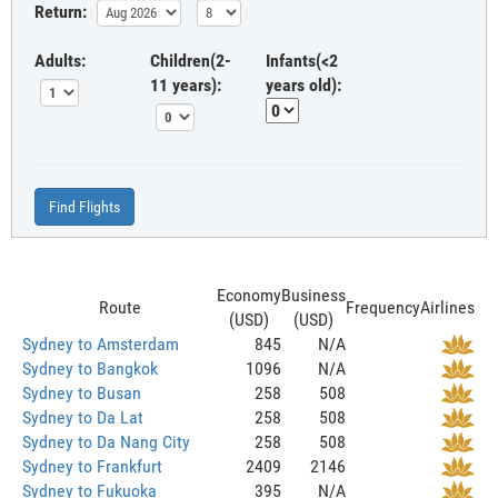
Return:
Adults:
Children(2-
Infants(<2
11 years):
years old):
Find Flights
Economy
Business
Route
Frequency
Airlines
(USD)
(USD)
Sydney to Amsterdam
845
N/A
Sydney to Bangkok
1096
N/A
Sydney to Busan
258
508
Sydney to Da Lat
258
508
Sydney to Da Nang City
258
508
Sydney to Frankfurt
2409
2146
Sydney to Fukuoka
395
N/A