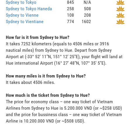
Sydney to Tokyo
845
N/A
Sydney to Tokyo Haneda
258
508
Sydney to Vienne
108
208
Sydney to Vientiane
774
1602
How far is it from Sydney to Hue?
It takes 7252 kilometers (equals to 4506 miles or 3916
nautical miles) from Sydney to Hue. Depart from Sydney
Airport at (-33° 52' 11"N, 151° 12' 25"E), your flight will land at
Hue international Airport (16° 27' 48"N, 107° 35' 5"E).
How many miles is it from Sydney to Hue?
It takes about 4506 miles.
How much is the ticket from Sydney to Hue?
The price for economy class – one way ticket of Vietnam
Airlines from Sydney to Hue is 5.200.000 VND (or ~$258 USD)
and the price for bussiness class – one way ticket of Vietnam
Airline is 10.200.000 VND (or ~$508 USD).