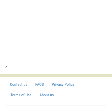
>
Contact us
FAQS
Privacy Policy
Terms of Use
About us