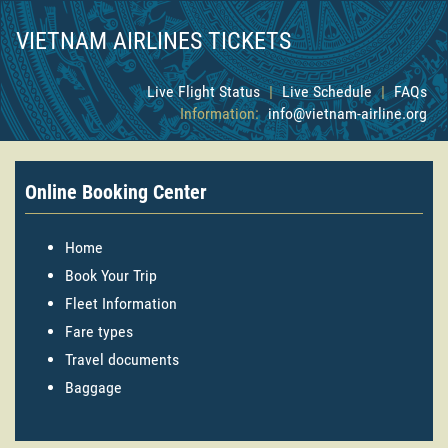
VIETNAM AIRLINES TICKETS
Live Flight Status
|
Live Schedule
|
FAQs
Information:
info@vietnam-airline.org
Online Booking Center
Home
Book Your Trip
Fleet Information
Fare types
Travel documents
Baggage