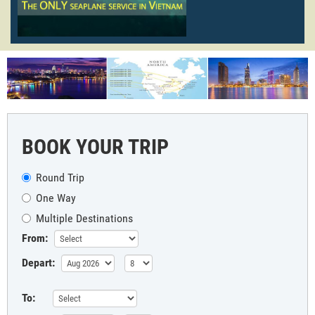
BOOK YOUR TRIP
Round Trip
One Way
Multiple Destinations
From:
Depart:
To: