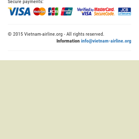
Secure payments:
© 2015 Vietnam-airline.org - All rights reserved.
Information
info@vietnam-airline.org