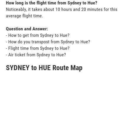
How long is the flight time from Sydney to Hue?
Noticeably, it takes about 10 hours and 20 minutes for this
average flight time.
Question and Answer:
- How to get from Sydney to Hue?
- How do you transpost from Sydney to Hue?
- Flight time from Sydney to Hue?
- Air ticket from Sydney to Hue?
SYDNEY to HUE Route Map