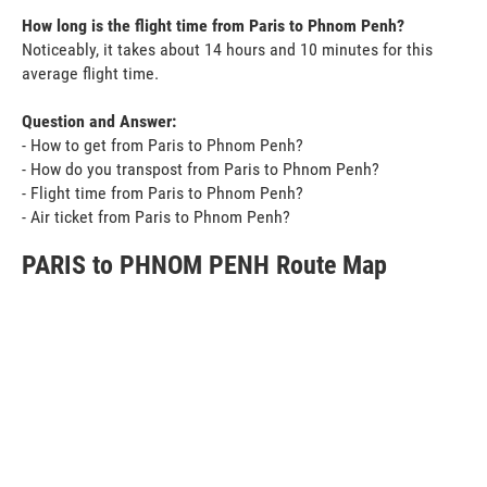
How long is the flight time from Paris to Phnom Penh?
Noticeably, it takes about 14 hours and 10 minutes for this
average flight time.
Question and Answer:
- How to get from Paris to Phnom Penh?
- How do you transpost from Paris to Phnom Penh?
- Flight time from Paris to Phnom Penh?
- Air ticket from Paris to Phnom Penh?
PARIS to PHNOM PENH Route Map