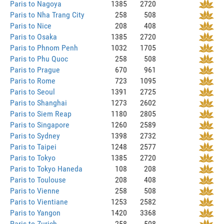
Paris to Nagoya
1385
2720
Paris to Nha Trang City
258
508
Paris to Nice
208
408
Paris to Osaka
1385
2720
Paris to Phnom Penh
1032
1705
Paris to Phu Quoc
258
508
Paris to Prague
670
961
Paris to Rome
723
1095
Paris to Seoul
1391
2725
Paris to Shanghai
1273
2602
Paris to Siem Reap
1180
2805
Paris to Singapore
1260
2589
Paris to Sydney
1398
2732
Paris to Taipei
1248
2577
Paris to Tokyo
1385
2720
Paris to Tokyo Haneda
108
208
Paris to Toulouse
208
408
Paris to Vienne
258
508
Paris to Vientiane
1253
2582
Paris to Yangon
1420
3368
Paris to Zurich
258
508