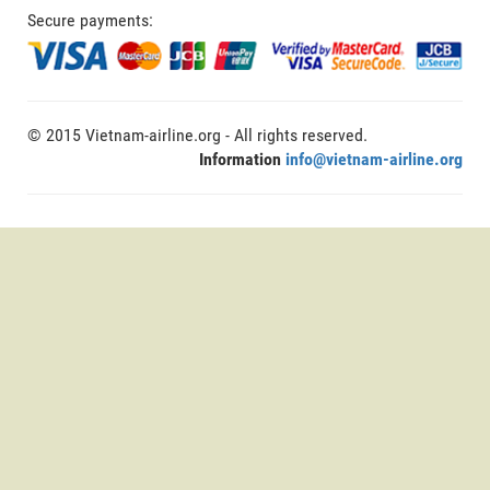
Secure payments:
© 2015 Vietnam-airline.org - All rights reserved.
Information
info@vietnam-airline.org