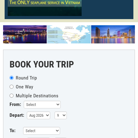
BOOK YOUR TRIP
Round Trip
One Way
Multiple Destinations
From:
Depart:
To: