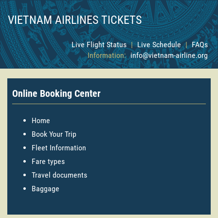
VIETNAM AIRLINES TICKETS
Live Flight Status
|
Live Schedule
|
FAQs
Information:
info@vietnam-airline.org
Online Booking Center
Home
Book Your Trip
Fleet Information
Fare types
Travel documents
Baggage