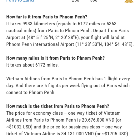
How far is it from Paris to Phnom Penh?
It takes 9933 kilometers (equals to 6172 miles or 5363
nautical miles) from Paris to Phnom Penh. Depart from Paris
Airport at (48° 51' 25"N, 2° 20' 28"E), your flight will land at
Phnom Penh international Airport (11° 33' 53"N, 104° 54' 48"E).
How many miles is it from Paris to Phnom Penh?
It takes about 6172 miles.
Vietnam Airlines from Paris to Phnom Penh has 1 flight every
day. And there are 6 flights per week flying out of Paris which
connect to Phnom Penh.
How much is the ticket from Paris to Phnom Penh?
The price for economy class – one way ticket of Vietnam
Airlines from Paris to Phnom Penh is 20.676.000 VND (or
~$1032 USD) and the price for bussiness class – one way
ticket of Vietnam Airline is 34.131.000 VND (or ~$1705 USD).