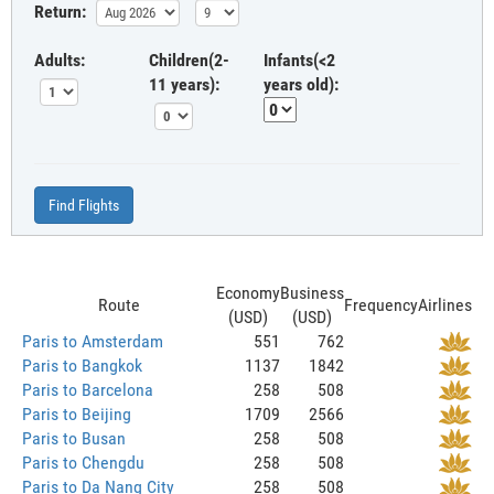
Return:
Adults:
Children(2-
Infants(<2
11 years):
years old):
Find Flights
Economy
Business
Route
Frequency
Airlines
(USD)
(USD)
Paris to Amsterdam
551
762
Paris to Bangkok
1137
1842
Paris to Barcelona
258
508
Paris to Beijing
1709
2566
Paris to Busan
258
508
Paris to Chengdu
258
508
Paris to Da Nang City
258
508