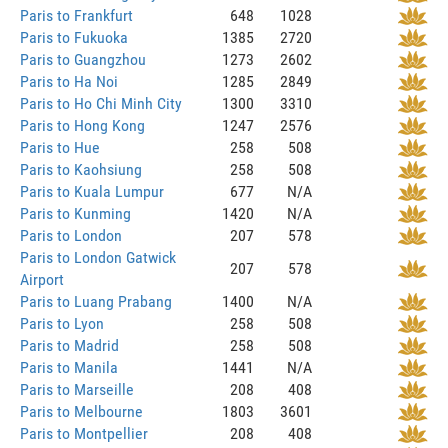
Paris to Frankfurt
648
1028
Paris to Fukuoka
1385
2720
Paris to Guangzhou
1273
2602
Paris to Ha Noi
1285
2849
Paris to Ho Chi Minh City
1300
3310
Paris to Hong Kong
1247
2576
Paris to Hue
258
508
Paris to Kaohsiung
258
508
Paris to Kuala Lumpur
677
N/A
Paris to Kunming
1420
N/A
Paris to London
207
578
Paris to London Gatwick
207
578
Airport
Paris to Luang Prabang
1400
N/A
Paris to Lyon
258
508
Paris to Madrid
258
508
Paris to Manila
1441
N/A
Paris to Marseille
208
408
Paris to Melbourne
1803
3601
Paris to Montpellier
208
408