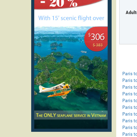
Adult
Paris 
Paris t
Paris t
Paris t
Paris t
Paris 
Paris t
Paris t
Paris t
Paris 