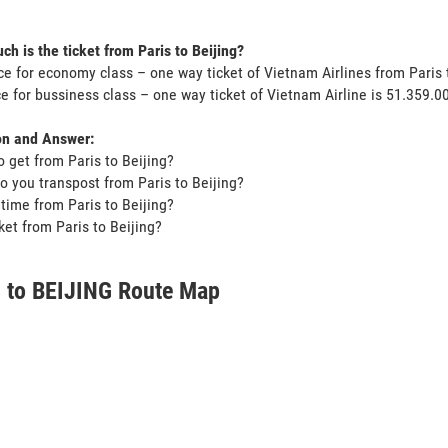
.
h is the ticket from Paris to Beijing?
ce for economy class – one way ticket of Vietnam Airlines from Paris
ce for bussiness class – one way ticket of Vietnam Airline is 51.359.
on and Answer:
o get from Paris to Beijing?
o you transpost from Paris to Beijing?
t time from Paris to Beijing?
cket from Paris to Beijing?
 to BEIJING Route Map