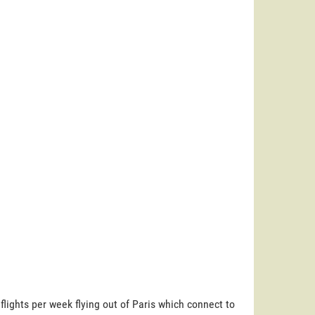
 flights per week flying out of Paris which connect to