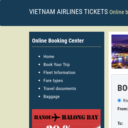
VIETNAM AIRLINES TICKETS
Online 
Online Booking Center
Home
Book Your Trip
Fleet Information
Fare types
BO
Travel documents
Baggage
Ro
From:
To: