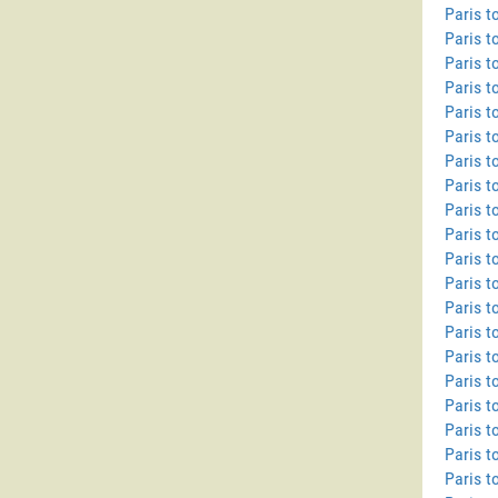
Paris t
Paris t
Paris 
Paris t
Paris t
Paris t
Paris 
Paris t
Paris t
Paris t
Paris t
Paris t
Paris t
Paris t
Paris t
Paris t
Paris t
Paris t
Paris t
Paris t