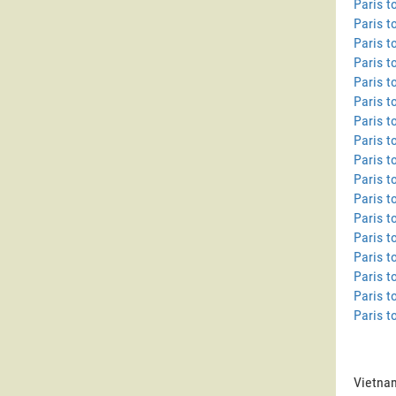
Paris 
Paris t
Paris t
Paris 
Paris t
Paris t
Paris t
Paris t
Paris t
Paris t
Paris t
Paris t
Paris t
Paris t
Paris t
Paris t
Paris t
Vietnam