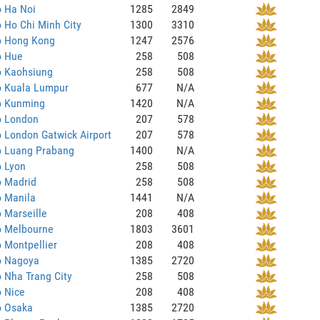
o Ha Noi
1285
2849
o Ho Chi Minh City
1300
3310
to Hong Kong
1247
2576
o Hue
258
508
o Kaohsiung
258
508
o Kuala Lumpur
677
N/A
to Kunming
1420
N/A
o London
207
578
o London Gatwick Airport
207
578
o Luang Prabang
1400
N/A
o Lyon
258
508
o Madrid
258
508
o Manila
1441
N/A
o Marseille
208
408
o Melbourne
1803
3601
o Montpellier
208
408
o Nagoya
1385
2720
o Nha Trang City
258
508
o Nice
208
408
o Osaka
1385
2720