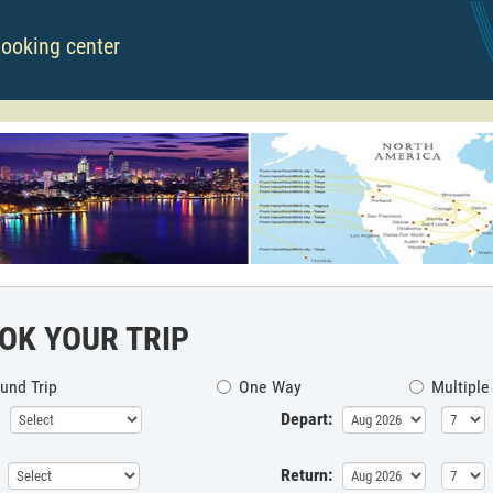
booking center
OK YOUR TRIP
und Trip
One Way
Multiple
Depart:
Return: