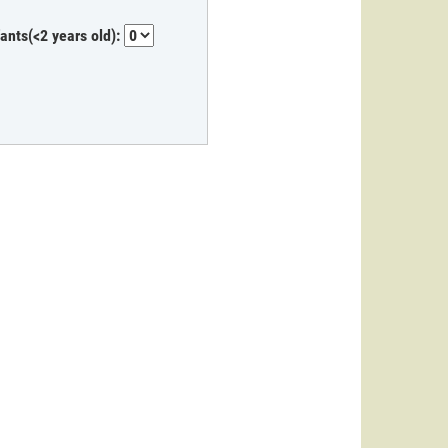
fants(<2 years old):