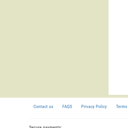
Contact us
FAQS
Privacy Policy
Terms 
Secure payments: