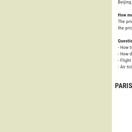
Beijing
How muc
The pri
the pri
Questi
- How t
- How d
- Fligh
- Air ti
PARIS