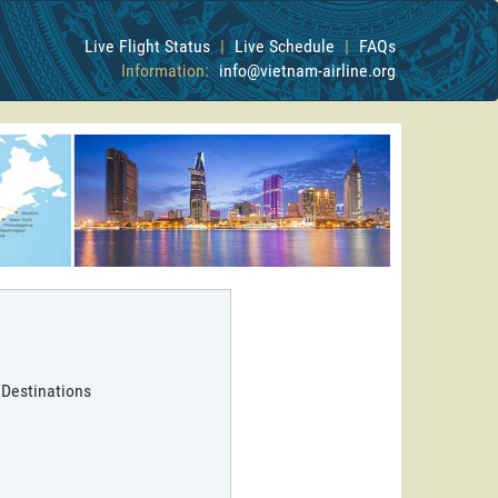
Live Flight Status
|
Live Schedule
|
FAQs
Information:
info@vietnam-airline.org
 Destinations