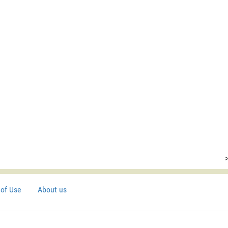
of Use
About us