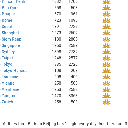
to Phnom Penh
1032
1705
o Phu Quoc
258
508
o Prague
670
961
to Rome
723
1095
o Seoul
1391
2725
o Shanghai
1273
2602
o Siem Reap
1180
2805
o Singapore
1260
2589
o Sydney
1398
2732
o Taipei
1248
2577
o Tokyo
1385
2720
o Tokyo Haneda
108
208
o Toulouse
208
408
o Vienne
258
508
o Vientiane
1253
2582
o Yangon
1420
3368
o Zurich
258
508
 Airlines from Paris to Beijing has 1 flight every day. And there are 3