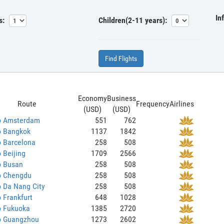
In
s:
Children(2-11 years):
Find Flights
Economy
Business
Route
Frequency
Airlines
(USD)
(USD)
to Amsterdam
551
762
o Bangkok
1137
1842
o Barcelona
258
508
o Beijing
1709
2566
o Busan
258
508
to Chengdu
258
508
o Da Nang City
258
508
o Frankfurt
648
1028
o Fukuoka
1385
2720
to Guangzhou
1273
2602