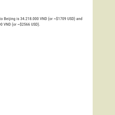
 to Beijing is 34.218.000 VND (or ~$1709 USD) and
000 VND (or ~$2566 USD).