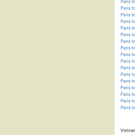
Paris 
Paris t
Paris t
Paris 
Paris t
Paris t
Paris t
Paris t
Paris t
Paris t
Paris t
Paris t
Paris t
Paris t
Paris t
Paris t
Paris t
Vietnam