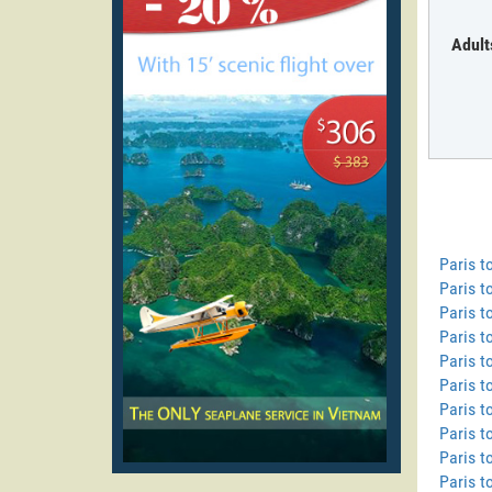
Adult
Paris 
Paris t
Paris t
Paris t
Paris t
Paris 
Paris t
Paris t
Paris t
Paris 