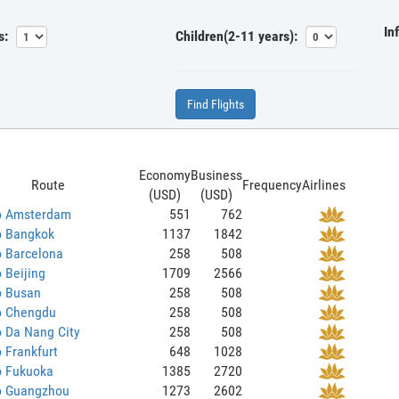
In
s:
Children(2-11 years):
Find Flights
Economy
Business
Route
Frequency
Airlines
(USD)
(USD)
to Amsterdam
551
762
o Bangkok
1137
1842
o Barcelona
258
508
o Beijing
1709
2566
o Busan
258
508
to Chengdu
258
508
o Da Nang City
258
508
o Frankfurt
648
1028
o Fukuoka
1385
2720
to Guangzhou
1273
2602