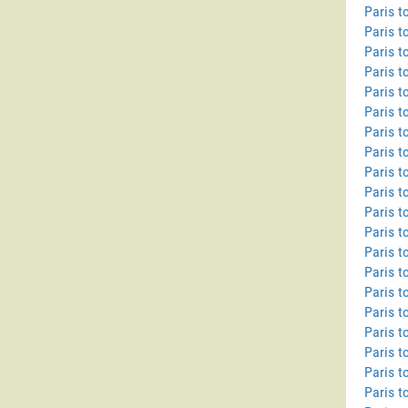
Paris t
Paris t
Paris 
Paris t
Paris t
Paris t
Paris 
Paris t
Paris t
Paris t
Paris t
Paris t
Paris t
Paris t
Paris t
Paris t
Paris t
Paris t
Paris t
Paris t