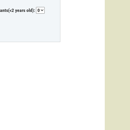
fants(<2 years old):