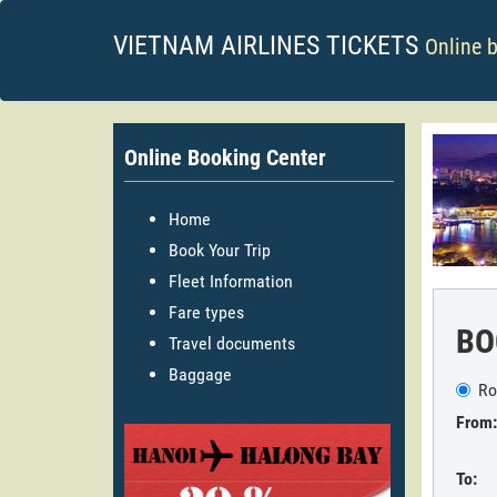
VIETNAM AIRLINES TICKETS
Online 
Online Booking Center
Home
Book Your Trip
Fleet Information
Fare types
BO
Travel documents
Baggage
Ro
From:
To: