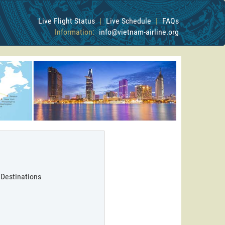
Live Flight Status
|
Live Schedule
|
FAQs
Information:
info@vietnam-airline.org
 Destinations