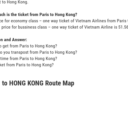
t to Hong Kong.
h is the ticket from Paris to Hong Kong?
ce for economy class – one way ticket of Vietnam Airlines from Pari
 price for bussiness class – one way ticket of Vietnam Airline is 51
on and Answer:
o get from Paris to Hong Kong?
o you transpost from Paris to Hong Kong?
t time from Paris to Hong Kong?
icket from Paris to Hong Kong?
 to HONG KONG Route Map