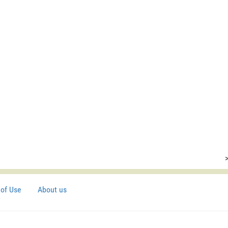
of Use
About us