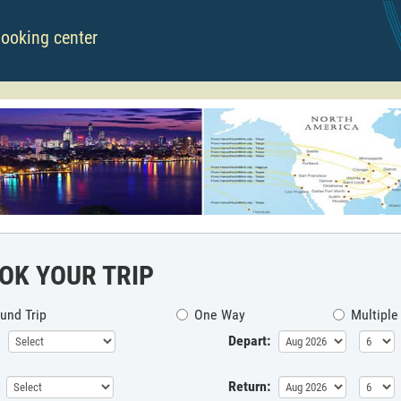
booking center
OK YOUR TRIP
und Trip
One Way
Multiple
Depart:
Return: