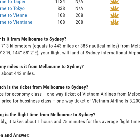
ne to Taipei
1134
N/A
rne to Tokyo
838
N/A
rne to Vienne
108
208
ne to Vientiane
108
208
 is it from Melbourne to Sydney?
s 713 kilometers (equals to 443 miles or 385 nautical miles) from Me
9' 3"N, 144° 58' 2"E), your flight will land at Sydney international Airpo
y miles is it from Melbourne to Sydney?
s about 443 miles.
h is the ticket from Melbourne to Sydney?
ce for economy class – one way ticket of Vietnam Airlines from Melb
 price for bussiness class – one way ticket of Vietnam Airline is 8.2
g is the flight time from Melbourne to Sydney?
bly, it takes about 1 hours and 25 minutes for this average flight time
on and Answer: