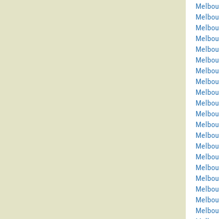
Melbour
Melbou
Melbou
Melbou
Melbou
Melbou
Melbou
Melbou
Melbou
Melbour
Melbou
Melbour
Melbou
Melbour
Melbour
Melbou
Melbou
Melbou
Melbou
Melbou