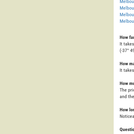
Melbour
Melbou
Melbou
Melbour
How far
It take
(-37° 4
How man
It take
How muc
The pri
and the
How lon
Noticea
Questi