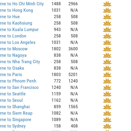
ne to Ho Chi Minh City
1488
2966
rne to Hong Kong
1031
N/A
rne to Hue
258
508
rne to Kaohsiung
258
508
rne to Kuala Lumpur
943
N/A
rne to London
258
508
rne to Los Angeles
1031
N/A
rne to Moscow
1802
3600
rne to Nagoya
838
N/A
ne to Nha Trang City
258
508
rne to Osaka
838
N/A
ne to Paris
1803
5201
rne to Phnom Penh
772
1240
ne to San Francisco
1240
N/A
ne to Seattle
1159
N/A
rne to Seoul
1162
N/A
rne to Shanghai
859
1565
rne to Siem Reap
1082
N/A
rne to Singapore
1089
N/A
rne to Sydney
158
408