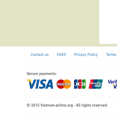
Contact us
FAQS
Privacy Policy
Terms 
Secure payments:
© 2015 Vietnam-airline.org - All rights reserved.