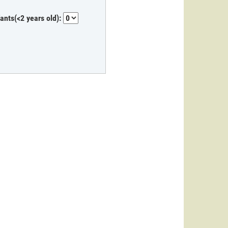
fants(<2 years old):