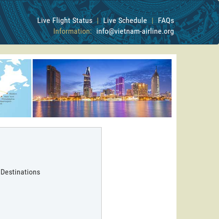
Live Flight Status
|
Live Schedule
|
FAQs
Information:
info@vietnam-airline.org
 Destinations