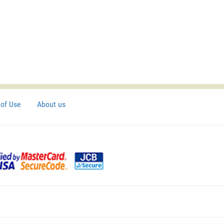
of Use
About us