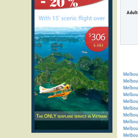
Adult
Melbou
Melbou
Melbou
Melbou
Melbou
Melbou
Melbour
Melbou
Melbou
Melbou