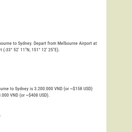
lbourne to Sydney. Depart from Melbourne Airport at
rt (-33° 52' 11"N, 151° 12' 25"E).
ourne to Sydney is 3.200.000 VND (or ~$158 USD)
00.000 VND (or ~$408 USD).
.