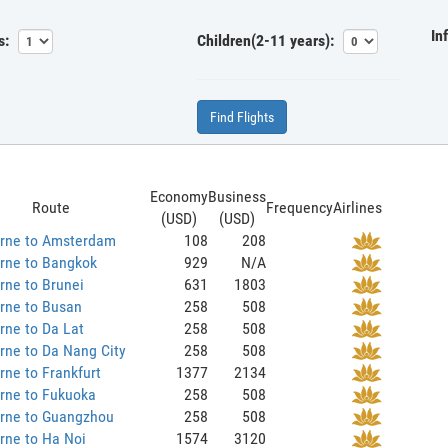
In
s:
Children(2-11 years):
Find Flights
Economy
Business
Route
Frequency
Airlines
(USD)
(USD)
rne to Amsterdam
108
208
rne to Bangkok
929
N/A
rne to Brunei
631
1803
rne to Busan
258
508
rne to Da Lat
258
508
rne to Da Nang City
258
508
ne to Frankfurt
1377
2134
rne to Fukuoka
258
508
rne to Guangzhou
258
508
rne to Ha Noi
1574
3120