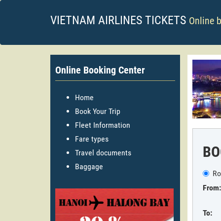
VIETNAM AIRLINES TICKETS
Online 
Online Booking Center
Home
Book Your Trip
Fleet Information
Fare types
BO
Travel documents
Baggage
Ro
From:
To: