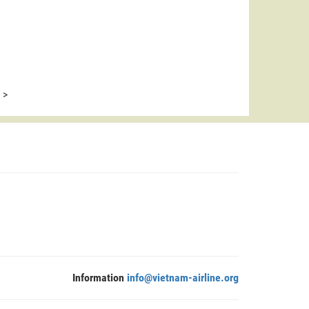
>
Information
info@vietnam-airline.org