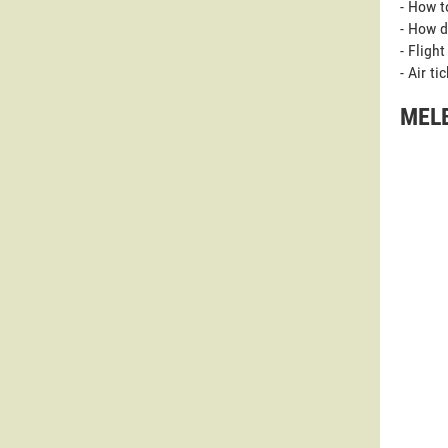
- How t
- How d
- Fligh
- Air t
MELB