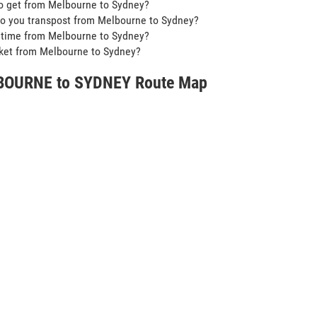
o get from Melbourne to Sydney?
o you transpost from Melbourne to Sydney?
t time from Melbourne to Sydney?
icket from Melbourne to Sydney?
OURNE to SYDNEY Route Map