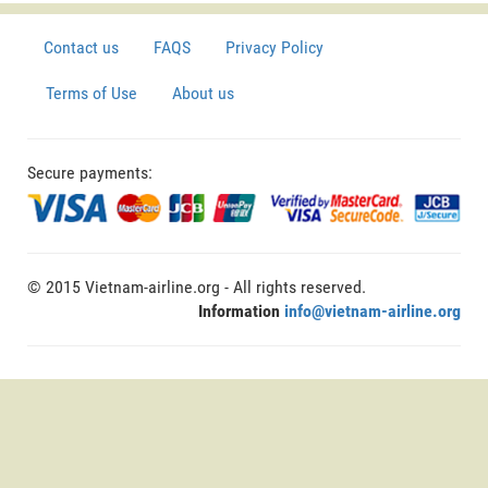
Contact us
FAQS
Privacy Policy
Terms of Use
About us
Secure payments:
© 2015 Vietnam-airline.org - All rights reserved.
Information
info@vietnam-airline.org