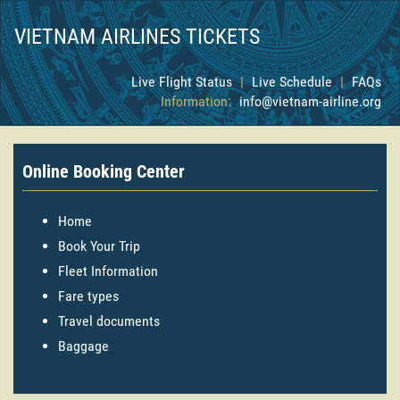
VIETNAM AIRLINES TICKETS
Live Flight Status
|
Live Schedule
|
FAQs
Information:
info@vietnam-airline.org
Online Booking Center
Home
Book Your Trip
Fleet Information
Fare types
Travel documents
Baggage