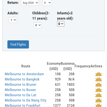
Return:
Adults:
Children(2-
Infants(<2
11 years):
years old):
Find Flights
Economy
Business
Route
Frequency
Airlines
(USD)
(USD)
Melbourne to Amsterdam
108
208
Melbourne to Bangkok
929
N/A
Melbourne to Brunei
631
1803
Melbourne to Busan
258
508
Melbourne to Da Lat
258
508
Melbourne to Da Nang City
258
508
Melbourne to Frankfurt
1377
2134