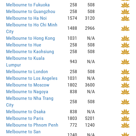
Melbourne to Fukuoka
258
508
Melbourne to Guangzhou
258
508
Melbourne to Ha Noi
1574
3120
Melbourne to Ho Chi Minh
1488
2966
City
Melbourne to Hong Kong
1031
N/A
Melbourne to Hue
258
508
Melbourne to Kaohsiung
258
508
Melbourne to Kuala
943
N/A
Lumpur
Melbourne to London
258
508
Melbourne to Los Angeles
1031
N/A
Melbourne to Moscow
1802
3600
Melbourne to Nagoya
838
N/A
Melbourne to Nha Trang
258
508
City
Melbourne to Osaka
838
N/A
Melbourne to Paris
1803
5201
Melbourne to Phnom Penh
772
1240
Melbourne to San
1240
N/A