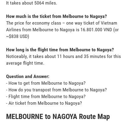
It takes about 5064 miles.
How much is the ticket from Melbourne to Nagoya?
The price for economy class – one way ticket of Vietnam
Airlines from Melbourne to Nagoya is 16.801.000 VND (or
~$838 USD)
How long is the flight time from Melbourne to Nagoya?
Noticeably, it takes about 11 hours and 35 minutes for this
average flight time.
Question and Answer:
- How to get from Melbourne to Nagoya?
- How do you transpost from Melbourne to Nagoya?
- Flight time from Melbourne to Nagoya?
- Air ticket from Melbourne to Nagoya?
MELBOURNE to NAGOYA Route Map