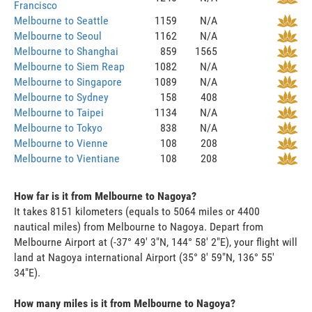
Francisco
Melbourne to Seattle
1159
N/A
Melbourne to Seoul
1162
N/A
Melbourne to Shanghai
859
1565
Melbourne to Siem Reap
1082
N/A
Melbourne to Singapore
1089
N/A
Melbourne to Sydney
158
408
Melbourne to Taipei
1134
N/A
Melbourne to Tokyo
838
N/A
Melbourne to Vienne
108
208
Melbourne to Vientiane
108
208
How far is it from Melbourne to Nagoya?
It takes 8151 kilometers (equals to 5064 miles or 4400
nautical miles) from Melbourne to Nagoya. Depart from
Melbourne Airport at (-37° 49' 3"N, 144° 58' 2"E), your flight will
land at Nagoya international Airport (35° 8' 59"N, 136° 55'
34"E).
How many miles is it from Melbourne to Nagoya?