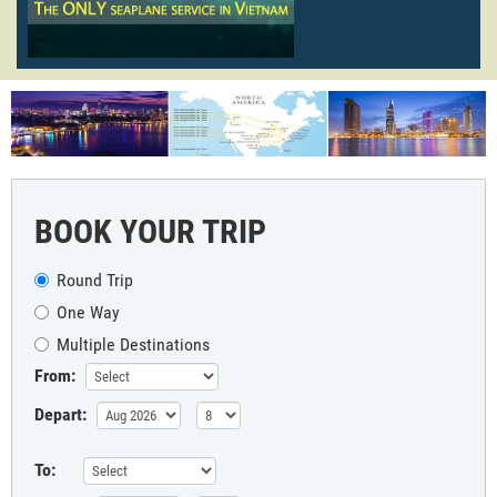
BOOK YOUR TRIP
Round Trip
One Way
Multiple Destinations
From:
Depart:
To: