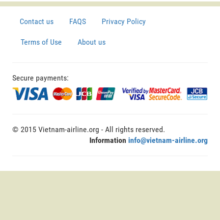
Contact us
FAQS
Privacy Policy
Terms of Use
About us
Secure payments:
© 2015 Vietnam-airline.org - All rights reserved.
Information
info@vietnam-airline.org