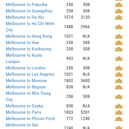
Melbourne to Fukuoka
258
508
Melbourne to Guangzhou
258
508
Melbourne to Ha Noi
1574
3120
Melbourne to Ho Chi Minh
1488
2966
City
Melbourne to Hong Kong
1031
N/A
Melbourne to Hue
258
508
Melbourne to Kaohsiung
258
508
Melbourne to Kuala
943
N/A
Lumpur
Melbourne to London
258
508
Melbourne to Los Angeles
1031
N/A
Melbourne to Moscow
1802
3600
Melbourne to Nagoya
838
N/A
Melbourne to Nha Trang
258
508
City
Melbourne to Osaka
838
N/A
Melbourne to Paris
1803
5201
Melbourne to Phnom Penh
772
1240
Melbourne to San
1240
N/A