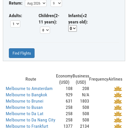
Return:
Adults:
Children(2-
Infants(<2
11 years):
years old):
Find Flights
Economy
Business
Route
Frequency
Airlines
(USD)
(USD)
Melbourne to Amsterdam
108
208
Melbourne to Bangkok
929
N/A
Melbourne to Brunei
631
1803
Melbourne to Busan
258
508
Melbourne to Da Lat
258
508
Melbourne to Da Nang City
258
508
Melbourne to Frankfurt
1377
2134