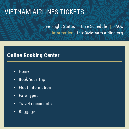
VIETNAM AIRLINES TICKETS
Live Flight Status
|
Live Schedule
|
FAQs
Information:
info@vietnam-airline.org
Online Booking Center
Home
Book Your Trip
Fleet Information
Fare types
Travel documents
Baggage