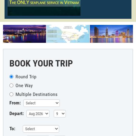
BOOK YOUR TRIP
Round Trip
One Way
Multiple Destinations
From:
Depart:
To: