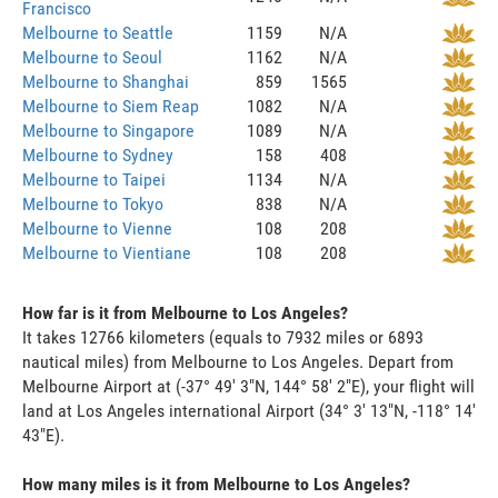
Francisco
Melbourne to Seattle
1159
N/A
Melbourne to Seoul
1162
N/A
Melbourne to Shanghai
859
1565
Melbourne to Siem Reap
1082
N/A
Melbourne to Singapore
1089
N/A
Melbourne to Sydney
158
408
Melbourne to Taipei
1134
N/A
Melbourne to Tokyo
838
N/A
Melbourne to Vienne
108
208
Melbourne to Vientiane
108
208
How far is it from Melbourne to Los Angeles?
It takes 12766 kilometers (equals to 7932 miles or 6893
nautical miles) from Melbourne to Los Angeles. Depart from
Melbourne Airport at (-37° 49' 3"N, 144° 58' 2"E), your flight will
land at Los Angeles international Airport (34° 3' 13"N, -118° 14'
43"E).
How many miles is it from Melbourne to Los Angeles?