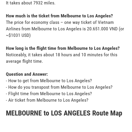
It takes about 7932 miles.
How much is the ticket from Melbourne to Los Angeles?
The price for economy class – one way ticket of Vietnam
Airlines from Melbourne to Los Angeles is 20.651.000 VND (or
~$1031 USD)
How long is the flight time from Melbourne to Los Angeles?
Noticeably, it takes about 18 hours and 10 minutes for this
average flight time.
Question and Answer:
- How to get from Melbourne to Los Angeles?
- How do you transpost from Melbourne to Los Angeles?
- Flight time from Melbourne to Los Angeles?
- Air ticket from Melbourne to Los Angeles?
MELBOURNE to LOS ANGELES Route Map