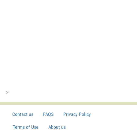
>
Contact us
FAQS
Privacy Policy
Terms of Use
About us