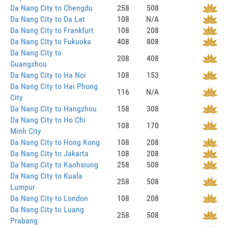
Da Nang City to Chengdu
258
508
Da Nang City to Da Lat
108
N/A
Da Nang City to Frankfurt
108
208
Da Nang City to Fukuoka
408
808
Da Nang City to
208
408
Guangzhou
Da Nang City to Ha Noi
108
153
Da Nang City to Hai Phong
116
N/A
City
Da Nang City to Hangzhou
158
308
Da Nang City to Ho Chi
108
170
Minh City
Da Nang City to Hong Kong
108
208
Da Nang City to Jakarta
108
208
Da Nang City to Kaohsiung
258
508
Da Nang City to Kuala
258
508
Lumpur
Da Nang City to London
108
208
Da Nang City to Luang
258
508
Prabang