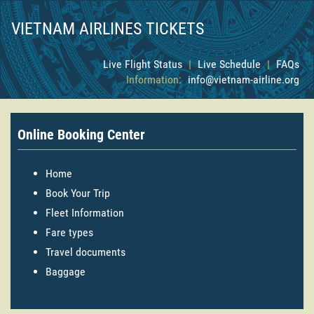
VIETNAM AIRLINES TICKETS
Live Flight Status
|
Live Schedule
|
FAQs
Information:
info@vietnam-airline.org
Online Booking Center
Home
Book Your Trip
Fleet Information
Fare types
Travel documents
Baggage