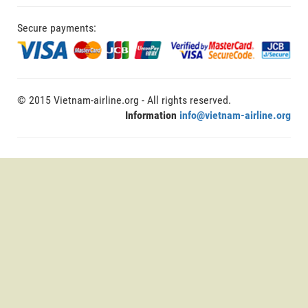
Secure payments:
© 2015 Vietnam-airline.org - All rights reserved.
Information
info@vietnam-airline.org