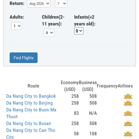
Return:
Adults:
Children(2-
Infants(<2
11 years):
years old):
Find Flights
Economy
Business
Route
Frequency
Airlines
(USD)
(USD)
Da Nang City to Bangkok
258
508
Da Nang City to Beijing
258
508
Da Nang City to Buon Ma
83
N/A
Thuot
Da Nang City to Busan
258
508
Da Nang City to Can Tho
58
108
City