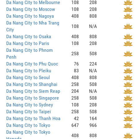
Da Nang City to Melbourne
108
208
Da Nang City to Moscow
108
208
Da Nang City to Nagoya
408
808
Da Nang City to Nha Trang
108
N/A
City
Da Nang City to Osaka
408
808
Da Nang City to Paris
108
208
Da Nang City to Phnom
258
508
Penh
Da Nang City to Phu Quoc
76
224
Da Nang City to Pleiku
83
N/A
Da Nang City to Seoul
408
808
Da Nang City to Shanghai
258
508
Da Nang City to Siem Reap
204
N/A
Da Nang City to Singapore
258
508
Da Nang City to Sydney
108
208
Da Nang City to Taipei
258
508
Da Nang City to Thanh Hoa
42
164
Da Nang City to Tokyo
647
966
Da Nang City to Tokyo
408
808
Haneda