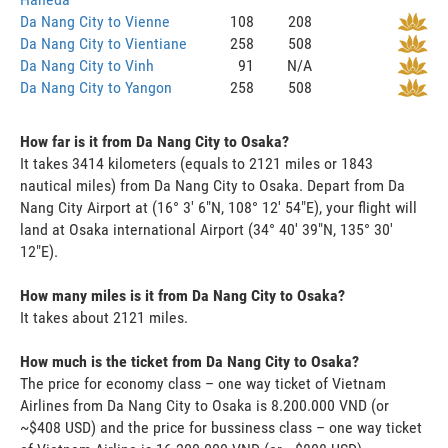
Da Nang City to Vienne
108
208
Da Nang City to Vientiane
258
508
Da Nang City to Vinh
91
N/A
Da Nang City to Yangon
258
508
How far is it from Da Nang City to Osaka?
It takes 3414 kilometers (equals to 2121 miles or 1843
nautical miles) from Da Nang City to Osaka. Depart from Da
Nang City Airport at (16° 3' 6"N, 108° 12' 54"E), your flight will
land at Osaka international Airport (34° 40' 39"N, 135° 30'
12"E).
How many miles is it from Da Nang City to Osaka?
It takes about 2121 miles.
How much is the ticket from Da Nang City to Osaka?
The price for economy class – one way ticket of Vietnam
Airlines from Da Nang City to Osaka is 8.200.000 VND (or
~$408 USD) and the price for bussiness class – one way ticket