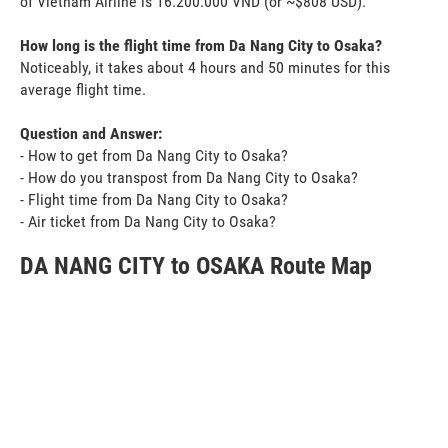
of Vietnam Airline is 16.200.000 VND (or ~$808 USD).
How long is the flight time from Da Nang City to Osaka?
Noticeably, it takes about 4 hours and 50 minutes for this
average flight time.
Question and Answer:
- How to get from Da Nang City to Osaka?
- How do you transpost from Da Nang City to Osaka?
- Flight time from Da Nang City to Osaka?
- Air ticket from Da Nang City to Osaka?
DA NANG CITY to OSAKA Route Map