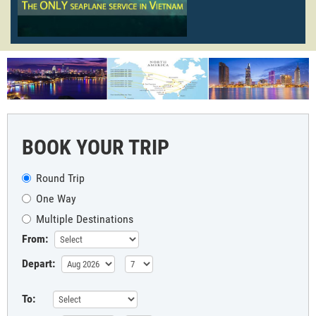
BOOK YOUR TRIP
Round Trip
One Way
Multiple Destinations
From:
Depart:
To: