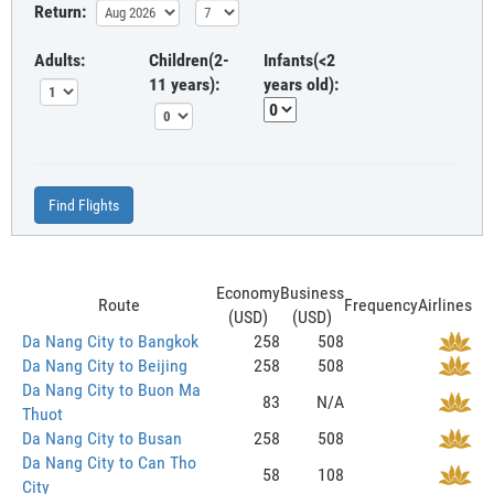
Return:
Adults:
Children(2-
Infants(<2
11 years):
years old):
Find Flights
Economy
Business
Route
Frequency
Airlines
(USD)
(USD)
Da Nang City to Bangkok
258
508
Da Nang City to Beijing
258
508
Da Nang City to Buon Ma
83
N/A
Thuot
Da Nang City to Busan
258
508
Da Nang City to Can Tho
58
108
City