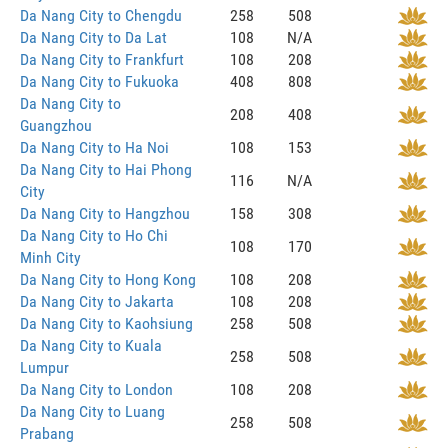
Da Nang City to Chengdu
258
508
Da Nang City to Da Lat
108
N/A
Da Nang City to Frankfurt
108
208
Da Nang City to Fukuoka
408
808
Da Nang City to
208
408
Guangzhou
Da Nang City to Ha Noi
108
153
Da Nang City to Hai Phong
116
N/A
City
Da Nang City to Hangzhou
158
308
Da Nang City to Ho Chi
108
170
Minh City
Da Nang City to Hong Kong
108
208
Da Nang City to Jakarta
108
208
Da Nang City to Kaohsiung
258
508
Da Nang City to Kuala
258
508
Lumpur
Da Nang City to London
108
208
Da Nang City to Luang
258
508
Prabang