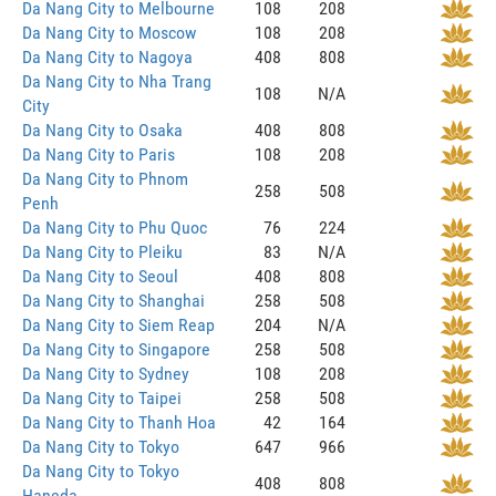
Da Nang City to Melbourne
108
208
Da Nang City to Moscow
108
208
Da Nang City to Nagoya
408
808
Da Nang City to Nha Trang
108
N/A
City
Da Nang City to Osaka
408
808
Da Nang City to Paris
108
208
Da Nang City to Phnom
258
508
Penh
Da Nang City to Phu Quoc
76
224
Da Nang City to Pleiku
83
N/A
Da Nang City to Seoul
408
808
Da Nang City to Shanghai
258
508
Da Nang City to Siem Reap
204
N/A
Da Nang City to Singapore
258
508
Da Nang City to Sydney
108
208
Da Nang City to Taipei
258
508
Da Nang City to Thanh Hoa
42
164
Da Nang City to Tokyo
647
966
Da Nang City to Tokyo
408
808
Haneda