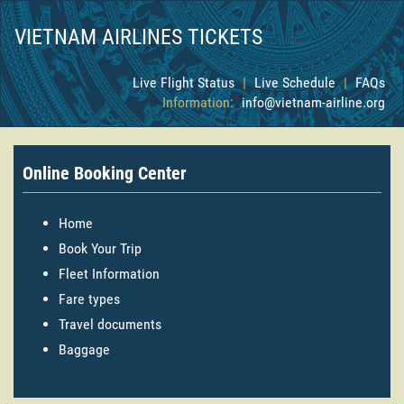
VIETNAM AIRLINES TICKETS
Live Flight Status
|
Live Schedule
|
FAQs
Information:
info@vietnam-airline.org
Online Booking Center
Home
Book Your Trip
Fleet Information
Fare types
Travel documents
Baggage