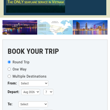
BOOK YOUR TRIP
Round Trip
One Way
Multiple Destinations
From:
Depart:
To: