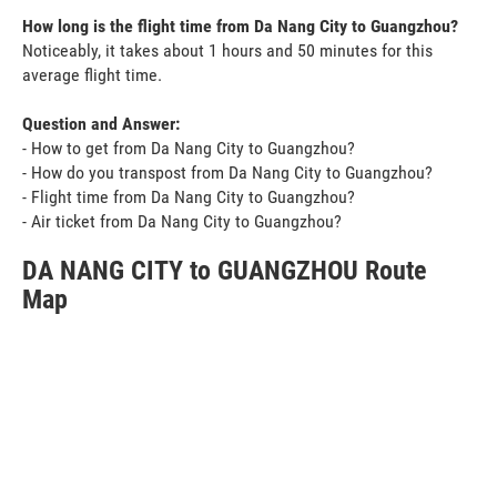
How long is the flight time from Da Nang City to Guangzhou?
Noticeably, it takes about 1 hours and 50 minutes for this
average flight time.
Question and Answer:
- How to get from Da Nang City to Guangzhou?
- How do you transpost from Da Nang City to Guangzhou?
- Flight time from Da Nang City to Guangzhou?
- Air ticket from Da Nang City to Guangzhou?
DA NANG CITY to GUANGZHOU Route
Map