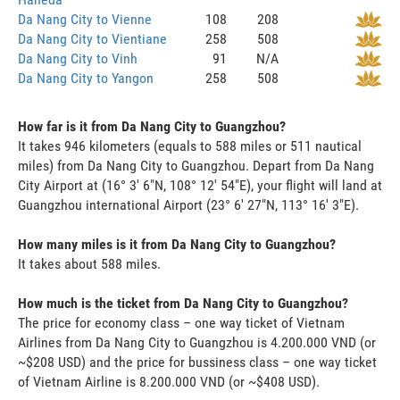
Da Nang City to Vienne
108
208
Da Nang City to Vientiane
258
508
Da Nang City to Vinh
91
N/A
Da Nang City to Yangon
258
508
How far is it from Da Nang City to Guangzhou?
It takes 946 kilometers (equals to 588 miles or 511 nautical
miles) from Da Nang City to Guangzhou. Depart from Da Nang
City Airport at (16° 3' 6"N, 108° 12' 54"E), your flight will land at
Guangzhou international Airport (23° 6' 27"N, 113° 16' 3"E).
How many miles is it from Da Nang City to Guangzhou?
It takes about 588 miles.
How much is the ticket from Da Nang City to Guangzhou?
The price for economy class – one way ticket of Vietnam
Airlines from Da Nang City to Guangzhou is 4.200.000 VND (or
~$208 USD) and the price for bussiness class – one way ticket
of Vietnam Airline is 8.200.000 VND (or ~$408 USD).