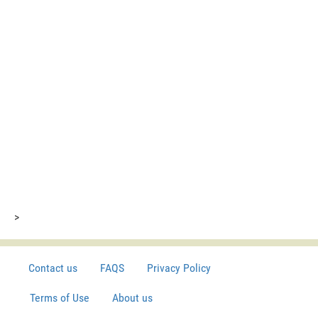
>
Contact us
FAQS
Privacy Policy
Terms of Use
About us