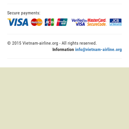
Secure payments:
© 2015 Vietnam-airline.org - All rights reserved.
Information
info@vietnam-airline.org